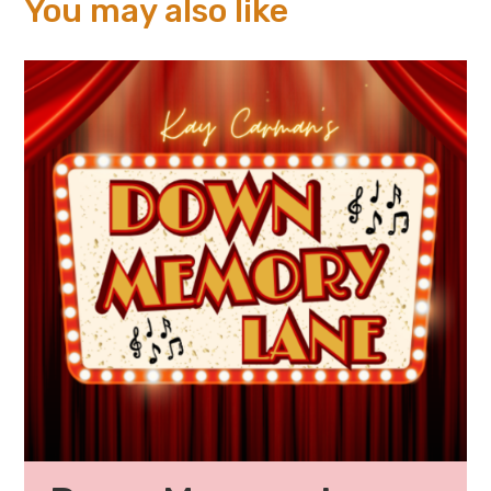
You may also like