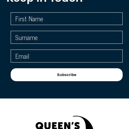
Subscribe