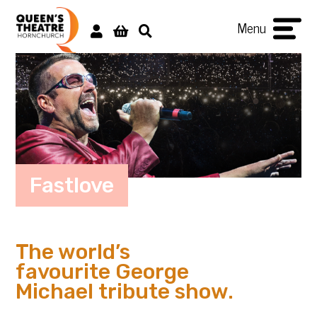
Menu
Fastlove
The world’s
favourite George
Michael tribute show.