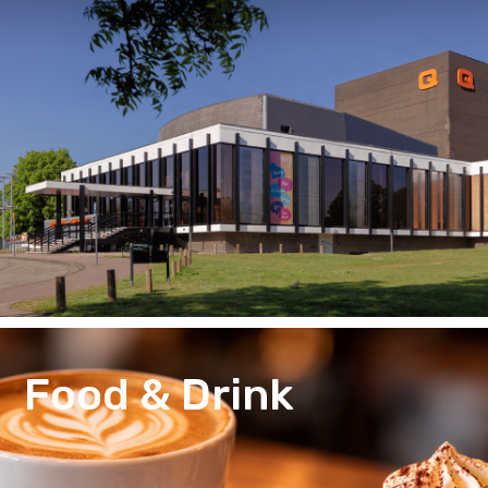
Food & Drink