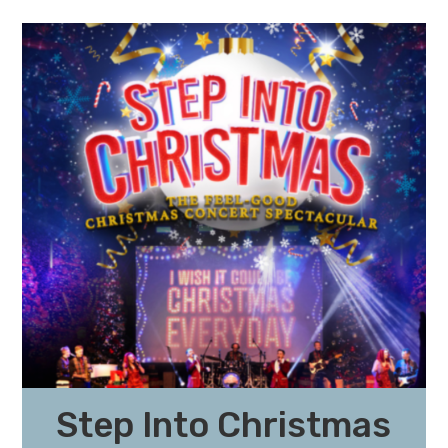
Step Into Christmas