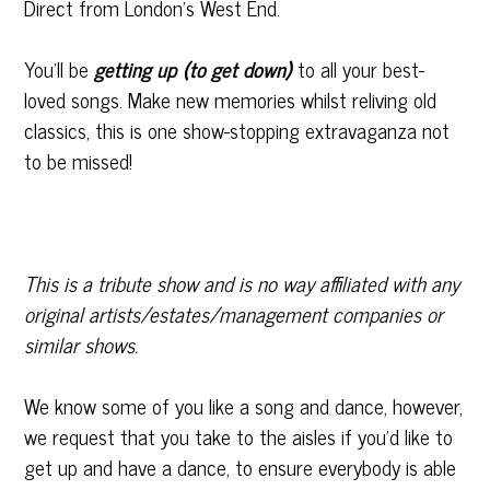
Direct from London’s West End.
You’ll be
getting up (to get down)
to all your best-
loved songs. Make new memories whilst reliving old
classics, this is one show-stopping extravaganza not
to be missed!
This is a tribute show and is no way affiliated with any
original artists/estates/management companies or
similar shows.
We know some of you like a song and dance, however,
we request that you take to the aisles if you’d like to
get up and have a dance, to ensure everybody is able