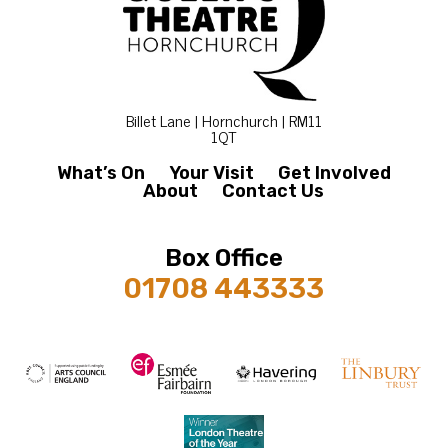
Billet Lane | Hornchurch | RM11
1QT
What’s On
Your Visit
Get Involved
About
Contact Us
Box Office
01708 443333