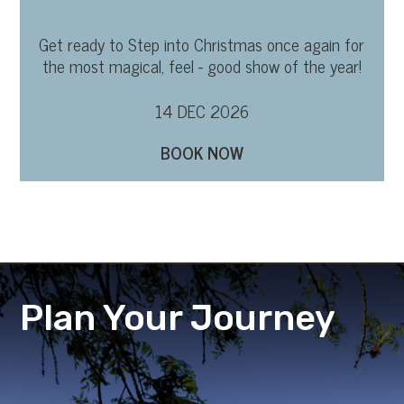
Get ready to Step into Christmas once again for
the most magical, feel - good show of the year!
14 DEC 2026
BOOK NOW
Plan Your Journey