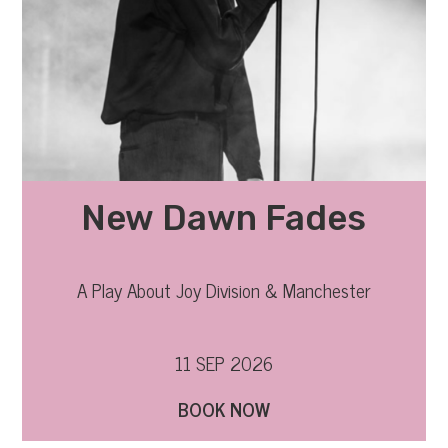
New Dawn Fades
A Play About Joy Division & Manchester
11 SEP 2026
BOOK NOW