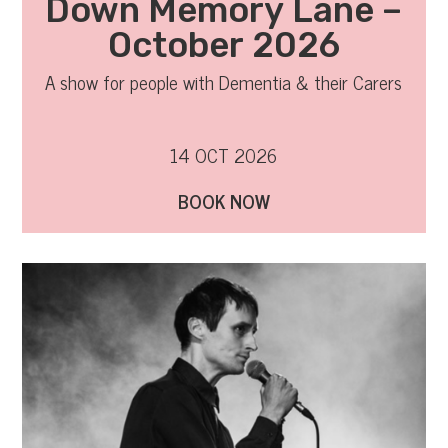
Down Memory Lane –
October 2026
A show for people with Dementia & their Carers
14 OCT 2026
BOOK NOW