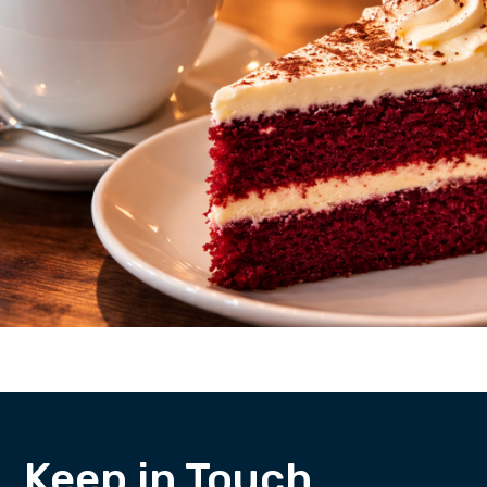
Keep in Touch