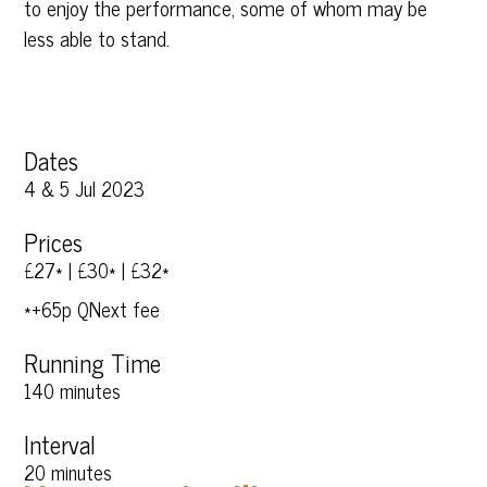
to enjoy the performance, some of whom may be
less able to stand.
Dates
4 & 5 Jul 2023
Prices
£27* | £30* | £32*
*+65p QNext fee
Running Time
140 minutes
Interval
20 minutes