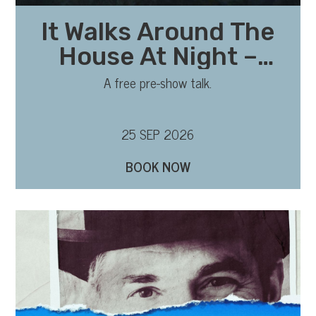
It Walks Around The
House At Night –
Pre-show talk with
A free pre-show talk.
writer and director
25 SEP 2026
BOOK NOW