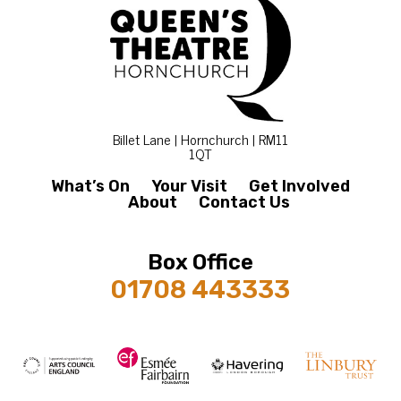
Billet Lane | Hornchurch | RM11
1QT
What’s On
Your Visit
Get Involved
About
Contact Us
Box Office
01708 443333