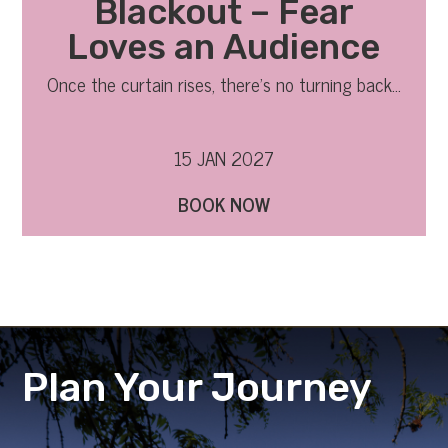
Blackout – Fear
Loves an Audience
Once the curtain rises, there’s no turning back…
15 JAN 2027
BOOK NOW
Plan Your Journey