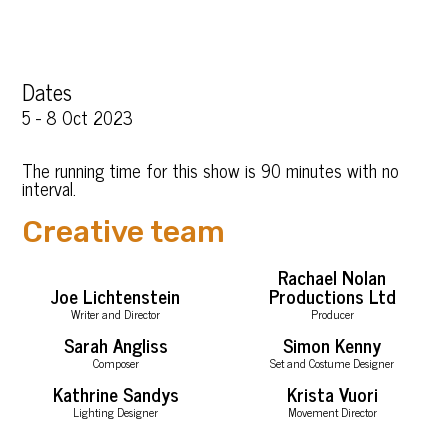
Dates
5 - 8 Oct 2023
The running time for this show is 90 minutes with no
interval.
Creative team
Rachael Nolan
Joe Lichtenstein
Productions Ltd
Writer and Director
Producer
Sarah Angliss
Simon Kenny
Composer
Set and Costume Designer
Kathrine Sandys
Krista Vuori
Lighting Designer
Movement Director