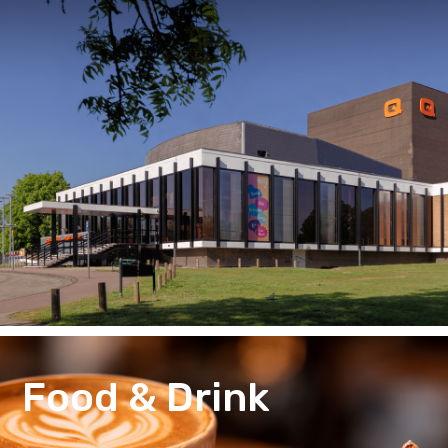
Food & Drink