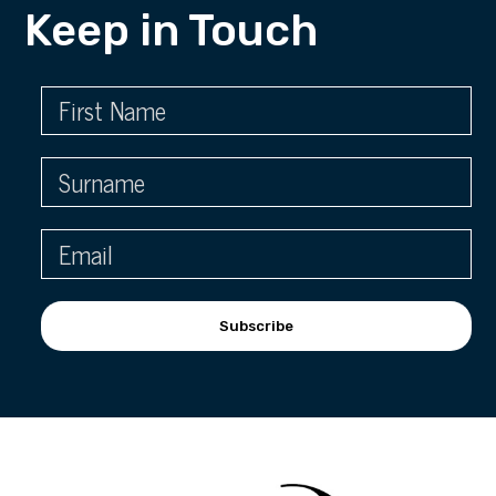
Keep in Touch
Subscribe