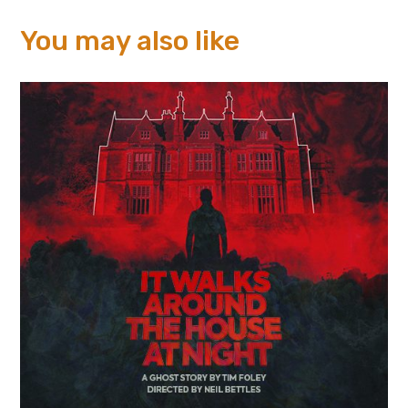
You may also like