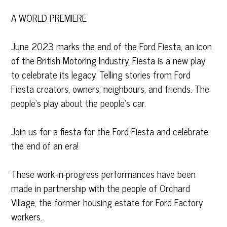
A WORLD PREMIERE
June 2023 marks the end of the Ford Fiesta, an icon
of the British Motoring Industry, Fiesta is a new play
to celebrate its legacy. Telling stories from Ford
Fiesta creators, owners, neighbours, and friends. The
people’s play about the people’s car.
Join us for a fiesta for the Ford Fiesta and celebrate
the end of an era!
These work-in-progress performances have been
made in partnership with the people of Orchard
Village, the former housing estate for Ford Factory
workers.