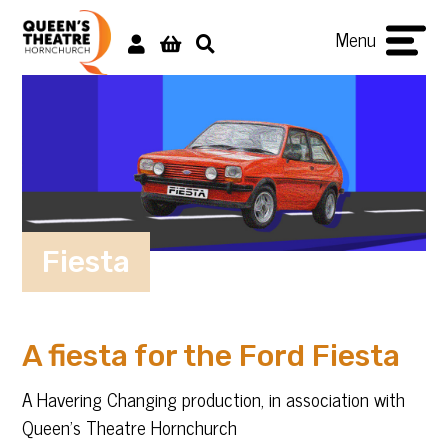
Menu
Fiesta
A fiesta for the Ford Fiesta
A Havering Changing production, in association with
Queen’s Theatre Hornchurch