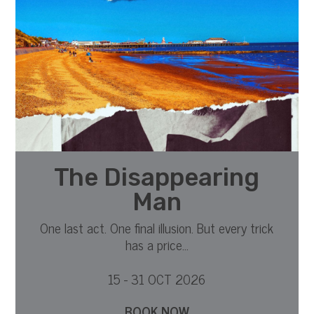
The Disappearing
Man
One last act. One final illusion. But every trick
has a price...
15 - 31 OCT 2026
BOOK NOW