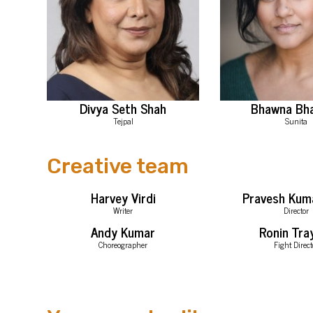
Divya Seth Shah
Bhawna Bh
Tejpal
Sunita
Creative team
Harvey Virdi
Pravesh Kum
Writer
Director
Andy Kumar
Ronin Tra
Choreographer
Fight Direct