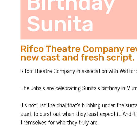
Birthday
Sunita
Rifco Theatre Company revi
new cast and fresh script.
Rifco Theatre Company in association with Watfo
The Johals are celebrating Sunita’s birthday in Mum’
It’s not just the dhal that’s bubbling under the sur
start to burst out when they least expect it. And i
themselves for who they truly are.