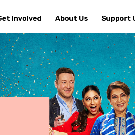
Get Involved
About Us
Support 