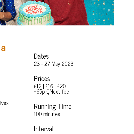
 a
Dates
23 - 27 May 2023
Prices
£12 | £16 | £20
+65p QNext fee
elves
Running Time
100 minutes
Interval