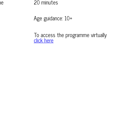
me
20 minutes
Age guidance: 10+
To access the programme virtually
click here