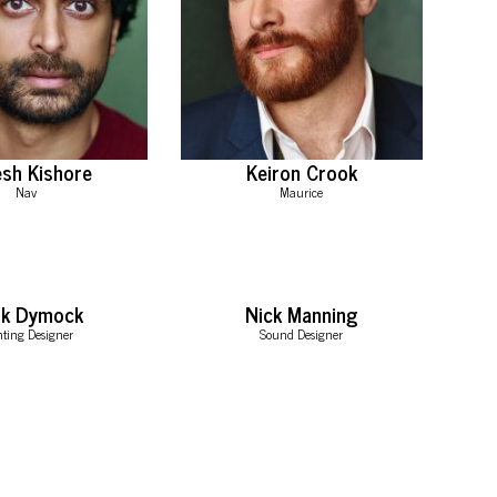
sh Kishore
Keiron Crook
Nav
Maurice
rk Dymock
Nick Manning
hting Designer
Sound Designer