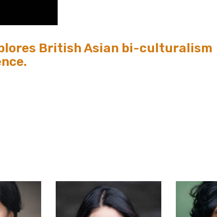
lores British Asian bi-culturalism
ence.