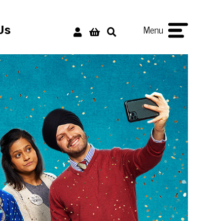
Menu
Us