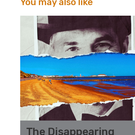
You may also like
The Disappearing