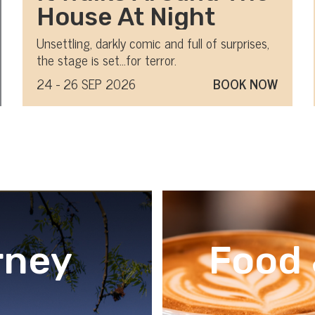
House At Night
Unsettling, darkly comic and full of surprises,
the stage is set…for terror.
24 - 26 SEP 2026
BOOK NOW
rney
Food 