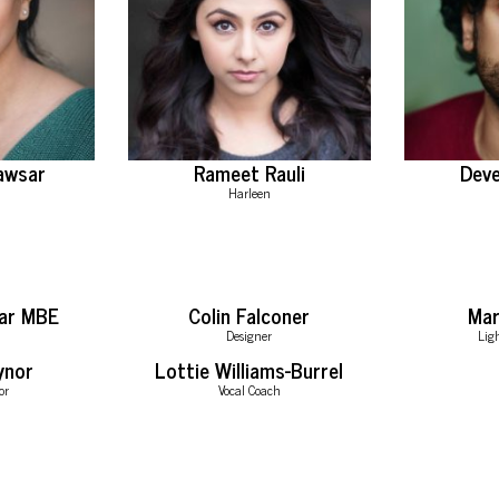
awsar
Rameet Rauli
Deve
Harleen
ar MBE
Colin Falconer
Ma
Designer
Lig
ynor
Lottie Williams-Burrel
or
Vocal Coach