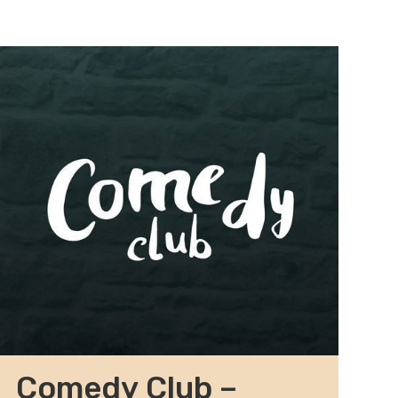
Comedy Club –