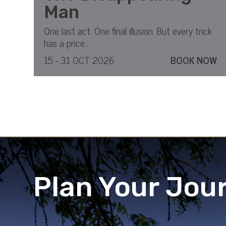
Man
One last act. One final illusion. But every trick
has a price...
15 - 31 OCT 2026
BOOK NOW
Plan Your Jou