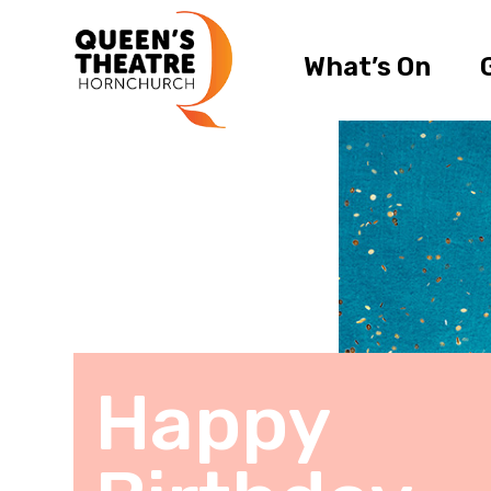
What’s On
Happy