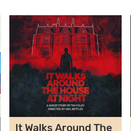
It Walks Around The