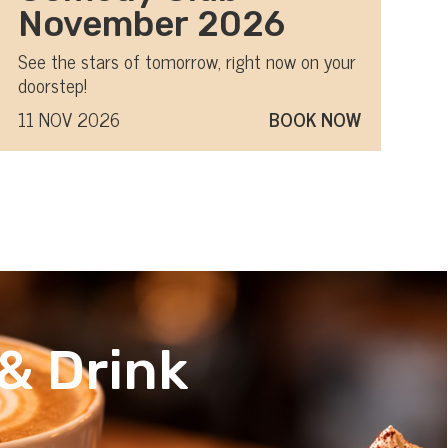
November 2026
See the stars of tomorrow, right now on your
doorstep!
11 NOV 2026
BOOK NOW
& Drink