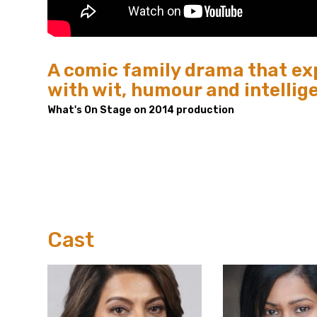
A comic family drama that exp
with wit, humour and intellig
What's On Stage on 2014 production
Cast