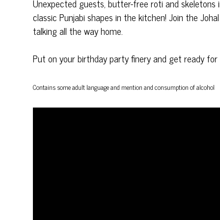
Unexpected guests, butter-free roti and skeletons
classic Punjabi shapes in the kitchen! Join the Johal 
talking all the way home.
Put on your birthday party finery and get ready fo
Contains some adult language and
mention and consumption of alcohol