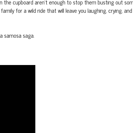
 in the cupboard aren’t enough to stop them busting out so
family for a wild ride that will leave you laughing, crying, and
r a samosa saga.