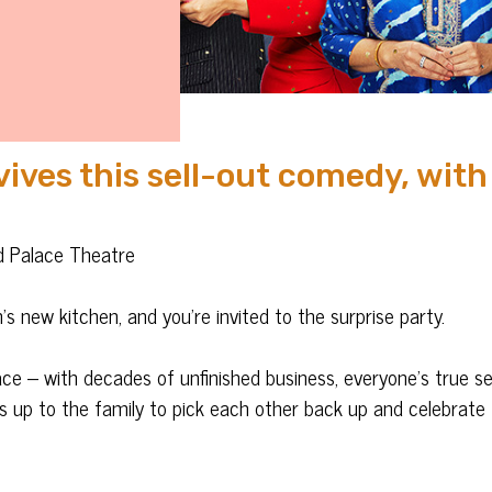
ves this sell-out comedy, with
rd Palace Theatre
s new kitchen, and you’re invited to the surprise party.
face – with decades of unfinished business, everyone’s true s
t’s up to the family to pick each other back up and celebrate