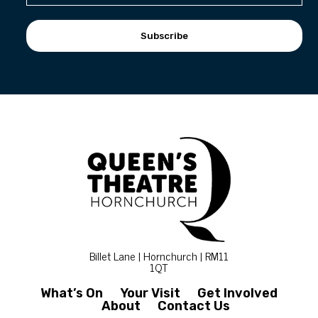
Subscribe
Billet Lane | Hornchurch | RM11
1QT
What’s On
Your Visit
Get Involved
About
Contact Us