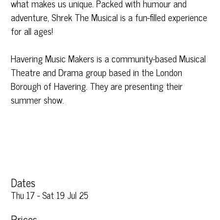
what makes us unique. Packed with humour and
adventure, Shrek The Musical is a fun-filled experience
for all ages!
Havering Music Makers is a community-based Musical
Theatre and Drama group based in the London
Borough of Havering. They are presenting their
summer show.
Dates
Thu 17 - Sat 19 Jul 25
Prices