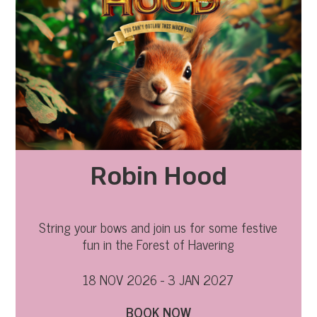
Robin Hood
String your bows and join us for some festive
fun in the Forest of Havering
18 NOV 2026 - 3 JAN 2027
BOOK NOW