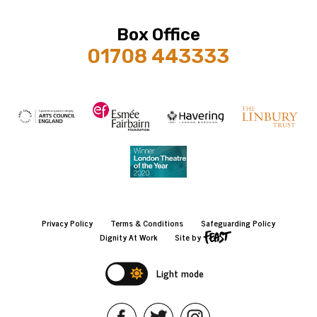
Box Office
01708 443333
Privacy Policy
Terms & Conditions
Safeguarding Policy
Dignity At Work
Site by
Light mode