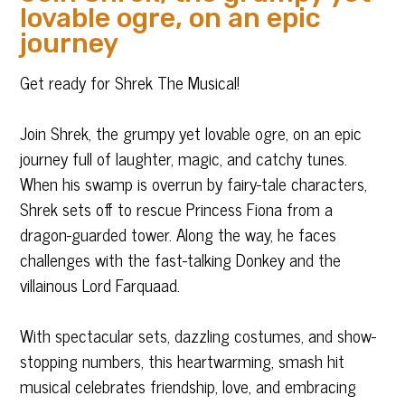
lovable ogre, on an epic
journey
Get ready for Shrek The Musical!
Join Shrek, the grumpy yet lovable ogre, on an epic
journey full of laughter, magic, and catchy tunes.
When his swamp is overrun by fairy-tale characters,
Shrek sets off to rescue Princess Fiona from a
dragon-guarded tower. Along the way, he faces
challenges with the fast-talking Donkey and the
villainous Lord Farquaad.
With spectacular sets, dazzling costumes, and show-
stopping numbers, this heartwarming, smash hit
musical celebrates friendship, love, and embracing