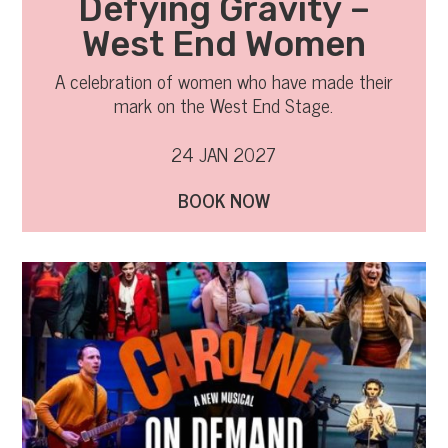
Defying Gravity –
West End Women
A celebration of women who have made their
mark on the West End Stage.
24 JAN 2027
BOOK NOW