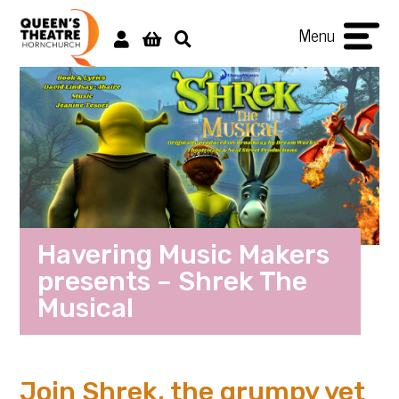
Menu
Havering Music Makers
presents – Shrek The
Musical
Join Shrek, the grumpy yet