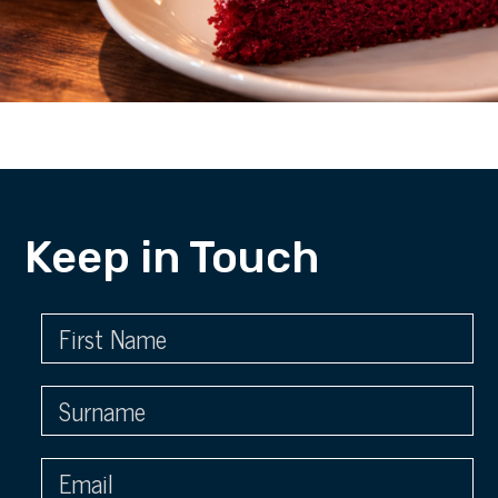
Keep in Touch