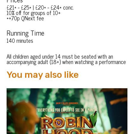
£21* - £25* | £20* - £24* conc.
10% off for groups of 10+
*+70p QNext fee
Running Time
140 minutes
All children aged under 14 must be seated with an
accompanying adult (18+) when watching a performance
You may also like