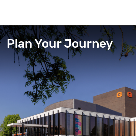
Plan Your Journey