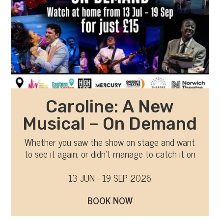
Caroline: A New
Musical – On Demand
Whether you saw the show on stage and want
to see it again, or didn’t manage to catch it on
tour, you can now watch it on-demand
13 JUN - 19 SEP 2026
BOOK NOW