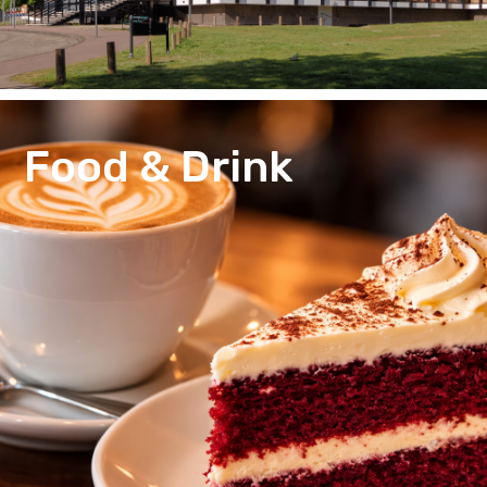
Food & Drink