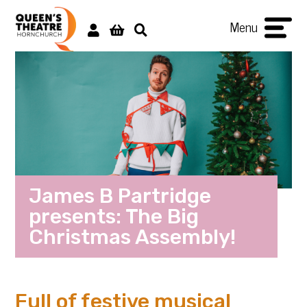
Menu
James B Partridge
presents: The Big
Christmas Assembly!
Full of festive musical