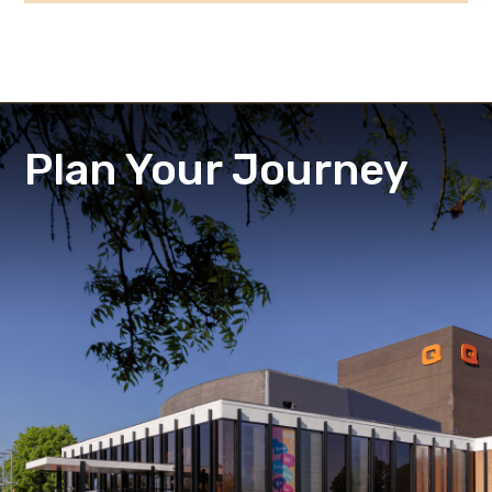
Plan Your Journey