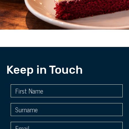
Keep in Touch