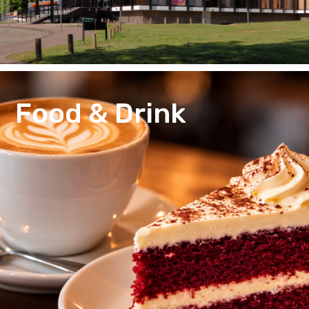
Food & Drink