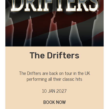
The Drifters
The Drifters are back on tour in the UK
performing all their classic hits
10 JAN 2027
BOOK NOW