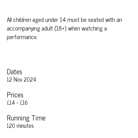
All children aged under 14 must be seated with an
accompanying adult (18+) when watching a
performance.
Dates
12 Nov 2024
Prices
£14 - £16
Running Time
120 minutes