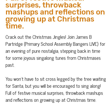
surprises, throwback
mashups and reflections on
growing up at Christmas
time.
Crack out the Christmas Jingles! Join James B
Partridge (Primary School Assembly Bangers LIVE) for
an evening of pure nostalgia, stepping back in time
for some joyous singalong tunes from Christmases
past.
You won’t have to sit cross legged by the tree waiting
for Santa, but you will be encouraged to sing along!
Full of festive musical surprises, throwback mashups
and reflections on growing up at Christmas time.