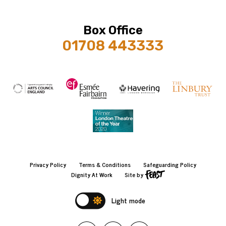
Box Office
01708 443333
Privacy Policy
Terms & Conditions
Safeguarding Policy
Dignity At Work
Site by
Light mode