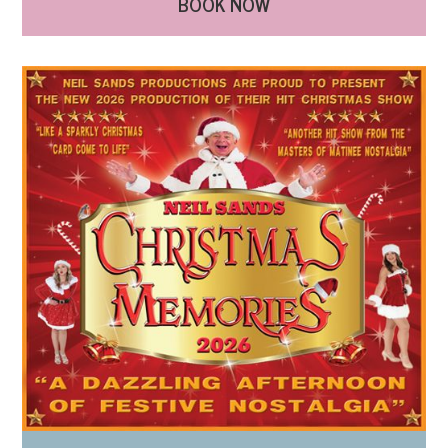
BOOK NOW