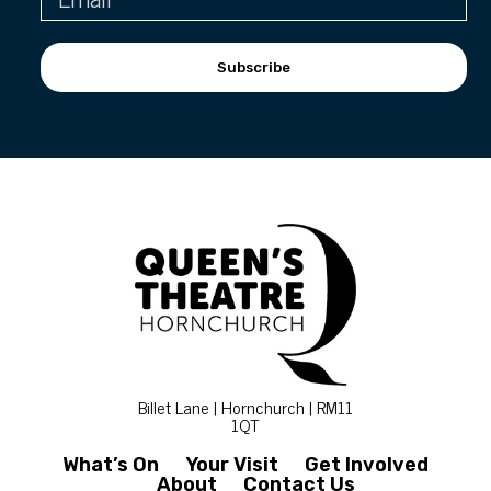
Subscribe
Billet Lane | Hornchurch | RM11
1QT
What’s On
Your Visit
Get Involved
About
Contact Us