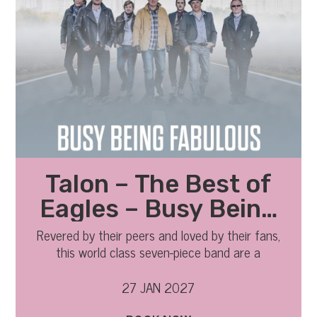
Talon – The Best of
Eagles – Busy Being
Fabulous 2027
Revered by their peers and loved by their fans,
this world class seven-piece band are a
phenomenon.
27 JAN 2027