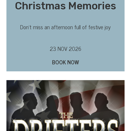
Christmas Memories
Don’t miss an afternoon full of festive joy
23 NOV 2026
BOOK NOW