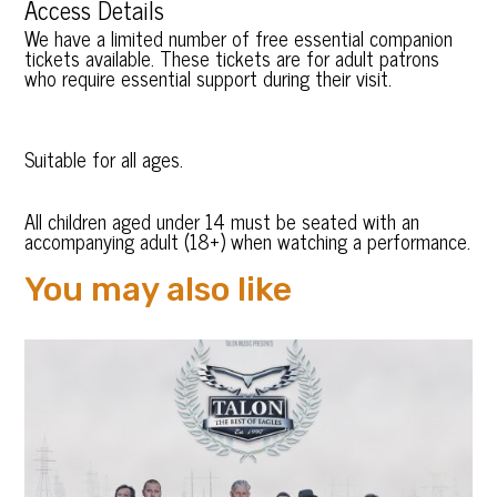
Access Details
We have a limited number of free essential companion
tickets available. These tickets are for adult patrons
who require essential support during their visit.
Suitable for all ages.
All children aged under 14 must be seated with an
accompanying adult (18+) when watching a performance.
You may also like