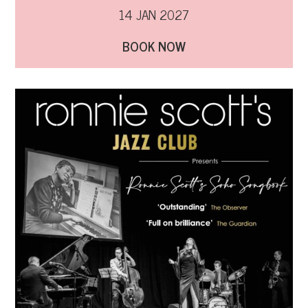
14 JAN 2027
BOOK NOW