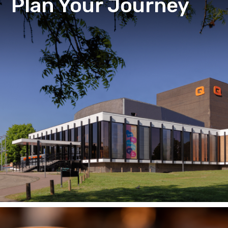
Plan Your Journey