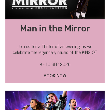
Man in the Mirror
Join us for a Thriller of an evening, as we
celebrate the legendary music of the KING OF
POP.
9 - 10 SEP 2026
BOOK NOW