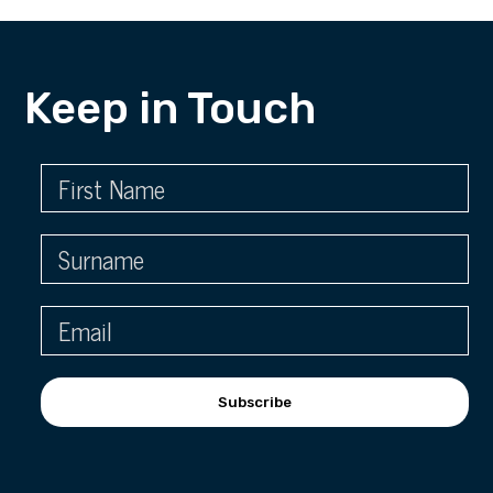
Keep in Touch
Subscribe