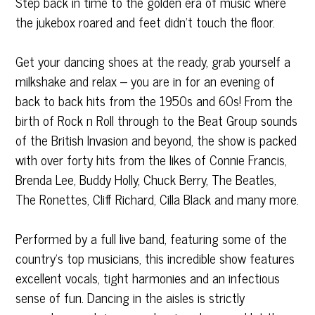
Step back in time to the golden era of music where
the jukebox roared and feet didn’t touch the floor.
Get your dancing shoes at the ready, grab yourself a
milkshake and relax – you are in for an evening of
back to back hits from the 1950s and 60s! From the
birth of Rock n Roll through to the Beat Group sounds
of the British Invasion and beyond, the show is packed
with over forty hits from the likes of Connie Francis,
Brenda Lee, Buddy Holly, Chuck Berry, The Beatles,
The Ronettes, Cliff Richard, Cilla Black and many more.
Performed by a full live band, featuring some of the
country’s top musicians, this incredible show features
excellent vocals, tight harmonies and an infectious
sense of fun. Dancing in the aisles is strictly