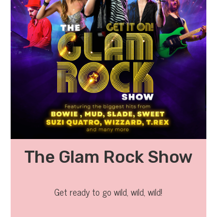
The Glam Rock Show
Get ready to go wild, wild, wild!