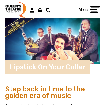
Menu
Lipstick On Your Collar
Step back in time to the
golden era of music