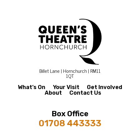
Billet Lane | Hornchurch | RM11
1QT
What’s On
Your Visit
Get Involved
About
Contact Us
Box Office
01708 443333