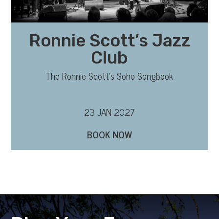
Ronnie Scott’s Jazz
Club
The Ronnie Scott’s Soho Songbook
23 JAN 2027
BOOK NOW