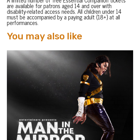
A limited number of free Essential Companion tickets
are available for patrons aged 14 and over with
disability-related access needs. All children under 14
must be accompanied by a paying adult (18+) at all
performances.
You may also like