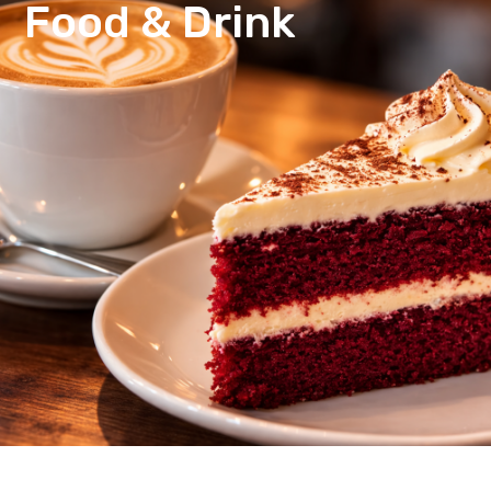
Food & Drink