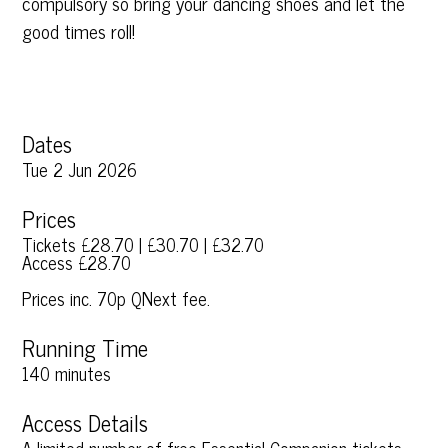
compulsory so bring your dancing shoes and let the
good times roll!
Dates
Tue 2 Jun 2026
Prices
Tickets £28.70 | £30.70 | £32.70
Access £28.70
Prices inc. 70p QNext fee.
Running Time
140 minutes
Access Details