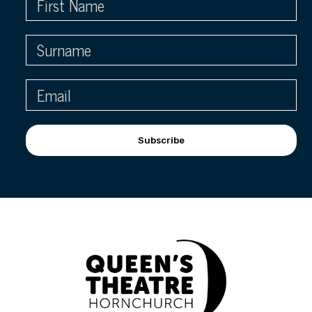
Subscribe