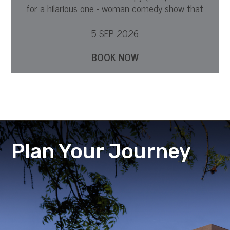
for a hilarious one - woman comedy show that
dives into what it is to be a mother.
5 SEP 2026
BOOK NOW
Plan Your Journey