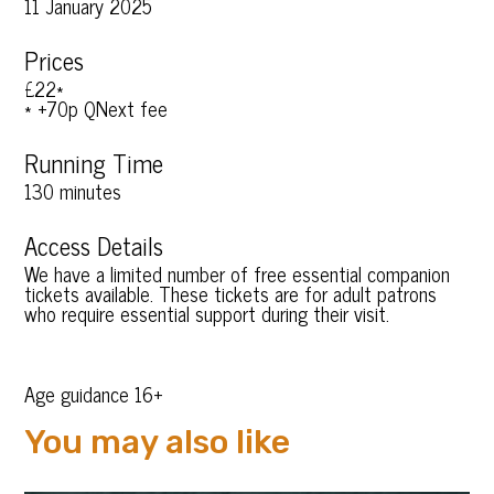
11 January 2025
Prices
£22*
* +70p QNext fee
Running Time
130 minutes
Access Details
We have a limited number of free essential companion
tickets available. These tickets are for adult patrons
who require essential support during their visit.
Age guidance 16+
You may also like