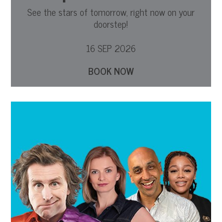
See the stars of tomorrow, right now on your
doorstep!
16 SEP 2026
BOOK NOW