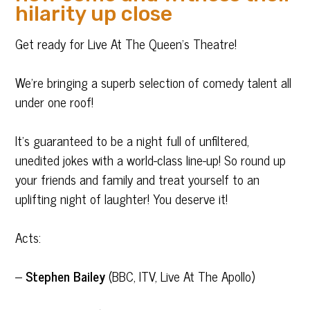
hilarity up close
Get ready for Live At The Queen’s Theatre!
We’re bringing a superb selection of comedy talent all
under one roof!
It’s guaranteed to be a night full of unfiltered,
unedited jokes with a world-class line-up! So round up
your friends and family and treat yourself to an
uplifting night of laughter! You deserve it!
Acts:
–
Stephen Bailey
(BBC, ITV, Live At The Apollo)