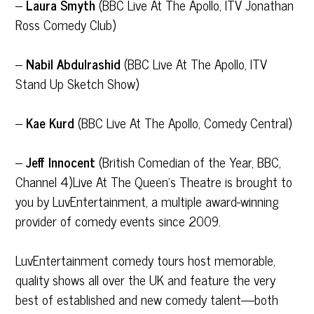
–
Laura Smyth
(BBC Live At The Apollo, ITV Jonathan
Ross Comedy Club)
–
Nabil Abdulrashid
(BBC Live At The Apollo, ITV
Stand Up Sketch Show)
–
Kae Kurd
(BBC Live At The Apollo, Comedy Central)
–
Jeff Innocent
(British Comedian of the Year, BBC,
Channel 4)Live At The Queen’s Theatre is brought to
you by LuvEntertainment, a multiple award-winning
provider of comedy events since 2009.
LuvEntertainment comedy tours host memorable,
quality shows all over the UK and feature the very
best of established and new comedy talent—both