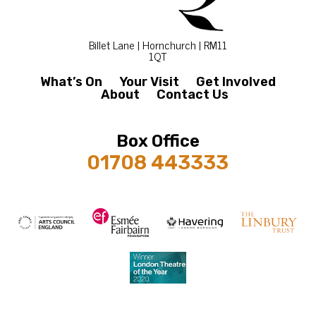
Billet Lane | Hornchurch | RM11
1QT
What’s On
Your Visit
Get Involved
About
Contact Us
Box Office
01708 443333