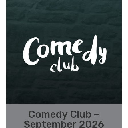
Comedy Club –
September 2026