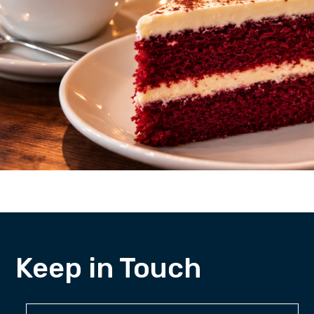
Keep in Touch