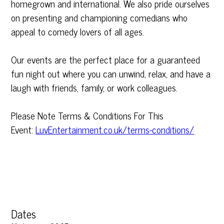
homegrown and international. We also pride ourselves
on presenting and championing comedians who
appeal to comedy lovers of all ages.
Our events are the perfect place for a guaranteed
fun night out where you can unwind, relax, and have a
laugh with friends, family, or work colleagues.
Please Note Terms & Conditions For This
Event:
LuvEntertainment.co.uk/terms-conditions/
Dates