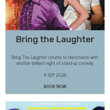
Bring the Laughter
Bring The Laughter returns to Hornchurch with
another brilliant night of stand-up comedy
4 SEP 2026
BOOK NOW