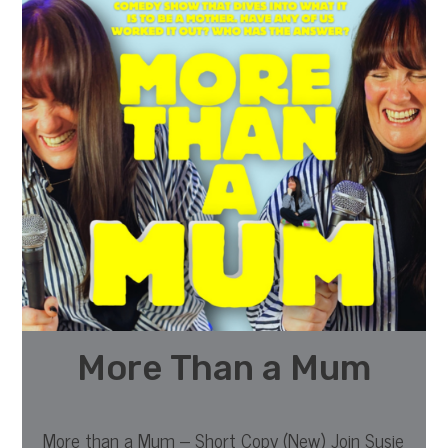
More Than a Mum
More than a Mum – Short Copy (New) Join Susie