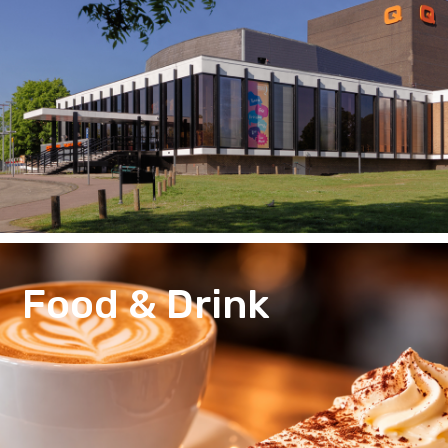
Food & Drink