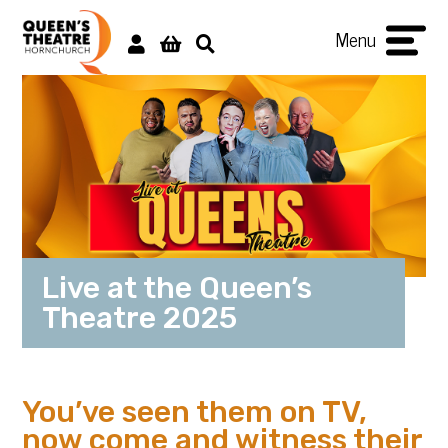
Menu
Live at the Queen’s
Theatre 2025
You’ve seen them on TV,
now come and witness their