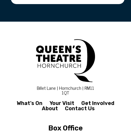
Billet Lane | Hornchurch | RM11
1QT
What’s On
Your Visit
Get Involved
About
Contact Us
Box Office