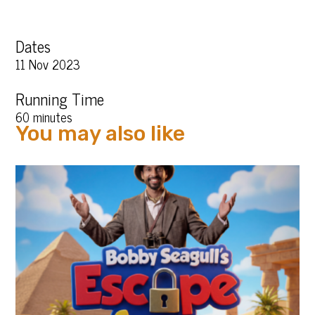
Dates
11 Nov 2023
Running Time
60 minutes
You may also like