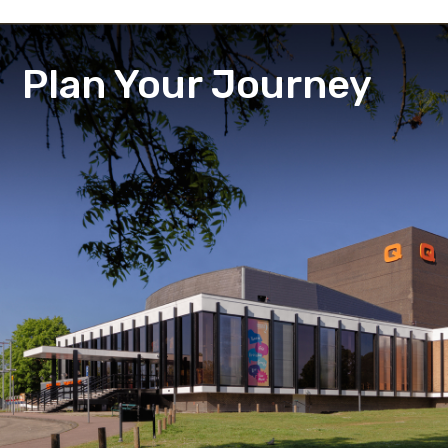
Plan Your Journey