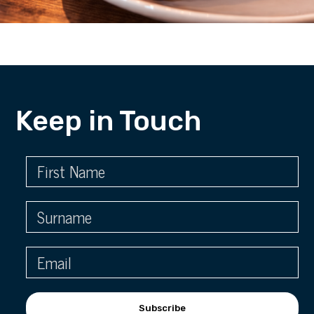
Keep in Touch
Subscribe