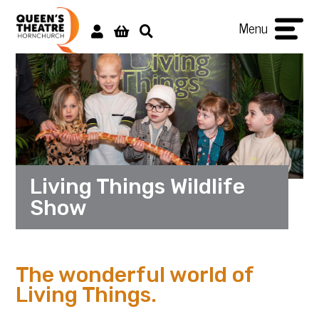
Menu
Living Things Wildlife
Show
The wonderful world of
Living Things.