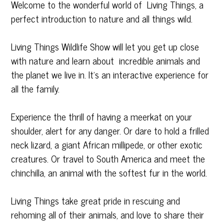
Welcome to the wonderful world of Living Things, a
perfect introduction to nature and all things wild.
Living Things Wildlife Show will let you get up close
with nature and learn about incredible animals and
the planet we live in. It’s an interactive experience for
all the family.
Experience the thrill of having a meerkat on your
shoulder, alert for any danger. Or dare to hold a frilled
neck lizard, a giant African millipede, or other exotic
creatures. Or travel to South America and meet the
chinchilla, an animal with the softest fur in the world.
Living Things take great pride in rescuing and
rehoming all of their animals, and love to share their