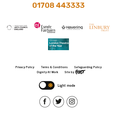
01708 443333
Privacy Policy
Terms & Conditions
Safeguarding Policy
Dignity At Work
Site by
Light mode