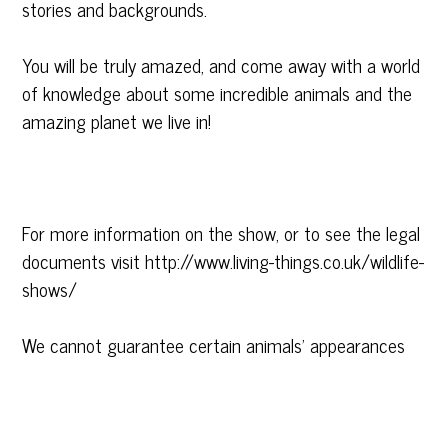
stories and backgrounds.
You will be truly amazed, and come away with a world
of knowledge about some incredible animals and the
amazing planet we live in!
For more information on the show, or to see the legal
documents visit http://www.living-things.co.uk/wildlife-
shows/
We cannot guarantee certain animals’ appearances