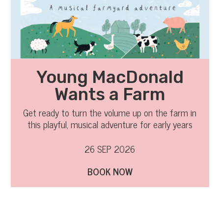
Young MacDonald
Wants a Farm
Get ready to turn the volume up on the farm in
this playful, musical adventure for early years
audiences and their families.
26 SEP 2026
BOOK NOW