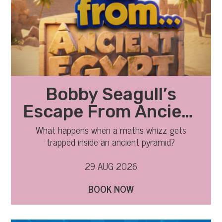
Bobby Seagull’s
Escape From Ancient
Egypt
What happens when a maths whizz gets
trapped inside an ancient pyramid?
29 AUG 2026
BOOK NOW