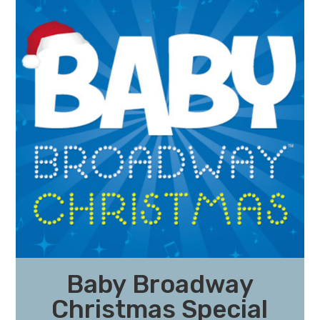
Baby Broadway
Christmas Special