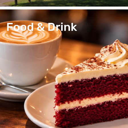
Food & Drink