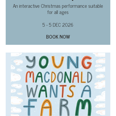
An interactive Christmas performance suitable
for all ages
5 - 5 DEC 2026
BOOK NOW