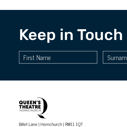
Keep in Touch
Billet Lane | Hornchurch | RM11 1QT