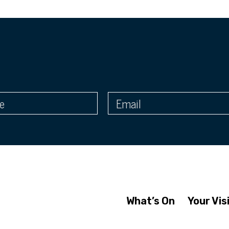
What’s On
Your Vis