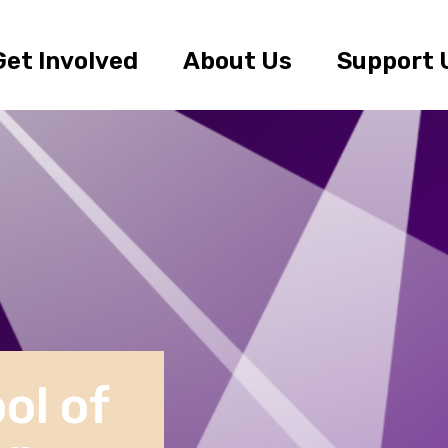
Get Involved
About Us
Support 
ol of