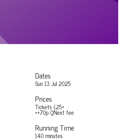
Dates
Sun 13 Jul 2025
Prices
Tickets £25*
*+70p QNext fee
Running Time
140 minutes