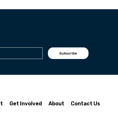
Subscribe
it
Get Involved
About
Contact Us