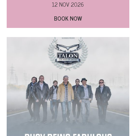
12 NOV 2026
BOOK NOW