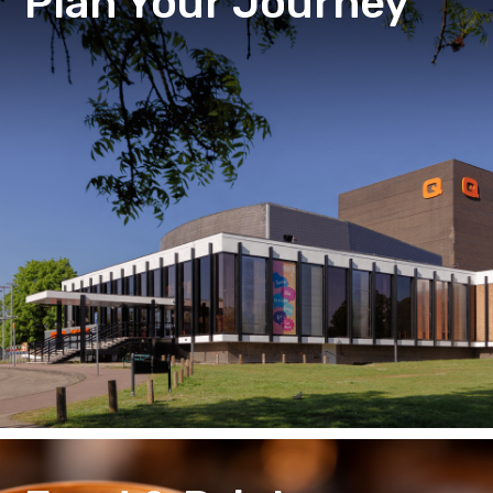
Plan Your Journey