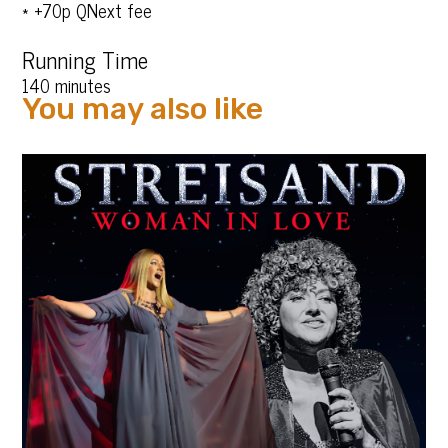
* +70p QNext fee
Running Time
140 minutes
You may also like