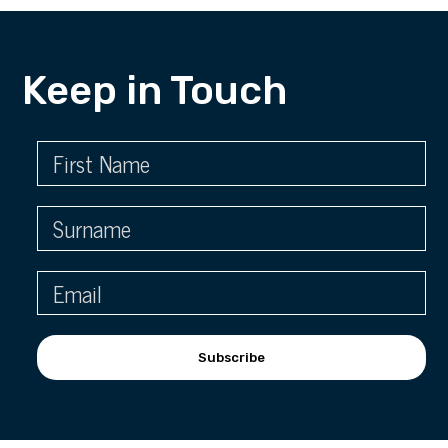
Keep in Touch
Subscribe