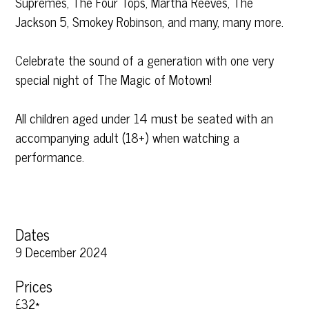
Supremes, The Four Tops, Martha Reeves, The
Jackson 5, Smokey Robinson, and many, many more.
Celebrate the sound of a generation with one very
special night of The Magic of Motown!
All children aged under 14 must be seated with an
accompanying adult (18+) when watching a
performance.
Dates
9 December 2024
Prices
£32*