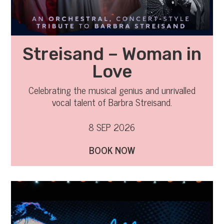
Streisand – Woman in
Love
Celebrating the musical genius and unrivalled
vocal talent of Barbra Streisand.
8 SEP 2026
BOOK NOW