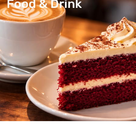
Food & Drink