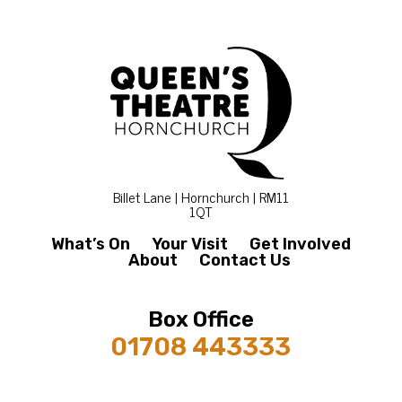
Billet Lane | Hornchurch | RM11
1QT
What’s On
Your Visit
Get Involved
About
Contact Us
Box Office
01708 443333