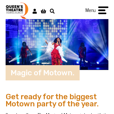
Menu
Magic of Motown.
Get ready for the biggest
Motown party of the year.