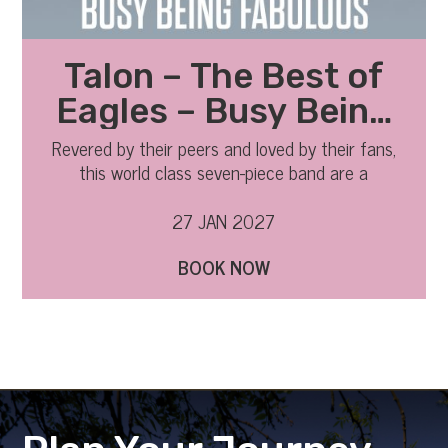
Talon – The Best of
Eagles – Busy Being
Fabulous 2027
Revered by their peers and loved by their fans,
this world class seven-piece band are a
phenomenon.
27 JAN 2027
BOOK NOW