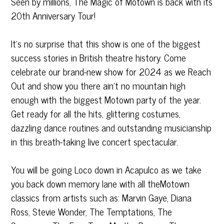
Seen by millions, The Magic of Motown is back with its
20th Anniversary Tour!
It’s no surprise that this show is one of the biggest
success stories in British theatre history. Come
celebrate our brand-new show for 2024 as we Reach
Out and show you there ain’t no mountain high
enough with the biggest Motown party of the year.
Get ready for all the hits, glittering costumes,
dazzling dance routines and outstanding musicianship
in this breath-taking live concert spectacular.
You will be going Loco down in Acapulco as we take
you back down memory lane with all theMotown
classics from artists such as: Marvin Gaye, Diana
Ross, Stevie Wonder, The Temptations, The