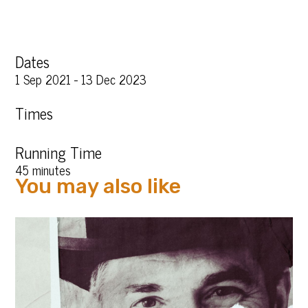
Dates
1 Sep 2021 - 13 Dec 2023
Times
Running Time
45 minutes
You may also like