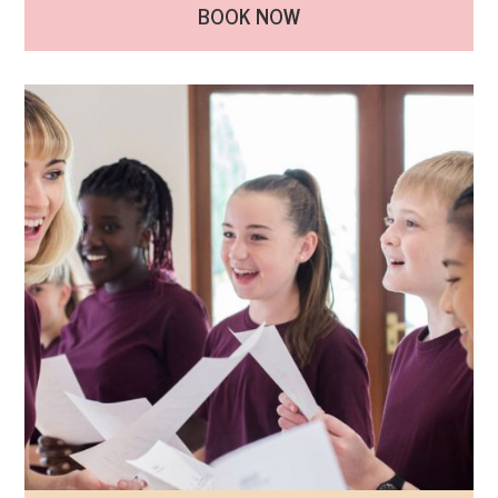
BOOK NOW