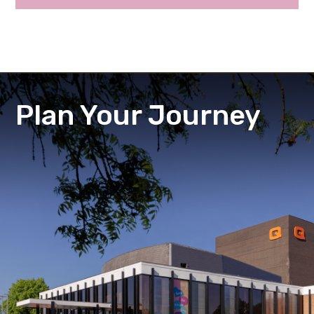
Plan Your Journey