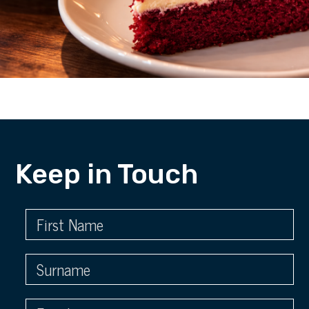
Keep in Touch