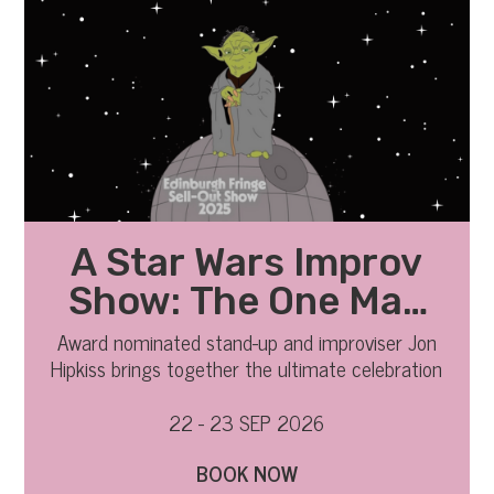
A Star Wars Improv
Show: The One Man
Movie
Award nominated stand-up and improviser Jon
Hipkiss brings together the ultimate celebration
of comedy and fandom.
22 - 23 SEP 2026
BOOK NOW