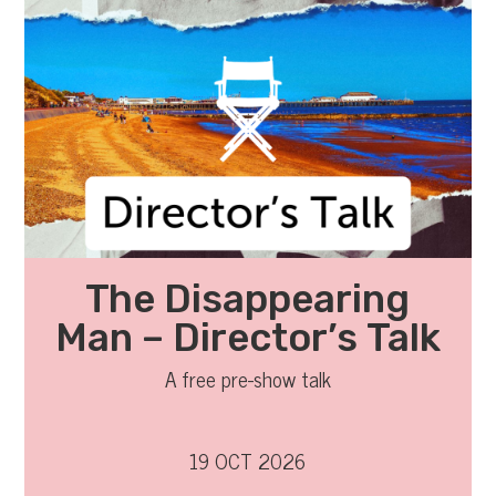
The Disappearing
Man – Director’s Talk
A free pre-show talk
19 OCT 2026