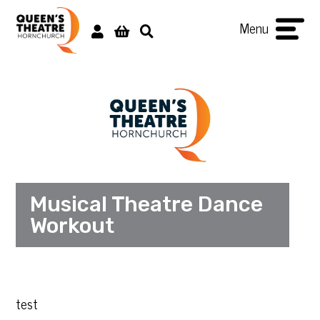
Menu
Musical Theatre Dance
Workout
test