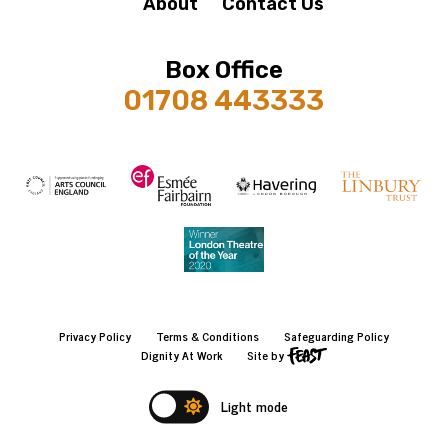
About
Contact Us
Box Office
01708 443333
Privacy Policy
Terms & Conditions
Safeguarding Policy
Dignity At Work
Site by
Light mode