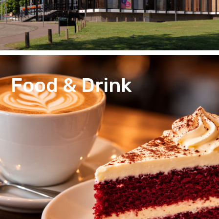
Food & Drink