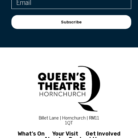
Subscribe
Billet Lane | Hornchurch | RM11
1QT
What’s On
Your Visit
Get Involved