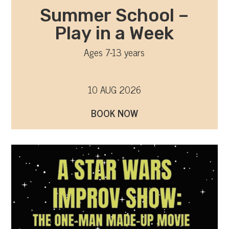
Summer School –
Play in a Week
Ages 7-13 years
10 AUG 2026
BOOK NOW