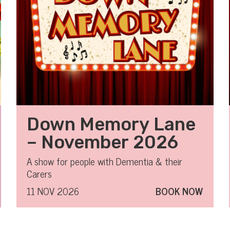
Down Memory Lane
– November 2026
A show for people with Dementia & their
Carers
11 NOV 2026
BOOK NOW