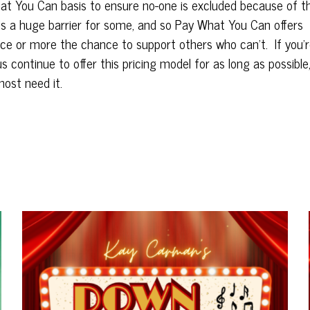
at
You
Can
basis to ensure no-one is excluded because of th
is a huge barrier for some, and so
Pay
What
You
Can
offers
e or more the chance to support others who
can
’t.
If
you
’
us continue to offer this pricing model for as long as possible
most need it.