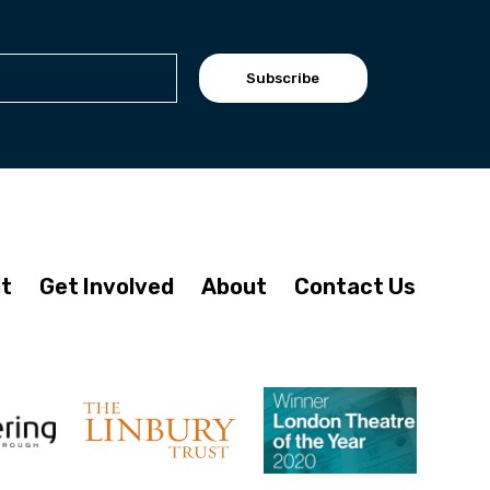
Subscribe
it
Get Involved
About
Contact Us