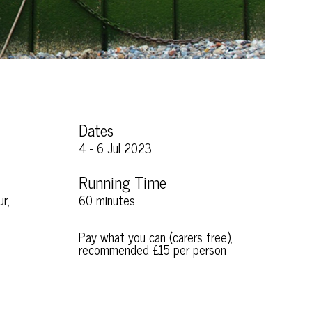
Dates
4 - 6 Jul 2023
Running Time
r,
60 minutes
Pay what you can (carers free),
recommended £15 per person