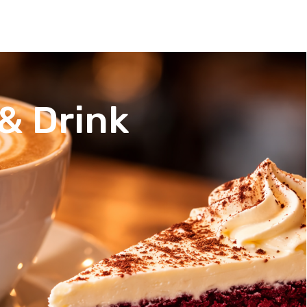
& Drink