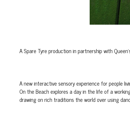
A Spare Tyre production in partnership with Quee
A new interactive sensory experience for people liv
On the Beach explores a day in the life of a workin
drawing on rich traditions the world over using dance