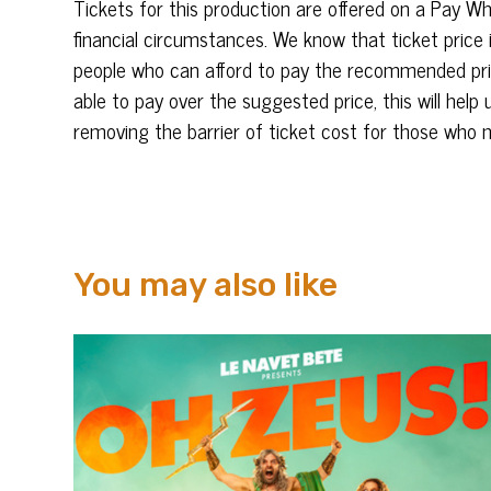
Tickets for this production are offered on a
Pay
Wh
financial circumstances. We know that ticket price 
people who
can
afford to
pay
the recommended pric
able to
pay
over the suggested price, this will help 
removing the barrier of ticket cost for those who 
You may also like