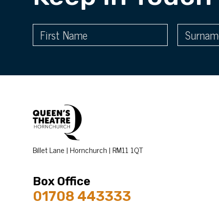
Billet Lane | Hornchurch | RM11 1QT
Box Office
01708 443333