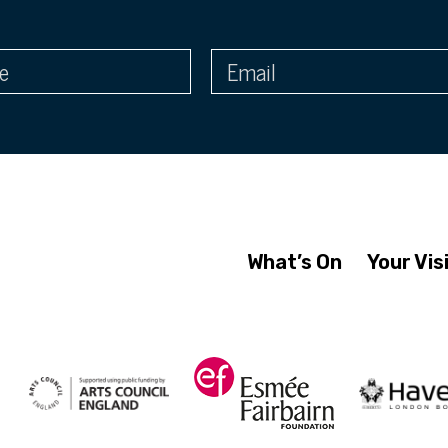
What’s On
Your Vis