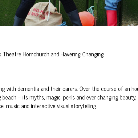
n’s Theatre Hornchurch and Havering Changing
ing with dementia and their carers. Over the course of an hou
g beach – its myths, magic, perils and ever-changing beauty,
, music and interactive visual storytelling.