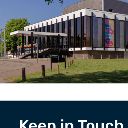
Keep in Touch