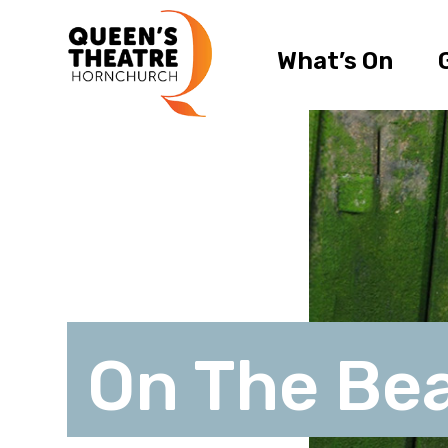
What’s On
On The Be