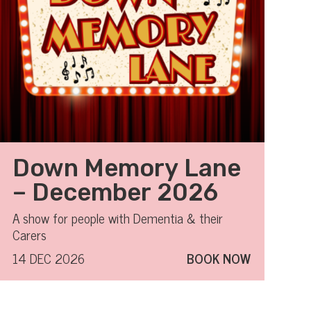
Down Memory Lane
– December 2026
A show for people with Dementia & their
Carers
14 DEC 2026
BOOK NOW