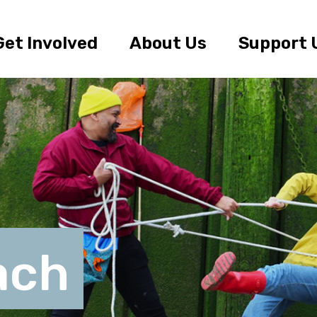
Get Involved
About Us
Support 
ach