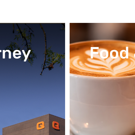
rney
Food 