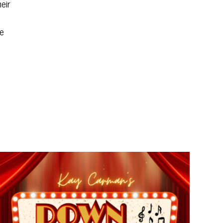
eir
re
,