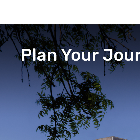
Plan Your Jou