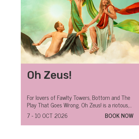
Oh Zeus!
For lovers of Fawlty Towers, Bottom and The
Play That Goes Wrong, Oh Zeus! is a riotous,
all-out hilarious ride through Greek mythology.
7 - 10 OCT 2026
BOOK NOW