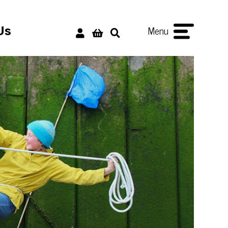
Menu
Us