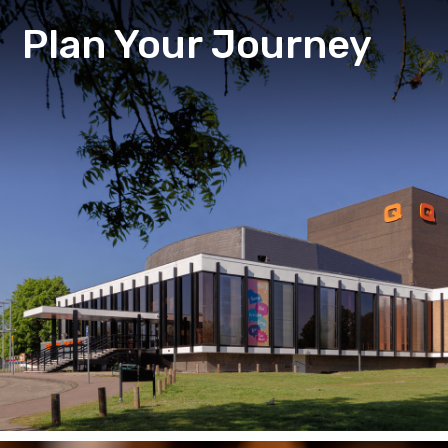
Plan Your Journey