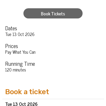
Book Tickets
Dates
Tue 13 Oct 2026
Prices
Pay What You Can
Running Time
120 minutes
Book a ticket
Tue
13 Oct
2026