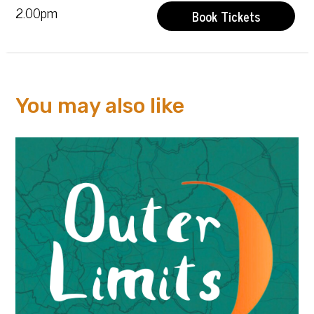
2.00pm
Book Tickets
You may also like