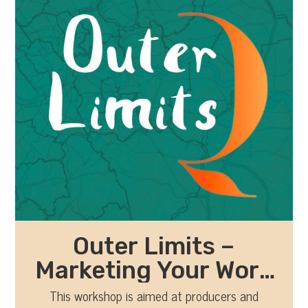
Outer Limits –
Marketing Your Work
with Kathryn Winter
This workshop is aimed at producers and