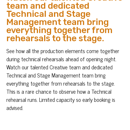
team and dedicated
Technical and Stage
Management team bring
everything together from
rehearsals to the stage.
See how all the production elements come together
during technical rehearsals ahead of opening night.
Watch our talented Creative team and dedicated
Technical and Stage Management team bring
everything together from rehearsals to the stage.
This is a rare chance to observe how a Technical
rehearsal runs. Limited capacity so early booking is
advised.