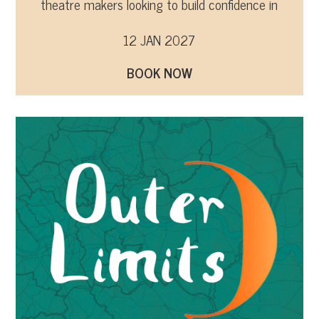
theatre makers looking to build confidence in
promoting their work and developing audiences.
12 JAN 2027
BOOK NOW