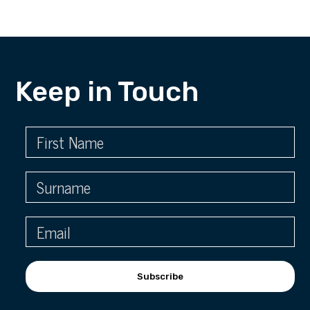
Keep in Touch
Subscribe