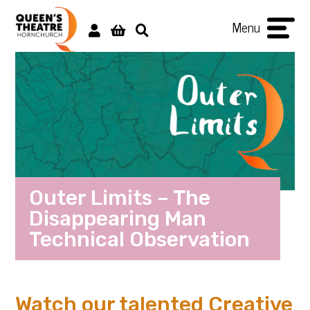
Menu
Outer Limits – The
Disappearing Man
Technical Observation
Watch our talented Creative