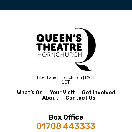
Billet Lane | Hornchurch | RM11
1QT
What’s On
Your Visit
Get Involved
About
Contact Us
Box Office
01708 443333