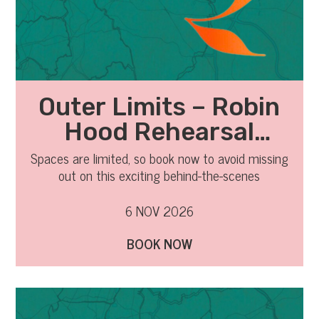
Outer Limits – Robin
Hood Rehearsal
Observation
Spaces are limited, so book now to avoid missing
out on this exciting behind-the-scenes
experience.
6 NOV 2026
BOOK NOW