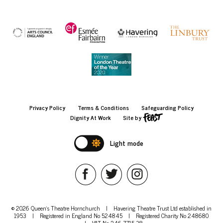
Privacy Policy
Terms & Conditions
Safeguarding Policy
Dignity At Work
Site by
Light mode
© 2026 Queen's Theatre Hornchurch
|
Havering Theatre Trust Ltd established in
1953
|
Registered in England No 524845
|
Registered Charity No 248680