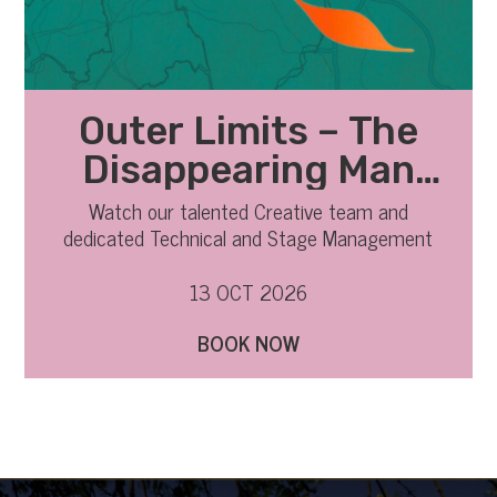
Outer Limits – The
Disappearing Man
Technical
Watch our talented Creative team and
dedicated Technical and Stage Management
Observation
team bring everything together from rehearsals
to the stage.
13 OCT 2026
BOOK NOW