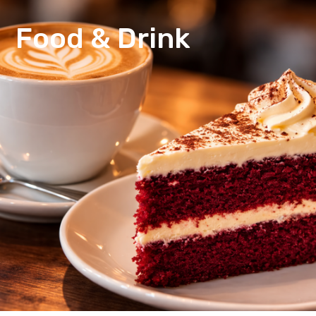
Food & Drink