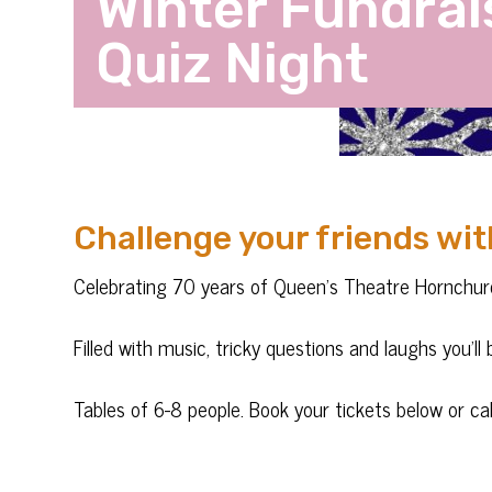
Winter Fundrai
Quiz Night
Challenge your friends wit
Celebrating 70 years of Queen’s Theatre Hornchur
Filled with music, tricky questions and laughs you’l
Tables of 6-8 people. Book your tickets below or 