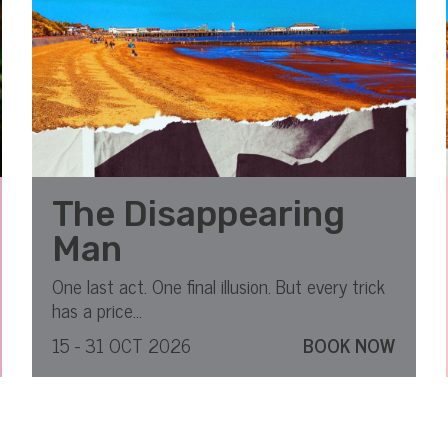
The Disappearing
Man
One last act. One final illusion. But every trick
has a price...
15 - 31 OCT 2026
BOOK NOW