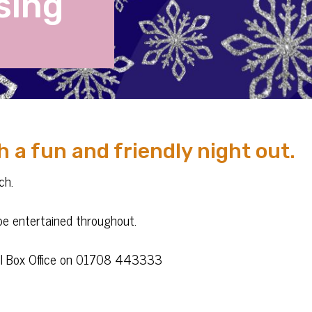
sing
h a fun and friendly night out.
ch.
l be entertained throughout.
call Box Office on 01708 443333