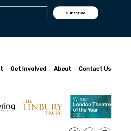
Subscribe
it
Get Involved
About
Contact Us