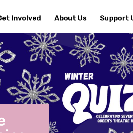
Get Involved
About Us
Support 
e