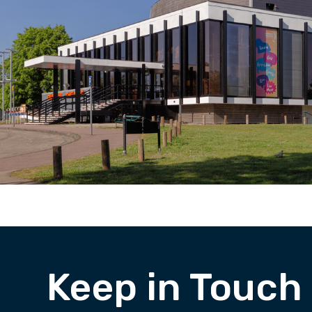
Keep in Touch