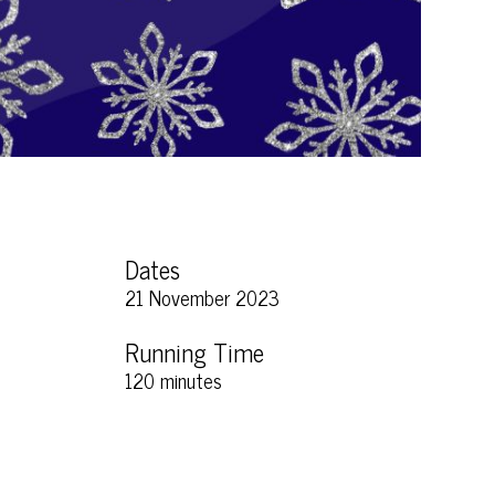
Dates
21 November 2023
Running Time
120 minutes