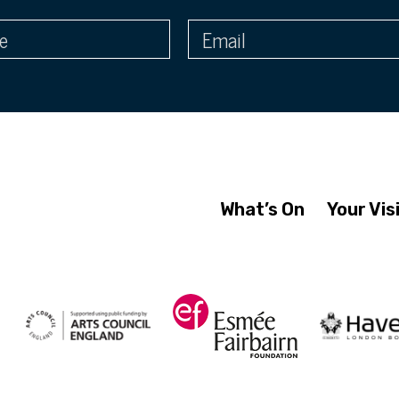
What’s On
Your Vis