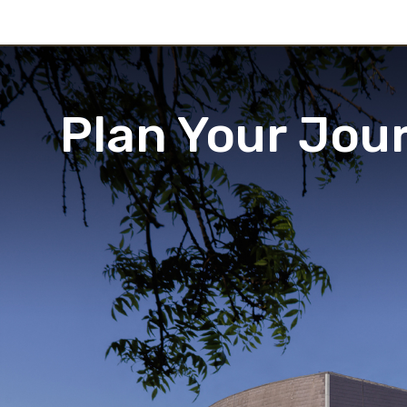
Plan Your Jou