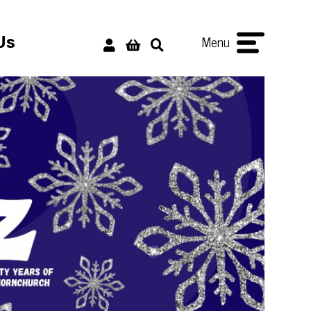
Menu
Us