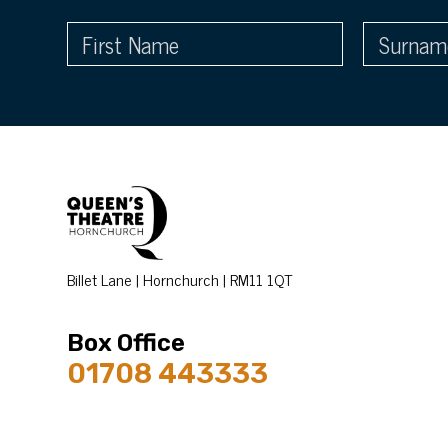
Billet Lane | Hornchurch | RM11 1QT
Box Office
01708 443333