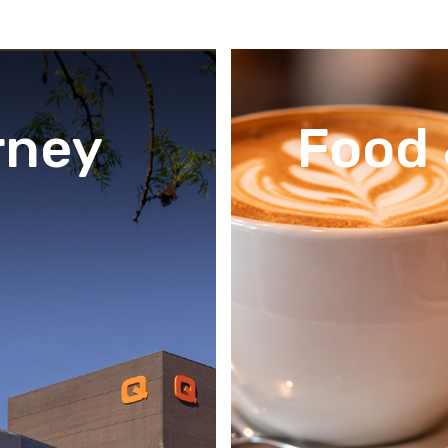
rney
Food 