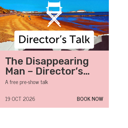
The Disappearing
Man – Director’s
Talk
A free pre-show talk
19 OCT 2026
BOOK NOW