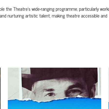
nable the Theatre’s wide-ranging programme, particularly work
and nurturing artistic talent, making theatre accessible and