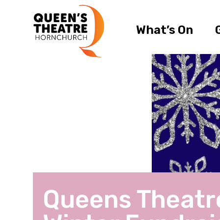
What’s On
Queens Theatr