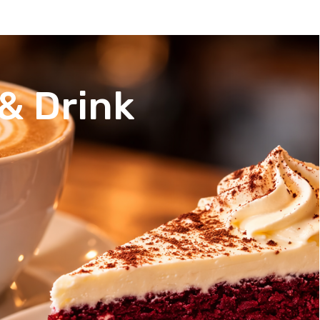
& Drink