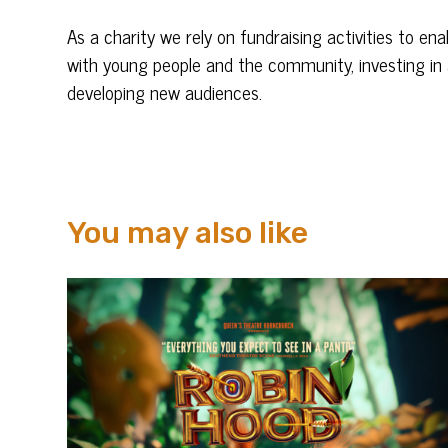
As a charity we rely on fundraising activities to e
with young people and the community, investing in 
developing new audiences.
You may also like