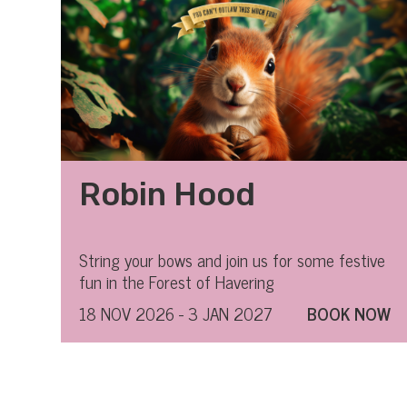
Robin Hood
String your bows and join us for some festive
fun in the Forest of Havering
18 NOV 2026 - 3 JAN 2027
BOOK NOW