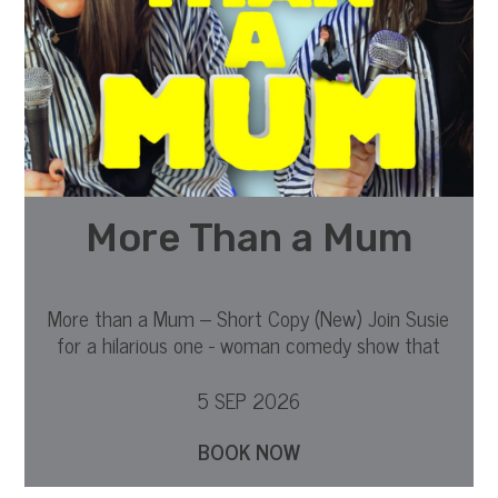
More Than a Mum
More than a Mum – Short Copy (New) Join Susie
for a hilarious one - woman comedy show that
dives into what it is to be a mother.
5 SEP 2026
BOOK NOW