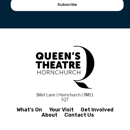
Subscribe
Billet Lane | Hornchurch | RM11
1QT
What’s On
Your Visit
Get Involved
About
Contact Us