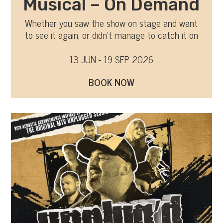
Musical – On Demand
Whether you saw the show on stage and want
to see it again, or didn’t manage to catch it on
tour, you can now watch it on-demand
13 JUN - 19 SEP 2026
BOOK NOW