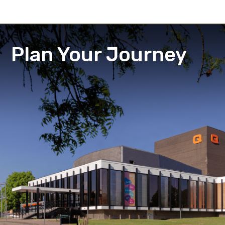
Plan Your Journey