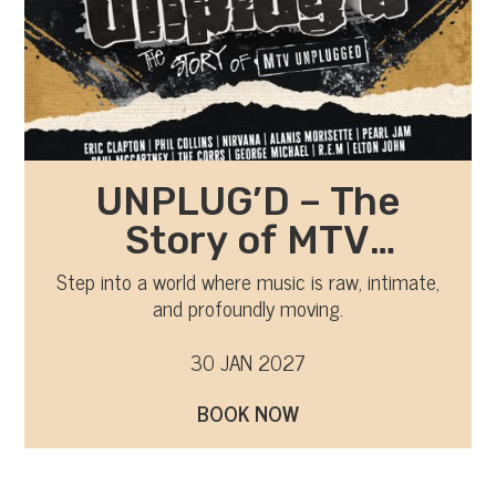
UNPLUG’D – The
Story of MTV
Unplugged
Step into a world where music is raw, intimate,
and profoundly moving.
30 JAN 2027
BOOK NOW