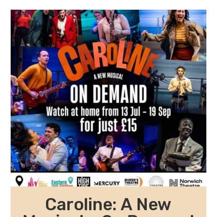
Caroline: A New