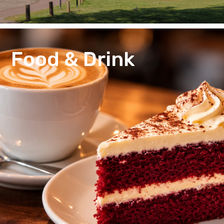
Food & Drink