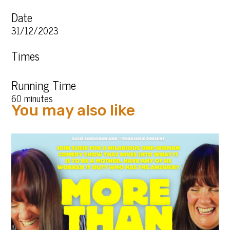
Date
31/12/2023
Times
Running Time
60 minutes
You may also like