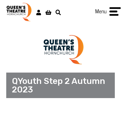
Menu
QYouth Step 2 Autumn
2023