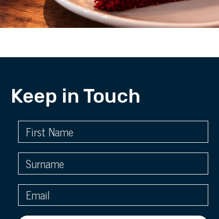
Keep in Touch