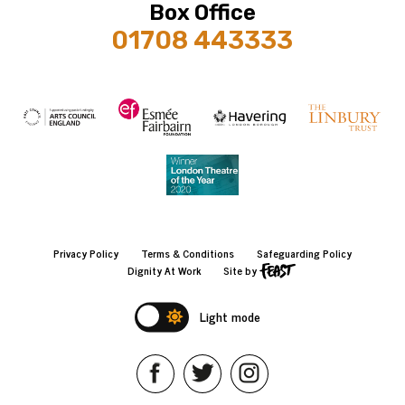
Box Office
01708 443333
Privacy Policy
Terms & Conditions
Safeguarding Policy
Dignity At Work
Site by
Light mode