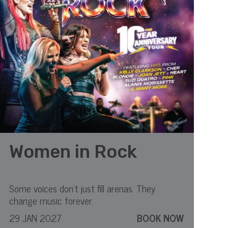
Women in Rock
Some voices don’t just fill arenas. They
change music forever.
29 JAN 2027
BOOK NOW