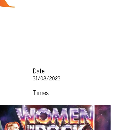
Date
31/08/2023
Times