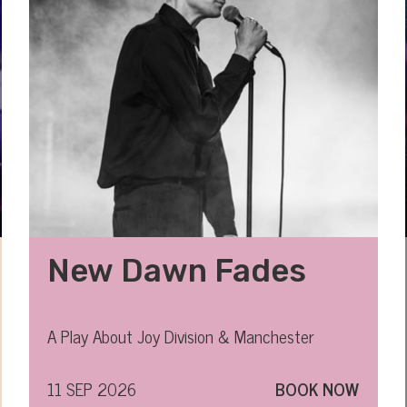
New Dawn Fades
A Play About Joy Division & Manchester
11 SEP 2026
BOOK NOW