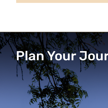
Plan Your Jou