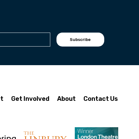
Subscribe
it
Get Involved
About
Contact Us