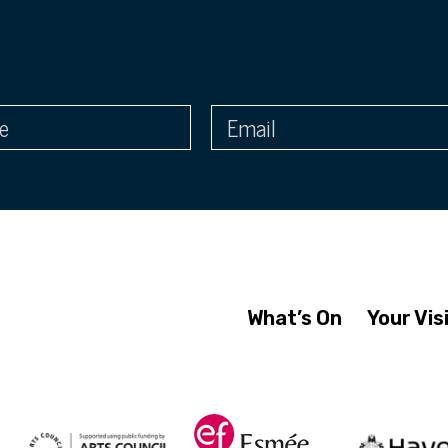
What’s On
Your Vis