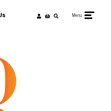
Menu
Us