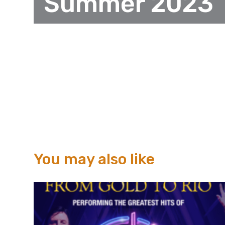
Summer 2023
You may also like