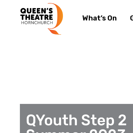
What’s On
QYouth Step 2