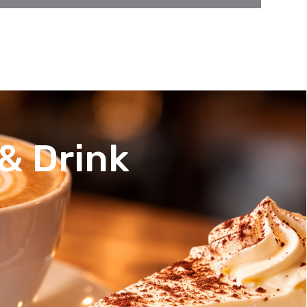
& Drink