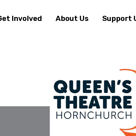
Get Involved
About Us
Support 