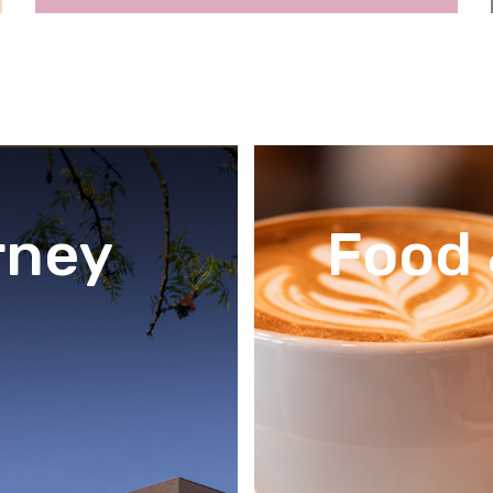
rney
Food 