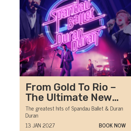
From Gold To Rio –
The Ultimate New
Romantic show
The greatest hits of Spandau Ballet & Duran
Duran
13 JAN 2027
BOOK NOW