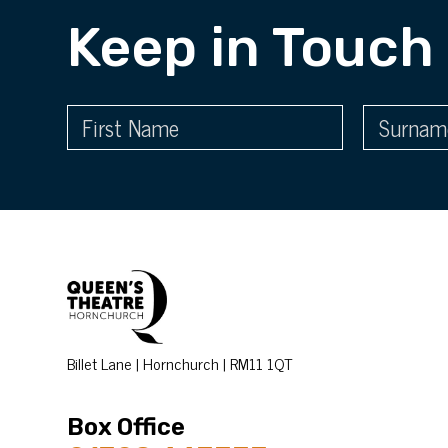
Keep in Touch
Billet Lane | Hornchurch | RM11 1QT
Box Office