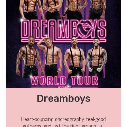
Dreamboys
Heart-pounding choreography, feel-good
anthems, and just the right amount of