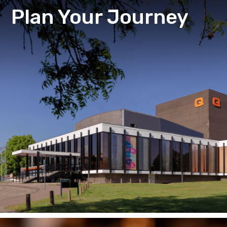
Plan Your Journey