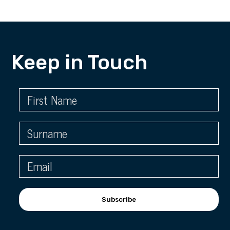
Keep in Touch
Subscribe