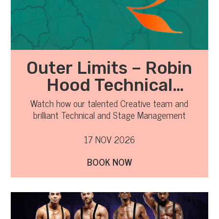
Outer Limits – Robin
Hood Technical
Observation
Watch how our talented Creative team and
brilliant Technical and Stage Management
teams all work together to transfer the show
from the rehearsal room to the stage.
17 NOV 2026
BOOK NOW