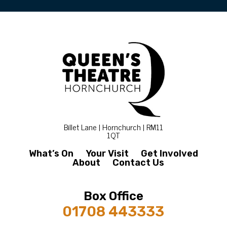
Billet Lane | Hornchurch | RM11
1QT
What’s On
Your Visit
Get Involved
About
Contact Us
Box Office
01708 443333