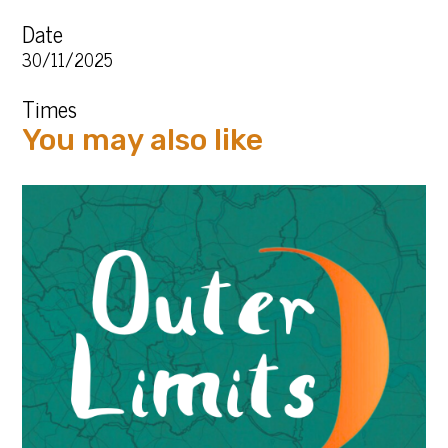
Date
30/11/2025
Times
You may also like