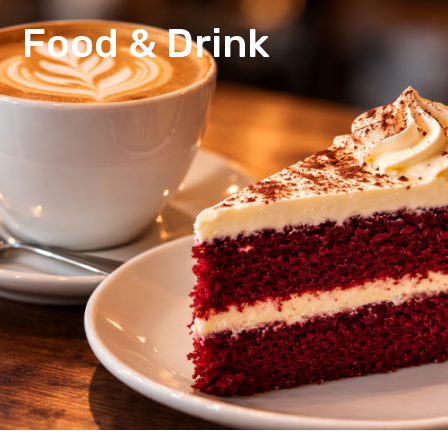
Food & Drink