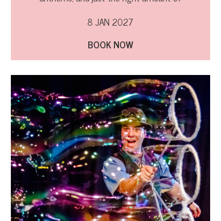
naughtiness!
8 JAN 2027
BOOK NOW