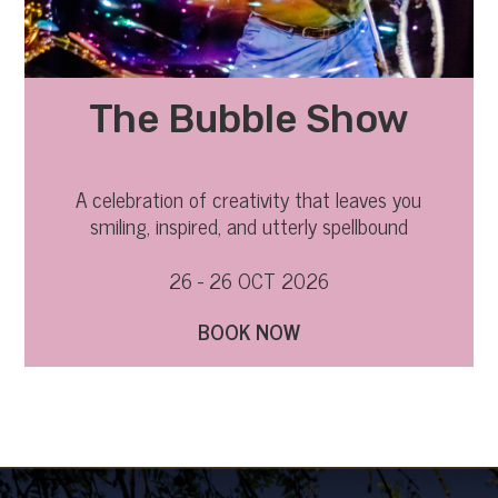
The Bubble Show
A celebration of creativity that leaves you
smiling, inspired, and utterly spellbound
26 - 26 OCT 2026
BOOK NOW