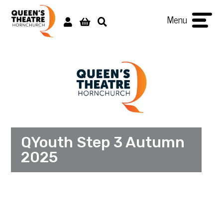
Menu
QYouth Step 3 Autumn
2025