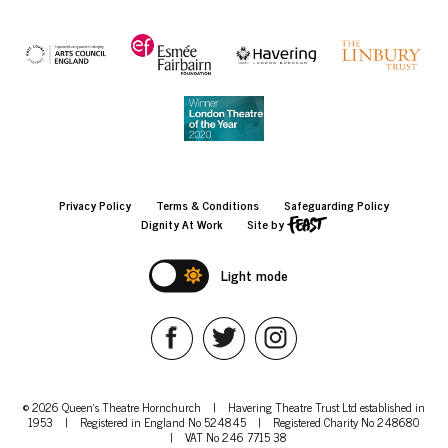
Privacy Policy
Terms & Conditions
Safeguarding Policy
Dignity At Work
Site by
Light mode
© 2026 Queen's Theatre Hornchurch
|
Havering Theatre Trust Ltd established in
1953
|
Registered in England No 524845
|
Registered Charity No 248680
|
VAT No 246 7715 38