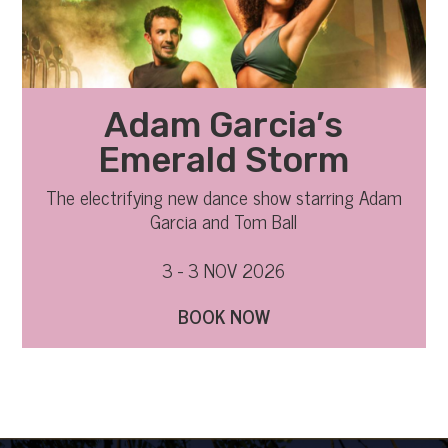
Adam Garcia’s
Emerald Storm
The electrifying new dance show starring Adam
Garcia and Tom Ball
3 - 3 NOV 2026
BOOK NOW