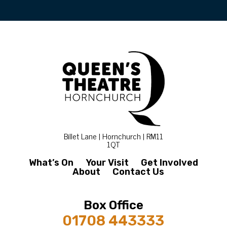
Billet Lane | Hornchurch | RM11
1QT
What’s On
Your Visit
Get Involved
About
Contact Us
Box Office
01708 443333