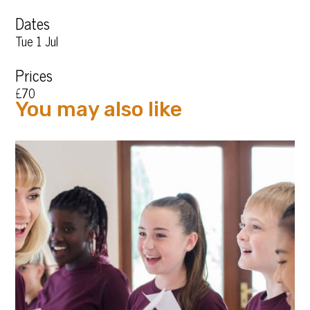
Dates
Tue 1 Jul
Prices
£70
You may also like