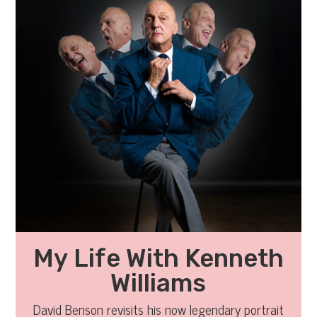
My Life With Kenneth
Williams
David Benson revisits his now legendary portrait