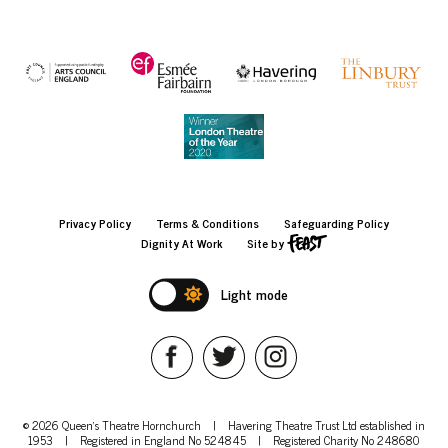
Privacy Policy
Terms & Conditions
Safeguarding Policy
Dignity At Work
Site by
Light mode
© 2026 Queen's Theatre Hornchurch
|
Havering Theatre Trust Ltd established in
1953
|
Registered in England No 524845
|
Registered Charity No 248680