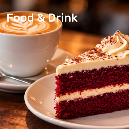
Food & Drink