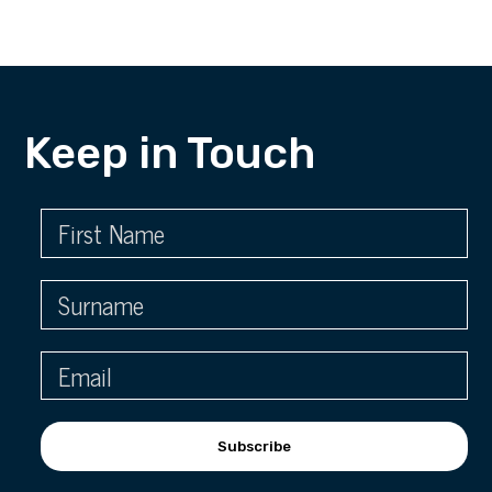
Keep in Touch
Subscribe