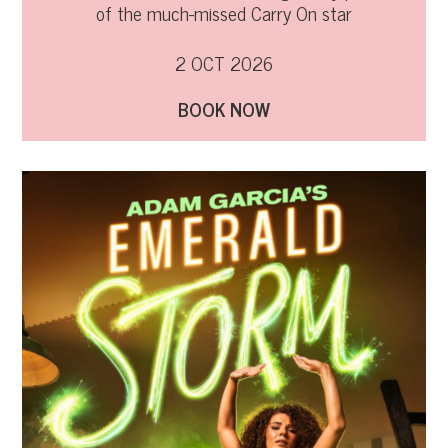
of the much-missed Carry On star
2 OCT 2026
BOOK NOW