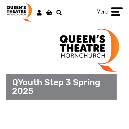
Menu
QYouth Step 3 Spring
2025