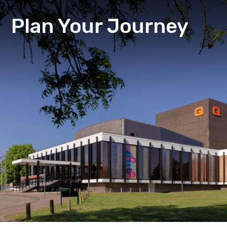
Plan Your Journey