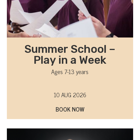
Summer School –
Play in a Week
Ages 7-13 years
10 AUG 2026
BOOK NOW