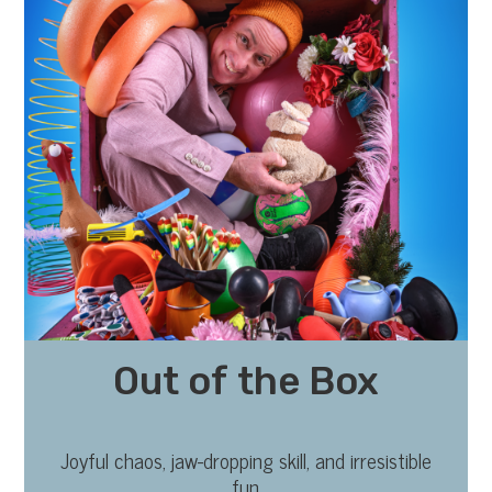
Out of the Box
Joyful chaos, jaw-dropping skill, and irresistible
fun