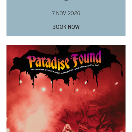
7 NOV 2026
BOOK NOW