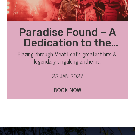
Paradise Found – A
Dedication to the
Legend of Meat Loaf
Blazing through Meat Loaf’s greatest hits &
legendary singalong anthems.
22 JAN 2027
BOOK NOW