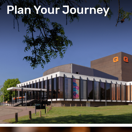
Plan Your Journey