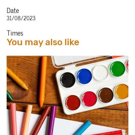
Date
31/08/2023
Times
You may also like