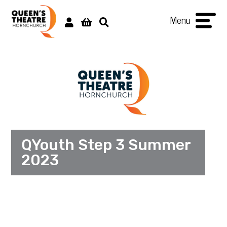
Menu
QYouth Step 3 Summer
2023