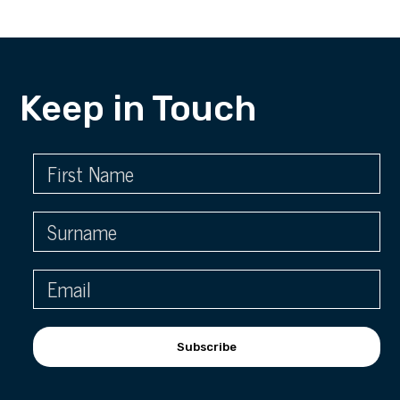
Keep in Touch
Subscribe