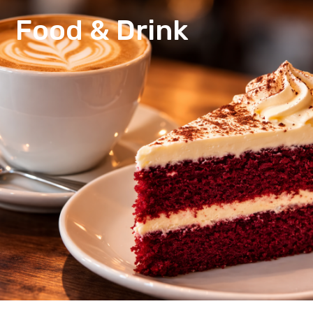
Food & Drink