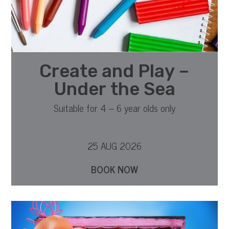
Create and Play –
Under the Sea
Suitable for 4 – 6 year olds only
25 AUG 2026
BOOK NOW