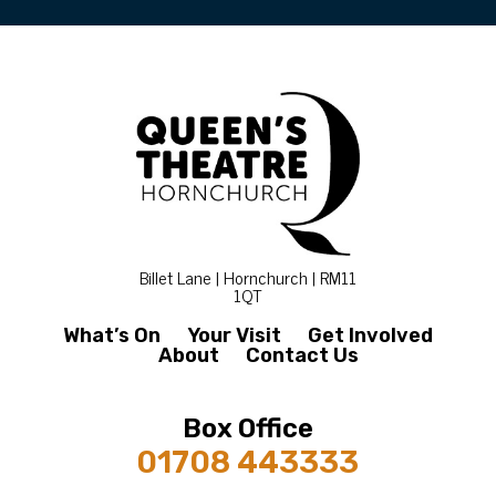
Billet Lane | Hornchurch | RM11
1QT
What’s On
Your Visit
Get Involved
About
Contact Us
Box Office
01708 443333