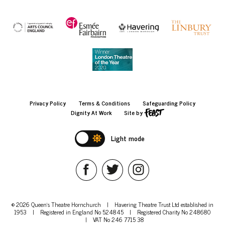
Privacy Policy
Terms & Conditions
Safeguarding Policy
Dignity At Work
Site by
Light mode
© 2026 Queen's Theatre Hornchurch
|
Havering Theatre Trust Ltd established in
1953
|
Registered in England No 524845
|
Registered Charity No 248680
|
VAT No 246 7715 38