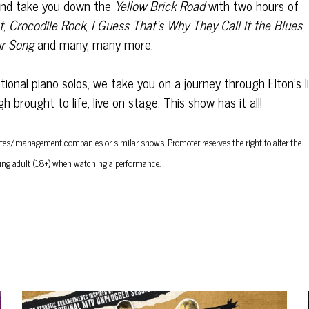
and take you down the
Yellow Brick Road
with two hours of
t
,
Crocodile Rock
,
I Guess That’s Why They Call it the Blues
,
r Song
and many, many more.
onal piano solos, we take you on a journey through Elton’s l
brought to life, live on stage. This show has it all!
/estates/management companies or similar shows.
Promoter reserves the right to alter the
ing adult (18+) when watching a performance.