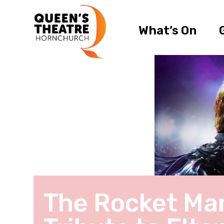
What’s On
The Rocket Man