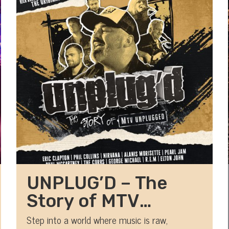
UNPLUG’D – The
Story of MTV
Unplugged
Step into a world where music is raw,