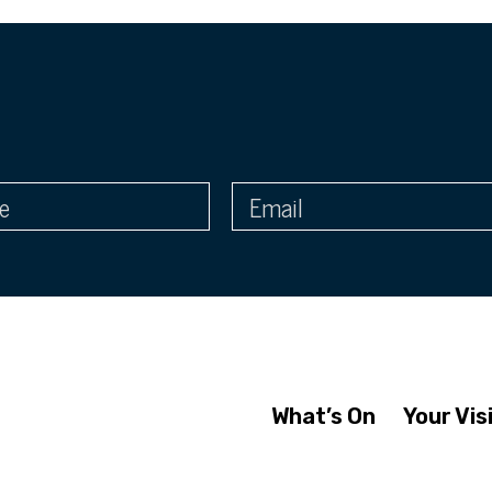
What’s On
Your Vis