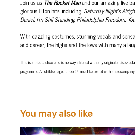
Join us as
The Rocket Man
and our amazing live b
glorious Elton hits, including,
Saturday Night’s Alrigh
Daniel
,
I’m Still Standing
,
Philadelphia Freedom
,
You
With dazzling costumes, stunning vocals and sensati
and career, the highs and the lows with many a laugh 
This is a tribute show and is no way affiliated with any original artists
programme.
All children aged under 14 must be seated with an accompany
You may also like