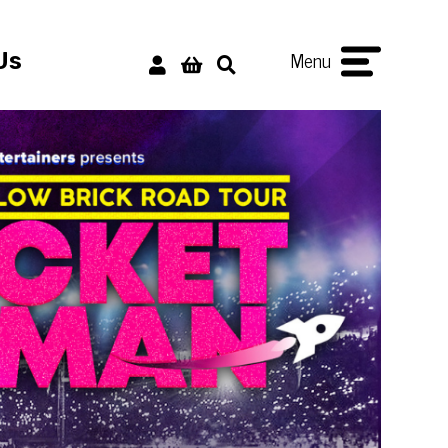
Menu
Us