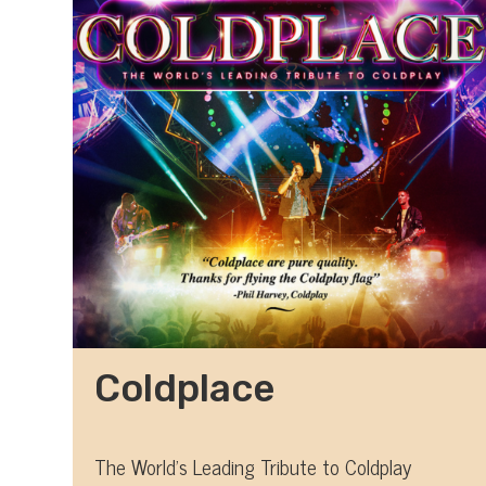
Coldplace
The World's Leading Tribute to Coldplay