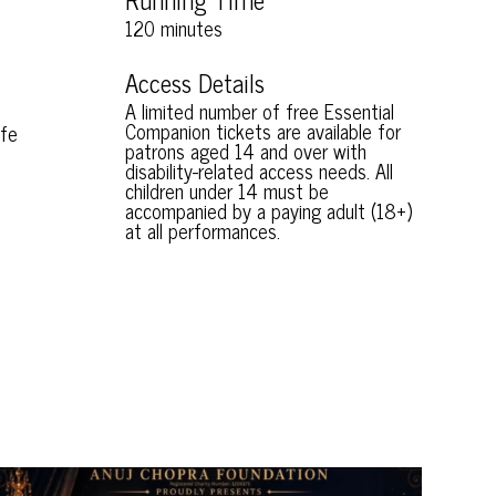
120 minutes
Access Details
A limited number of free Essential
Companion tickets are available for
ife
patrons aged 14 and over with
disability-related access needs. All
children under 14 must be
accompanied by a paying adult (18+)
at all performances.