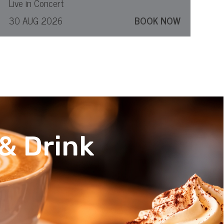
Live in Concert
30 AUG 2026
BOOK NOW
& Drink