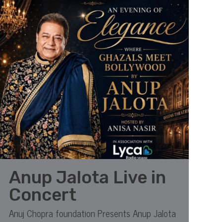
Anup Jalota Live in
Concert
Anuj Chopra foundation Presents Anup Jalota