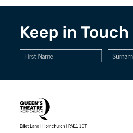
Keep in Touch
Billet Lane | Hornchurch | RM11 1QT