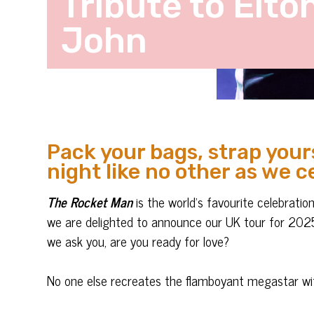
Tribute to Elto
John
Pack your bags, strap yours
night like no other as we c
The Rocket Man
is the world’s favourite celebratio
we are delighted to announce our UK tour for 2025.
we ask you, are you ready for love?
No one else recreates the flamboyant megastar wit