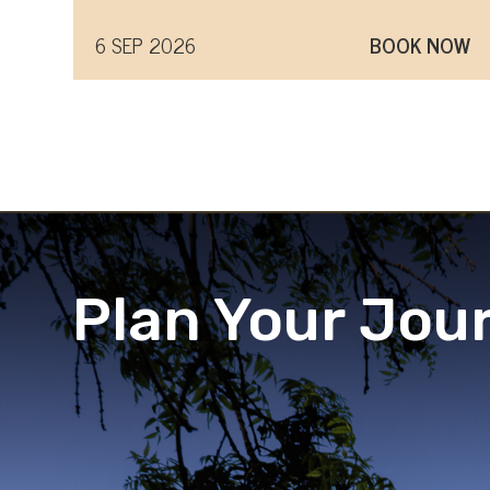
6 SEP 2026
BOOK NOW
Plan Your Jou