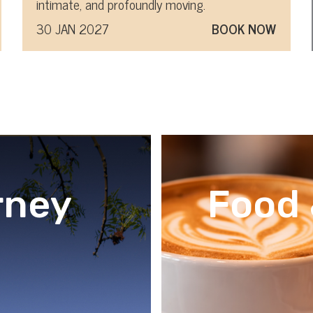
intimate, and profoundly moving.
30 JAN 2027
BOOK NOW
rney
Food 