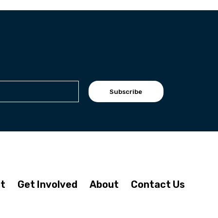
Subscribe
it
Get Involved
About
Contact Us