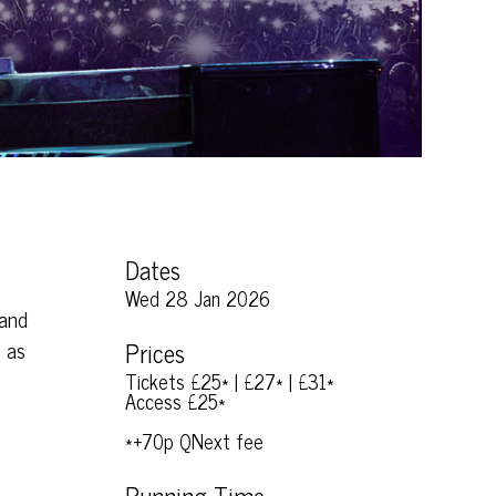
Dates
Wed 28 Jan 2026
 and
l as
Prices
Tickets £25* | £27* | £31*
Access £25*
*+70p QNext fee
Running Time