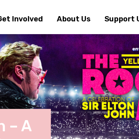
Get Involved
About Us
Support 
 – A