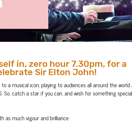
n
elf in, zero hour 7.30pm, for a
elebrate Sir Elton John!
n to a musical icon, playing to audiences all around the world
 So, catch a star if you can, and wish for something specia
h as much vigour and brilliance.