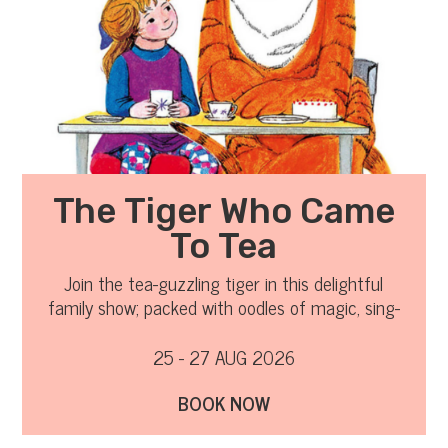
The Tiger Who Came
To Tea
Join the tea-guzzling tiger in this delightful
family show; packed with oodles of magic, sing-
a-long songs and clumsy chaos!
25 - 27 AUG 2026
BOOK NOW