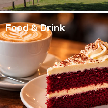
Food & Drink