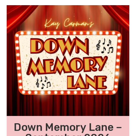
Down Memory Lane –