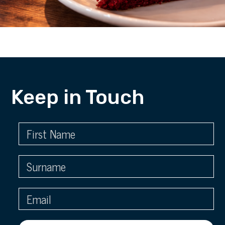
Keep in Touch