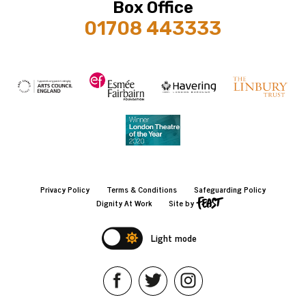
Box Office
01708 443333
Privacy Policy
Terms & Conditions
Safeguarding Policy
Dignity At Work
Site by
Light mode