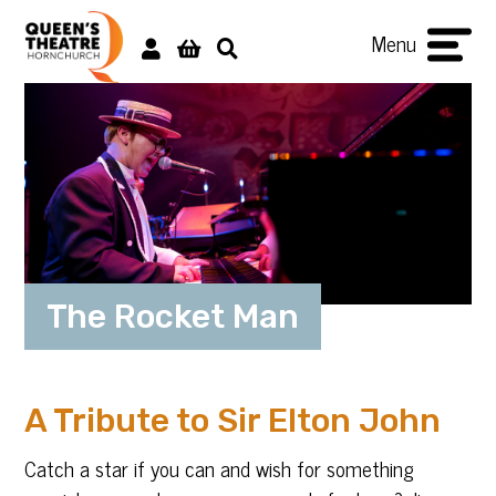
Menu
The Rocket Man
A Tribute to Sir Elton John
Catch a star if you can and wish for something