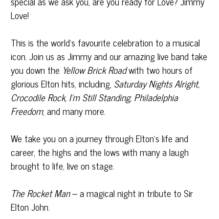
special as we ask you, are you ready for Love? Jimmy
Love!
This is the world’s favourite celebration to a musical
icon. Join us as Jimmy and our amazing live band take
you down the
Yellow Brick Road
with two hours of
glorious Elton hits, including,
Saturday Nights Alright,
Crocodile Rock, I’m Still Standing, Philadelphia
Freedom
, and many more.
We take you on a journey through Elton’s life and
career, the highs and the lows with many a laugh
brought to life, live on stage.
The Rocket Man
– a magical night in tribute to Sir
Elton John.