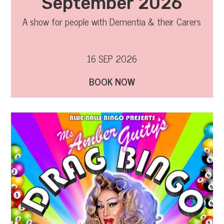
September 2026
A show for people with Dementia & their Carers
16 SEP 2026
BOOK NOW