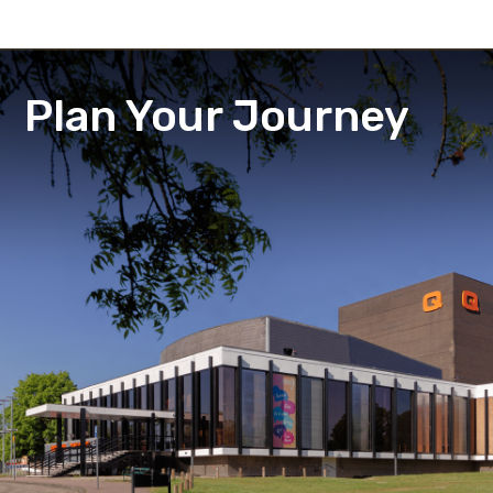
Plan Your Journey