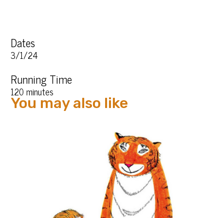
Dates
3/1/24
Running Time
120 minutes
You may also like