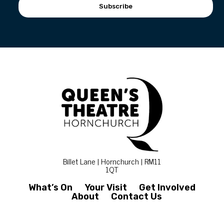
Subscribe
Billet Lane | Hornchurch | RM11
1QT
What’s On
Your Visit
Get Involved
About
Contact Us