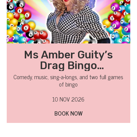
Ms Amber Guity’s
Drag Bingo
November 2026
Comedy, music, sing-a-longs, and two full games
of bingo
10 NOV 2026
BOOK NOW