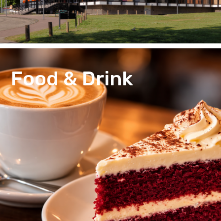
Food & Drink