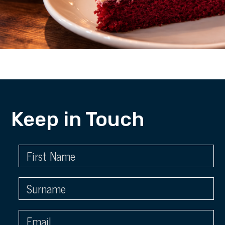
Keep in Touch