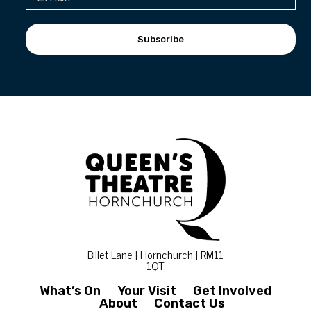
Subscribe
Billet Lane | Hornchurch | RM11
1QT
What’s On
Your Visit
Get Involved
About
Contact Us