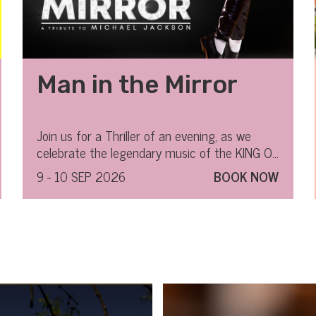
Man in the Mirror
Join us for a Thriller of an evening, as we
celebrate the legendary music of the KING OF
POP.
9 - 10 SEP 2026
BOOK NOW