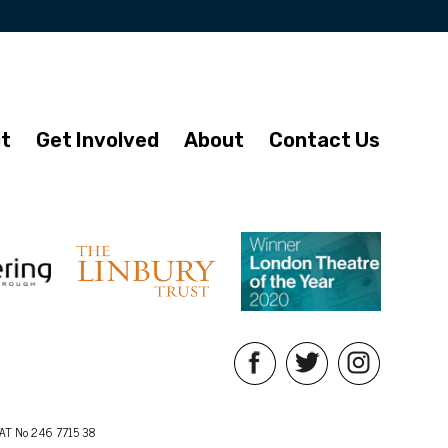
it
Get Involved
About
Contact Us
AT No 246 7715 38