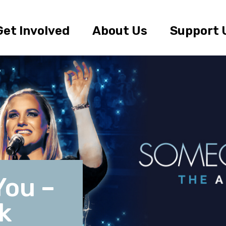
Get Involved
About Us
Support 
You –
k