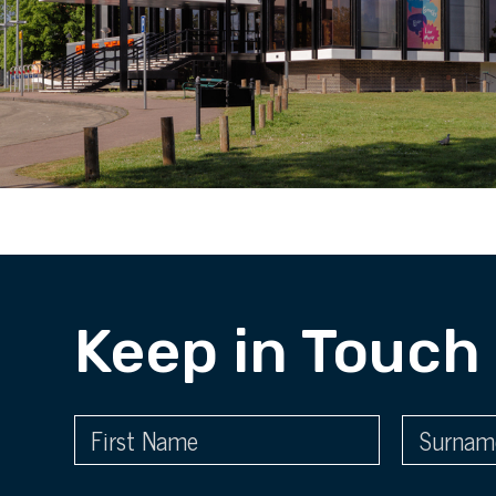
Keep in Touch