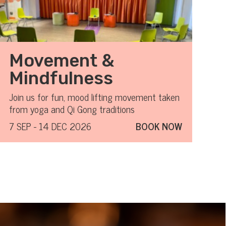
Movement &
Mindfulness
Join us for fun, mood lifting movement taken
from yoga and Qi Gong traditions
7 SEP - 14 DEC 2026
BOOK NOW