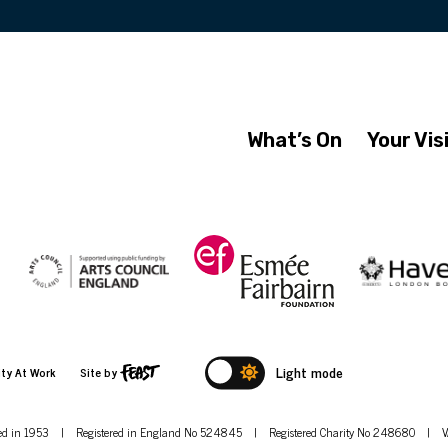
What’s On
Your Vis
Light mode
ity At Work
Site by
hed in 1953
|
Registered in England No 524845
|
Registered Charity No 248680
|
V