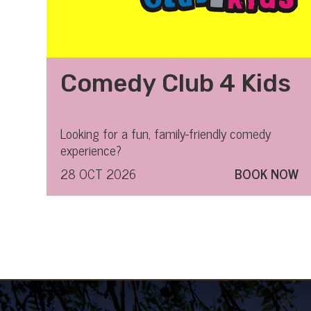
Comedy Club 4 Kids
Looking for a fun, family-friendly comedy
experience?
28 OCT 2026
BOOK NOW