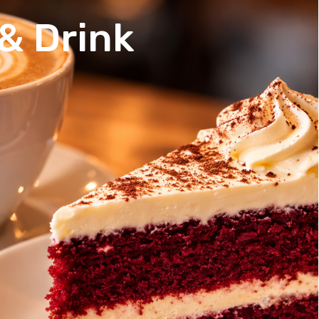
& Drink