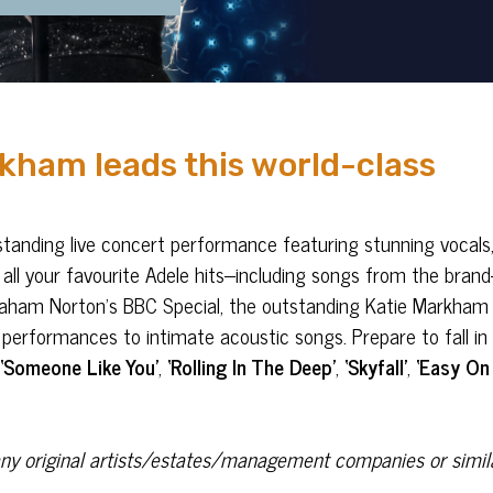
kham leads this world-class
standing live concert performance featuring stunning vocals
 all your favourite Adele hits–including songs from the brand
Graham Norton’s BBC Special, the outstanding Katie Markham
performances to intimate acoustic songs. Prepare to fall in 
,
‘Someone Like You’
,
‘Rolling In The Deep’
,
‘Skyfall’
,
‘Easy On
h any original artists/estates/management companies or simil