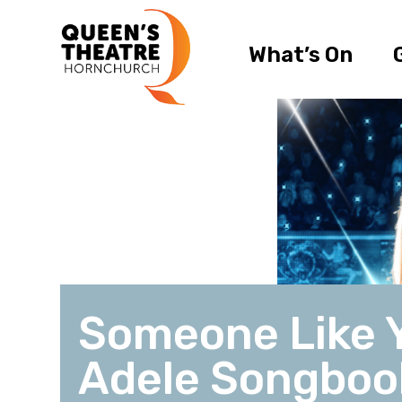
What’s On
Someone Like 
Adele Songboo