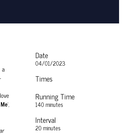
Date
04/01/2023
, a
-
Times
love
Running Time
 Me
’,
140 minutes
Interval
20 minutes
ar