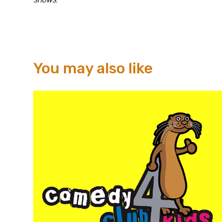
You may also like