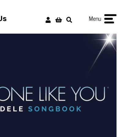
Menu
Us