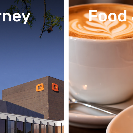
rney
Food 