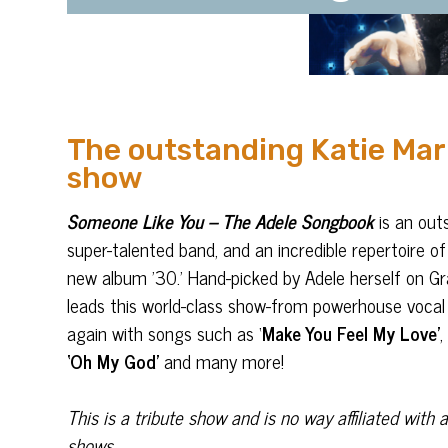
The outstanding Katie Mar
show
Someone Like You – The Adele Songbook
is an out
super-talented band, and an incredible repertoire of
new album ’30.’ Hand-picked by Adele herself on 
leads this world-class show-from powerhouse vocal 
again with songs such as ‘
Make You Feel My Love’
‘Oh My God’
and many more!
This is a tribute show and is no way affiliated wit
shows.