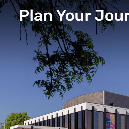
Plan Your Jou