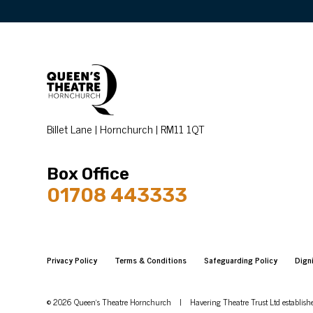
Billet Lane | Hornchurch | RM11 1QT
Box Office
01708 443333
Privacy Policy
Terms & Conditions
Safeguarding Policy
Dign
© 2026 Queen's Theatre Hornchurch
|
Havering Theatre Trust Ltd establis