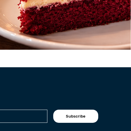
Subscribe