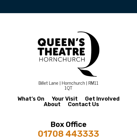
Billet Lane | Hornchurch | RM11
1QT
What’s On
Your Visit
Get Involved
About
Contact Us
Box Office
01708 443333