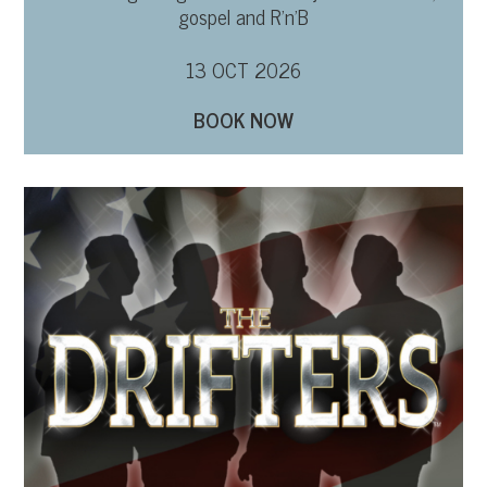
gospel and R’n’B
13 OCT 2026
BOOK NOW