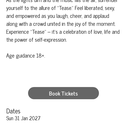
yourself to the allure of “Tease.” Feel liberated, sexy,
and empowered as you laugh, cheer, and applaud
along with a crowd united in the joy of the moment.
Experience “Tease” – it’s a celebration of love, life and
the power of self-expression.
Age guidance 18+.
Book Tickets
Dates
Sun 31 Jan 2027