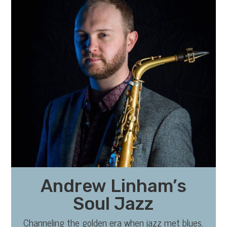
Andrew Linham’s
Soul Jazz
Channeling the golden era when jazz met blues,