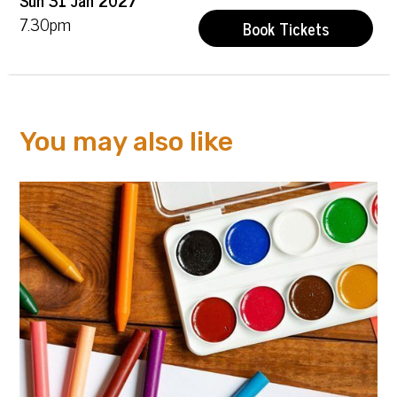
7.30pm
Book Tickets
You may also like