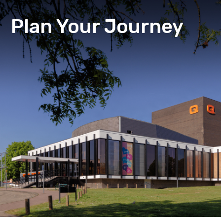
Plan Your Journey