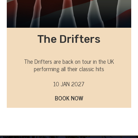
The Drifters
The Drifters are back on tour in the UK
performing all their classic hits
10 JAN 2027
BOOK NOW