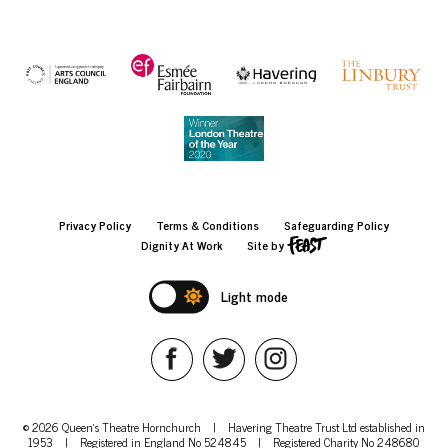
Privacy Policy
Terms & Conditions
Safeguarding Policy
Dignity At Work
Site by
Light mode
© 2026 Queen's Theatre Hornchurch
|
Havering Theatre Trust Ltd established in
1953
|
Registered in England No 524845
|
Registered Charity No 248680