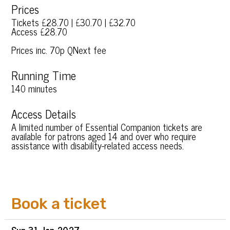
Prices
Tickets £28.70 | £30.70 | £32.70
Access £28.70
Prices inc. 70p QNext fee
Running Time
140 minutes
Access Details
A limited number of Essential Companion tickets are
available for patrons aged 14 and over who require
assistance with disability-related access needs.
Book a ticket
Sun
31 Jan
2027