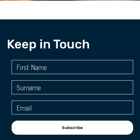
Keep in Touch
Subscribe