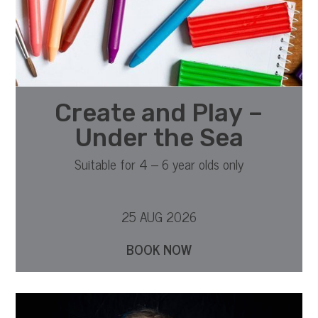
Create and Play –
Under the Sea
Suitable for 4 – 6 year olds only
25 AUG 2026
BOOK NOW