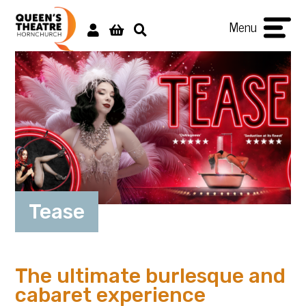
Menu
Tease
The ultimate burlesque and
cabaret experience