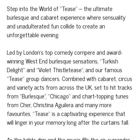
Step into the World of “Tease” – the ultimate
burlesque and cabaret experience where sensuality
and unadulterated fun collide to create an
unforgettable evening.
Led by London’s top comedy compere and award-
winning West End burlesque sensations, “Turkish
Delight” and “Violet Thistletease”, and our famous
“Tease” group dancers. Combined with cabaret, circus
and variety acts from across the UK, set to hit tracks
from “Burlesque”, “Chicago” and chart-topping tunes
from Cher, Christina Aguilera and many more
favourites. “Tease” is a captivating experience that
will linger in your memory long after the curtains fall.
As the lights dim and the music fills the air, surrender