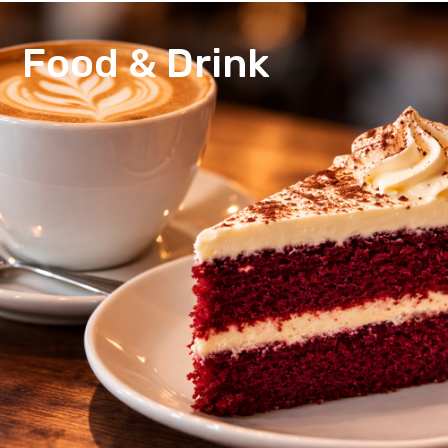
Food & Drink