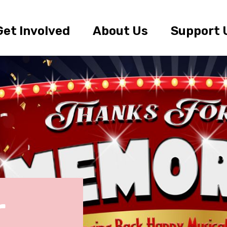
Get Involved
About Us
Support 
r