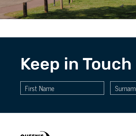
Keep in Touch