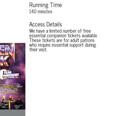
Running Time
140 minutes
Access Details
We have a limited number of free
essential companion tickets available.
These tickets are for adult patrons
who require essential support during
their visit.