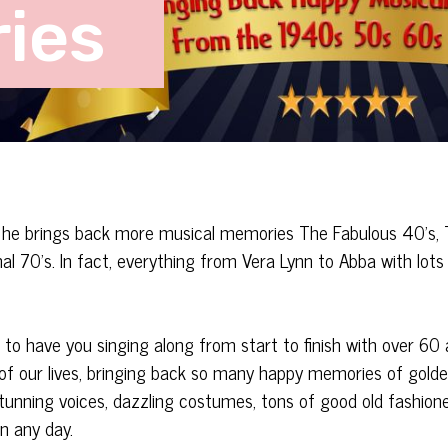
ies
s he brings back more musical memories The Fabulous 40’s,
 70’s. In fact, everything from Vera Lynn to Abba with lots 
o have you singing along from start to finish with over 60 a
 of our lives, bringing back so many happy memories of gold
stunning voices, dazzling costumes, tons of good old fashion
n any day.