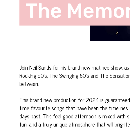
The Memor
Join Neil Sands for his brand new matinee show. a
Rocking 50’s, The Swinging 60’s and The Sensational
between.
This brand new production for 2024 is guaranteed t
time favourite songs that have been the timelines
days past. This feel good afternoon is mixed with 
fun, and a truly unique atmosphere that will brighte