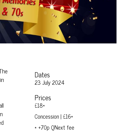
 The
Dates
in
23 July 2024
Prices
ll
£18*
en
Concession | £16*
ed
* +70p QNext fee