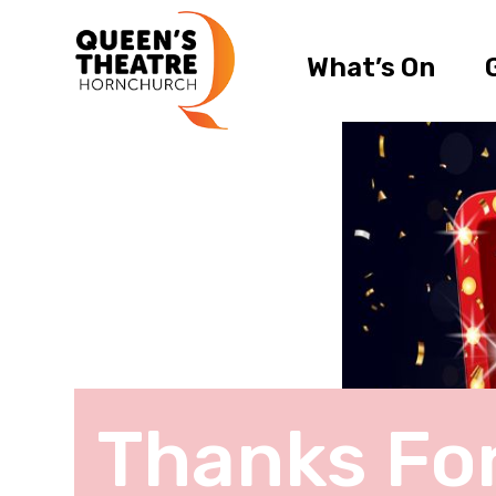
What’s On
Thanks Fo