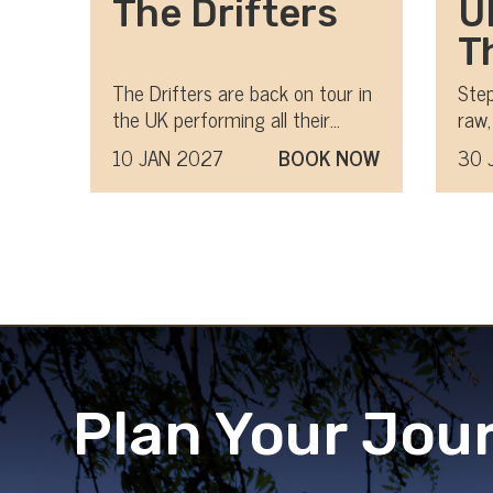
The Drifters
U
T
M
The Drifters are back on tour in
Step
the UK performing all their
raw,
U
classic hits
mov
10 JAN 2027
BOOK NOW
30 
Plan Your Jou