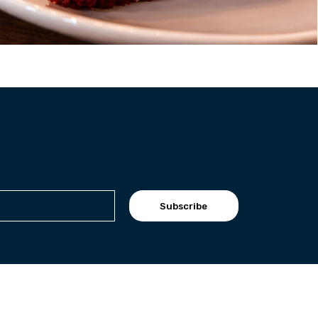
Subscribe