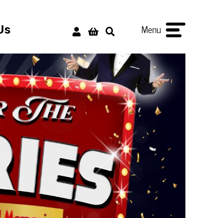
Menu
Us