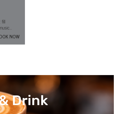
fill
music
OOK NOW
& Drink