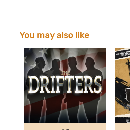
You may also like