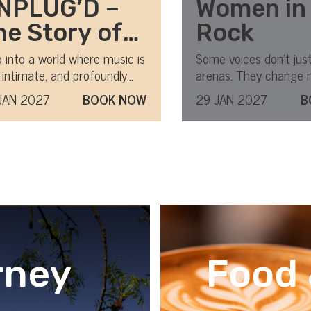
NPLUG’D –
Women in
he Story of
Rock
TV
 into a world where music is
Some voices don’t just 
 intimate, and profoundly
arenas. They change 
nplugged
ing.
forever.
JAN 2027
BOOK NOW
29 JAN 2027
B
rney
Food 