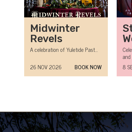
Midwinter
S
Revels
W
L
A celebration of Yuletide Past...
Cele
and 
Barb
26 NOV 2026
BOOK NOW
8 S