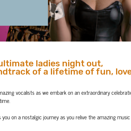
ultimate ladies night out,
dtrack of a lifetime of fun, lov
amazing vocalists as we embark on an extraordinary celebrat
time.
s you on a nostalgic journey as you relive the amazing music