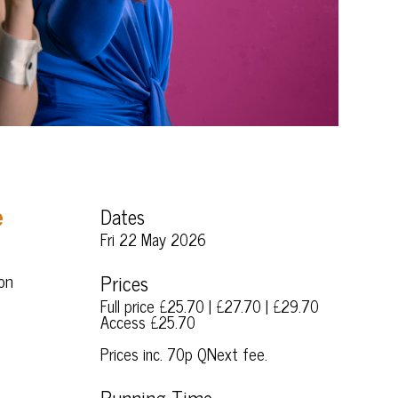
Dates
e
Fri 22 May 2026
ion
Prices
Full price £25.70 | £27.70 | £29.70
Access £25.70
Prices inc. 70p QNext fee.
Running Time