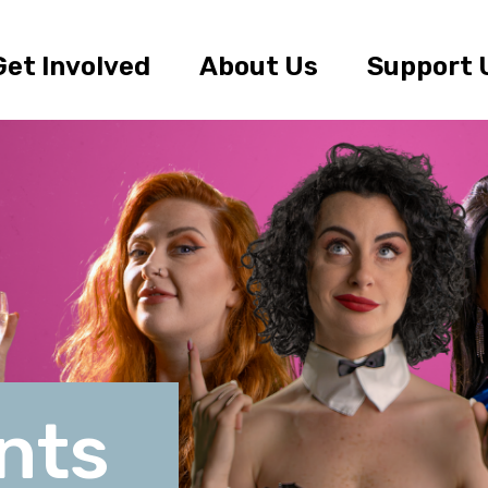
Get Involved
About Us
Support 
nts