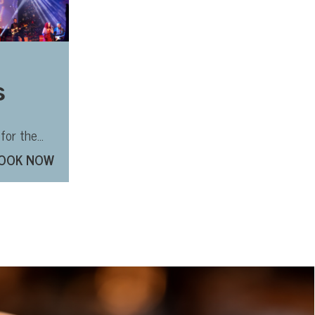
s
o
for the
good show
OOK NOW