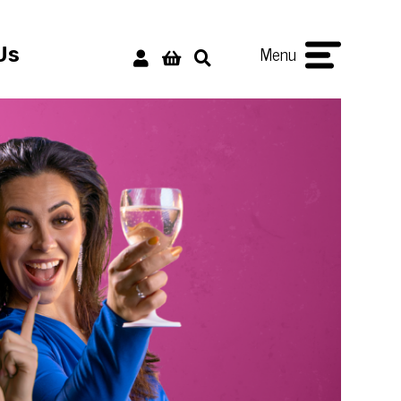
Menu
Us