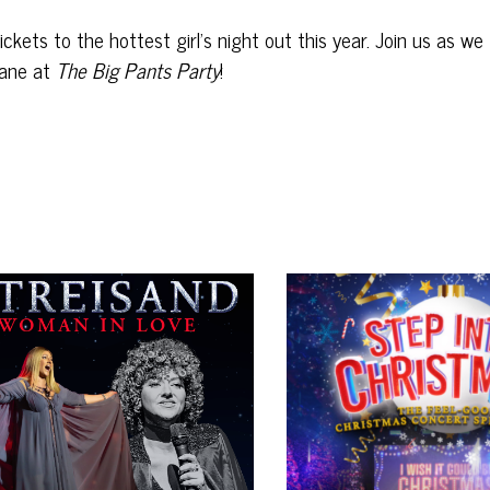
kets to the hottest girl’s night out this year. Join us as we
ane at
The Big Pants Party
!