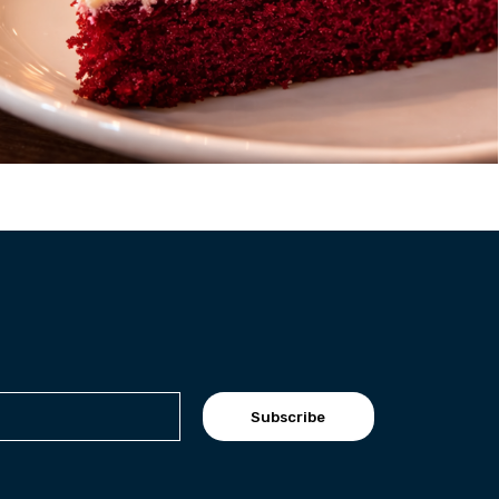
Subscribe