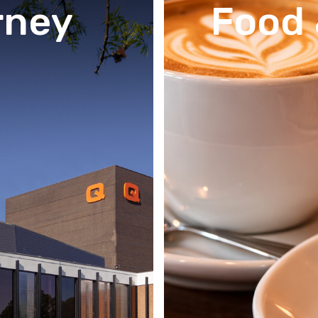
rney
Food 