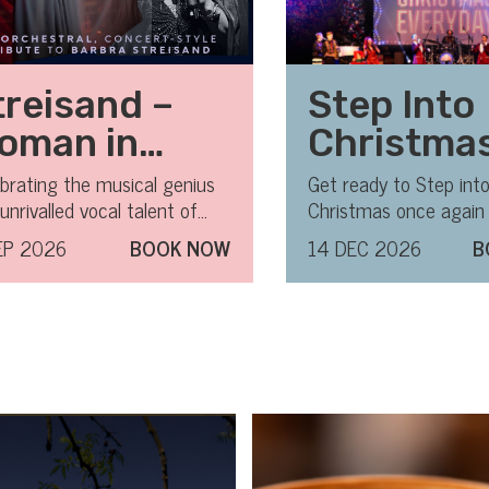
treisand –
Step Into
oman in
Christma
ove
brating the musical genius
Get ready to Step int
unrivalled vocal talent of
Christmas once again 
ra Streisand.
most magical, feel - 
EP 2026
BOOK NOW
14 DEC 2026
B
of the year!