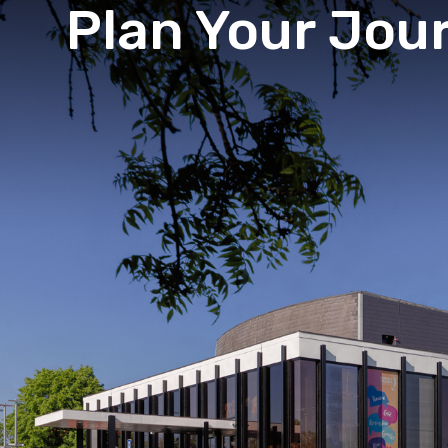
Plan Your Jou