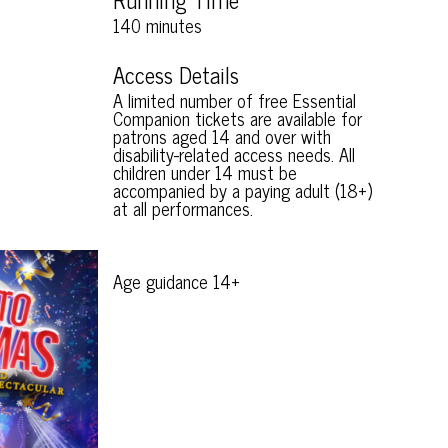
140 minutes
Access Details
A limited number of free Essential
Companion tickets are available for
patrons aged 14 and over with
disability-related access needs. All
children under 14 must be
accompanied by a paying adult (18+)
at all performances.
Age guidance 14+