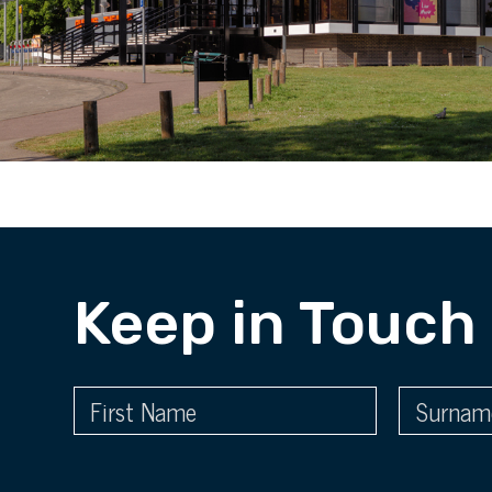
Keep in Touch