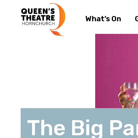
What’s On
The Big Pa