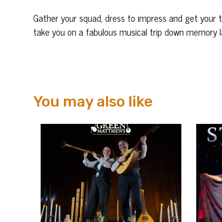
Gather your squad, dress to impress and get your tic
take you on a fabulous musical trip down memory l
You may also like