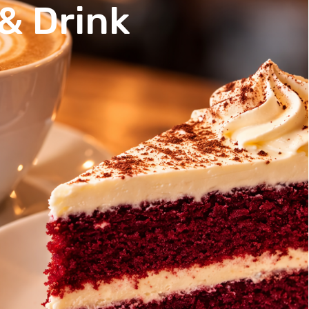
& Drink