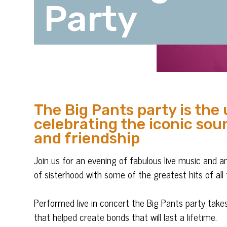
Party
The Big Pants party is the 
celebrating the iconic soun
and friendship
Join us for an evening of fabulous live music and 
of sisterhood with some of the greatest hits of all 
Performed live in concert the Big Pants party take
that helped create bonds that will last a lifetime.