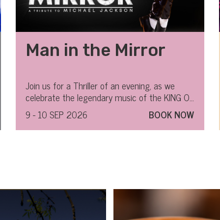
Man in the Mirror
Join us for a Thriller of an evening, as we
celebrate the legendary music of the KING OF
POP.
9 - 10 SEP 2026
BOOK NOW