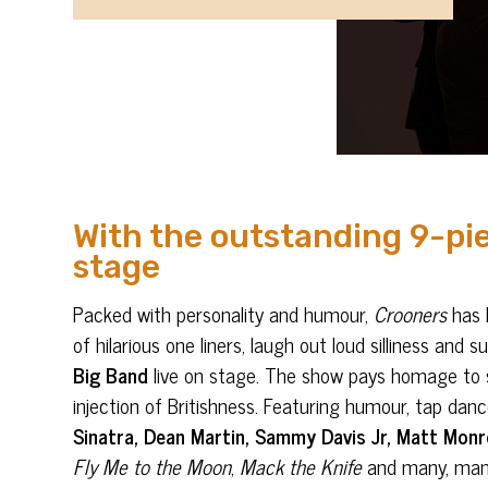
With the outstanding 9-pie
stage
Packed with personality and humour,
Crooners
has b
of hilarious one liners, laugh out loud silliness a
Big Band
live on stage. The show pays homage to s
injection of Britishness. Featuring humour, tap d
Sinatra, Dean Martin, Sammy Davis Jr, Matt Monr
Fly Me to the Moon
,
Mack the Knife
and many, ma