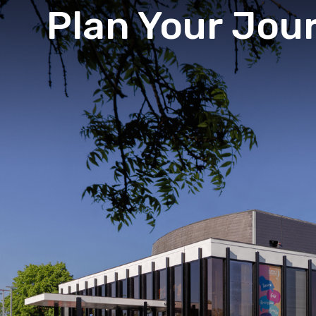
Plan Your Jou