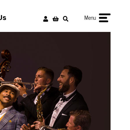
Menu
Us