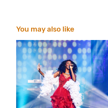
You may also like