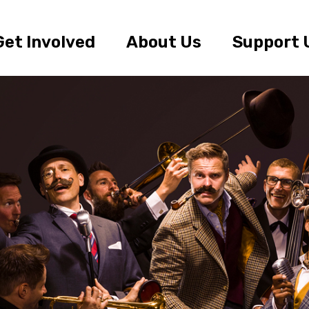
Get Involved
About Us
Support 