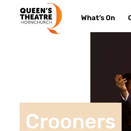
What’s On
Crooners