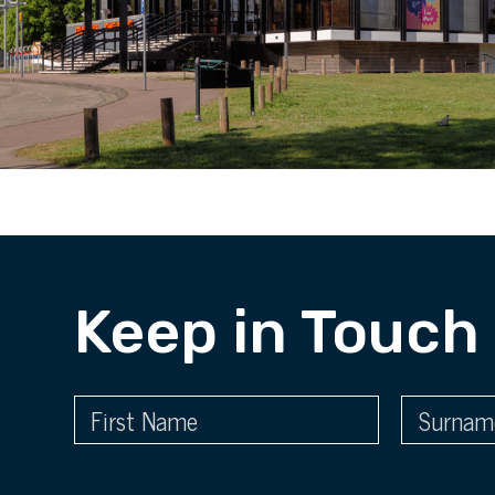
Keep in Touch