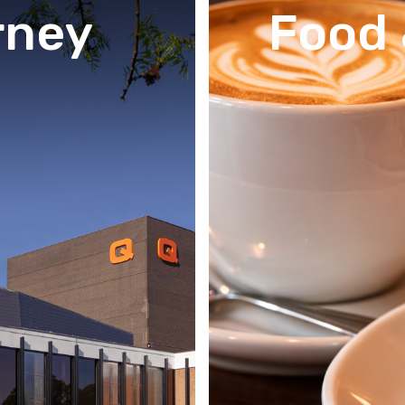
rney
Food 