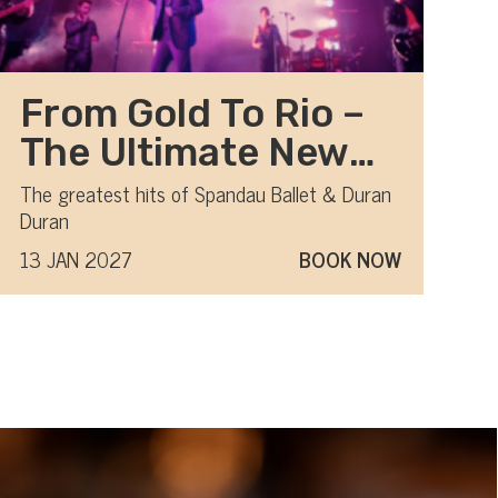
From Gold To Rio –
The Ultimate New
Romantic show
The greatest hits of Spandau Ballet & Duran
Duran
13 JAN 2027
BOOK NOW