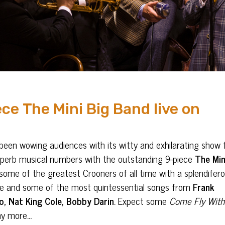
ce The Mini Big Band live on
een wowing audiences with its witty and exhilarating show f
nd superb musical numbers with the outstanding 9-piece
The Min
ome of the greatest Crooners of all time with a splendifer
ance and some of the most quintessential songs from
Frank
o, Nat King Cole, Bobby Darin
.
Expect some
Come Fly Wit
ny more
…