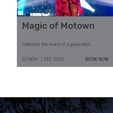
Magic of Motown
Celebrate the sound of a generation
30 NOV - 1 DEC 2026
BOOK NOW