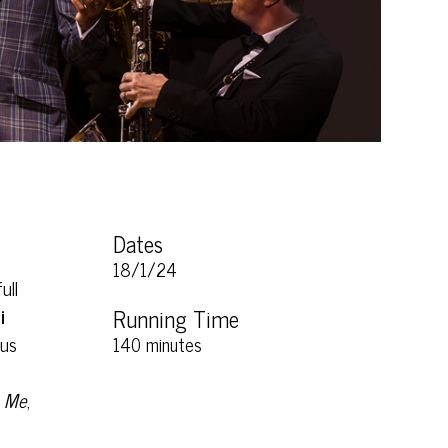
Dates
18/1/24
ull
i
Running Time
ous
140 minutes
h Me
,