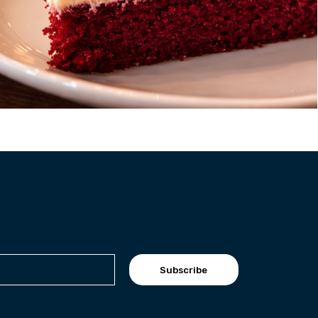
Subscribe