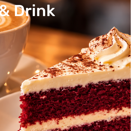
& Drink