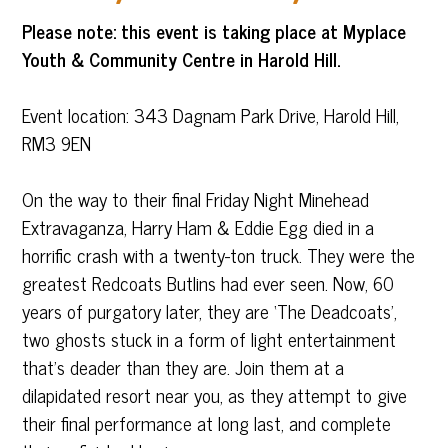
Please note: this event is taking place at Myplace
Youth & Community Centre in Harold Hill.
Event location: 343 Dagnam Park Drive, Harold Hill,
RM3 9EN
On the way to their final Friday Night Minehead
Extravaganza, Harry Ham & Eddie Egg died in a
horrific crash with a twenty-ton truck. They were the
greatest Redcoats Butlins had ever seen. Now, 60
years of purgatory later, they are ‘The Deadcoats’,
two ghosts stuck in a form of light entertainment
that’s deader than they are. Join them at a
dilapidated resort near you, as they attempt to give
their final performance at long last, and complete