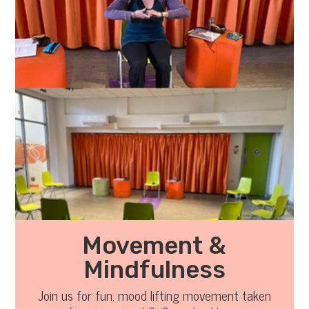
Movement &
Mindfulness
Join us for fun, mood lifting movement taken