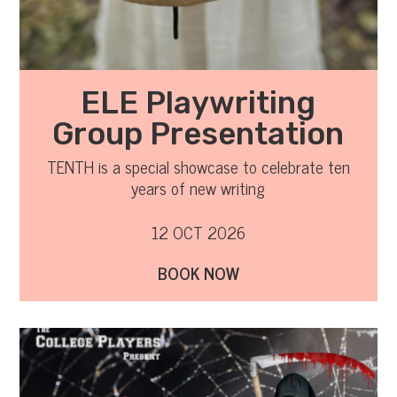
ELE Playwriting
Group Presentation
TENTH is a special showcase to celebrate ten
years of new writing
12 OCT 2026
BOOK NOW