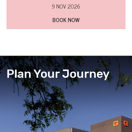
9 NOV 2026
BOOK NOW
Plan Your Journey