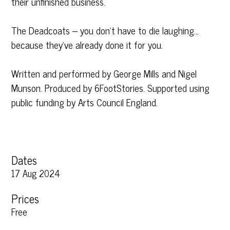
their unfinished business.
The Deadcoats – you don’t have to die laughing…
because they’ve already done it for you.
Written and performed by George Mills and Nigel
Munson. Produced by 6FootStories. Supported using
public funding by Arts Council England.
Dates
17 Aug 2024
Prices
Free