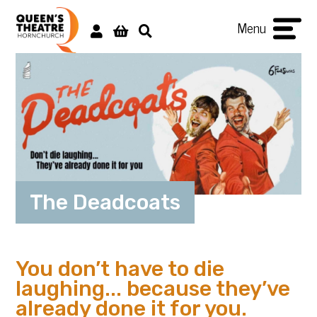
Menu
The Deadcoats
You don’t have to die
laughing... because they’ve
already done it for you.