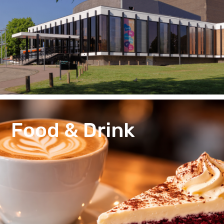
Food & Drink