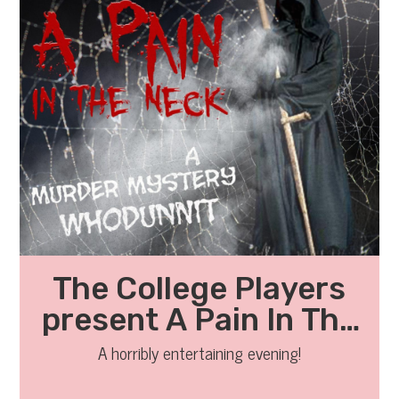
The College Players
present A Pain In The
Neck
A horribly entertaining evening!