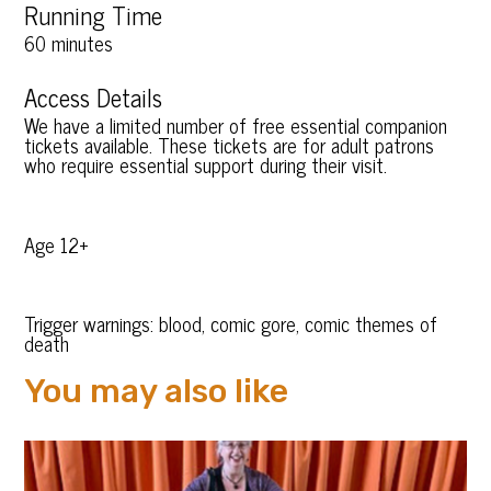
Running Time
60 minutes
Access Details
We have a limited number of free essential companion
tickets available. These tickets are for adult patrons
who require essential support during their visit.
Age 12+
Trigger warnings: blood, comic gore, comic themes of
death
You may also like