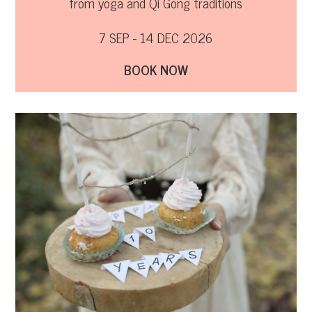
from yoga and Qi Gong traditions
7 SEP - 14 DEC 2026
BOOK NOW