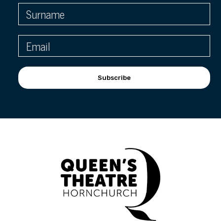
Subscribe