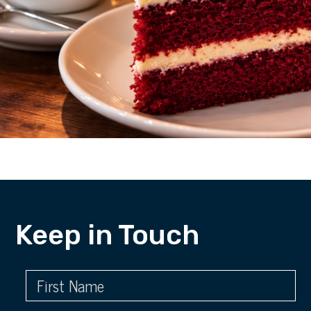
Keep in Touch