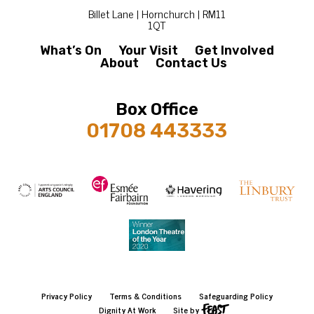
Billet Lane | Hornchurch | RM11
1QT
What’s On
Your Visit
Get Involved
About
Contact Us
Box Office
01708 443333
Privacy Policy
Terms & Conditions
Safeguarding Policy
Dignity At Work
Site by