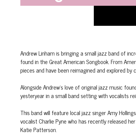
Andrew Linham is bringing a small jazz band of incr
found in the Great American Songbook. From Ameri
pieces and have been reimagined and explored by c
Alongside Andrew’s love of original jazz music foun
yesteryear in a small band setting with vocalists re
This band will feature local jazz singer Amy Hollings
vocalist Charlie Pyne who has recently released h
Katie Patterson.