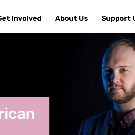
Get Involved
About Us
Support 
rican