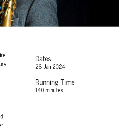
ire
Dates
ury
28 Jan 2024
Running Time
140 minutes
nd
er