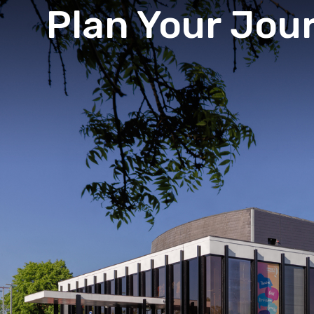
Plan Your Jou