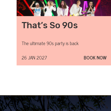
That’s So 90s
The ultimate 90s party is back
26 JAN 2027
BOOK NOW