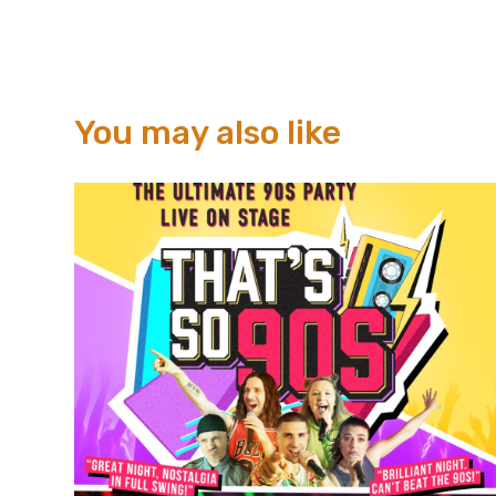
You may also like