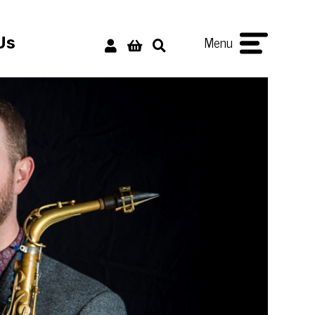
Menu
Us