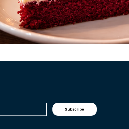
Subscribe