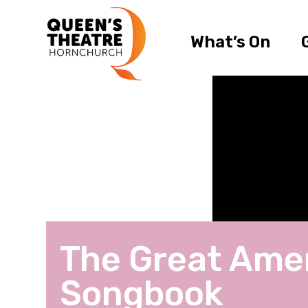
What’s On
The Great Ame
Songbook