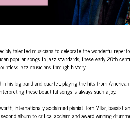
edibly talented musicians to celebrate the wonderful reperto
can popular songs to jazz standards, these early 20th cent
ountless jazz musicians through history.
d in his big band and quartet, playing the hits from American
interpreting these beautiful songs is always such a joy.
worth, internationally acclaimed pianist Tom Millar, bassist a
er second album to critical acclaim and award winning drumm