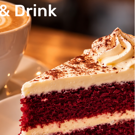
& Drink