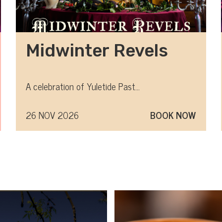
Midwinter Revels
A celebration of Yuletide Past...
26 NOV 2026
BOOK NOW