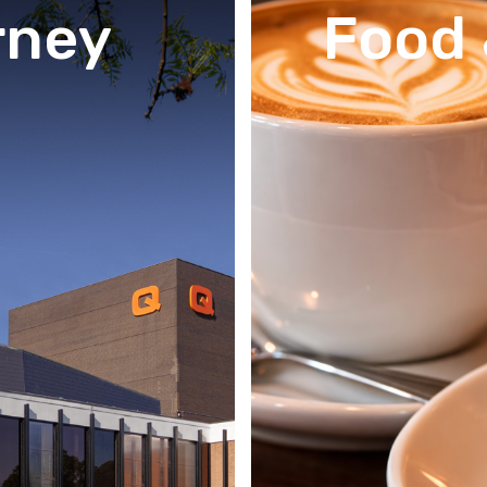
rney
Food 