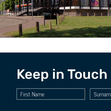
Keep in Touch