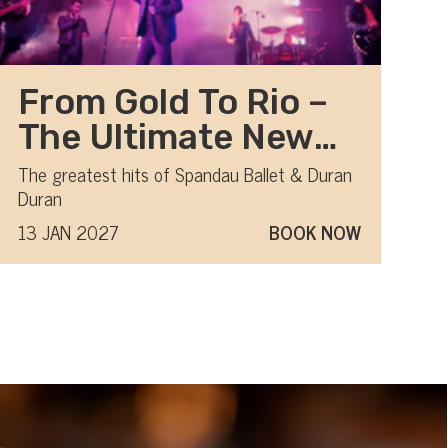
From Gold To Rio –
The Ultimate New
Romantic show
The greatest hits of Spandau Ballet & Duran
Duran
13 JAN 2027
BOOK NOW