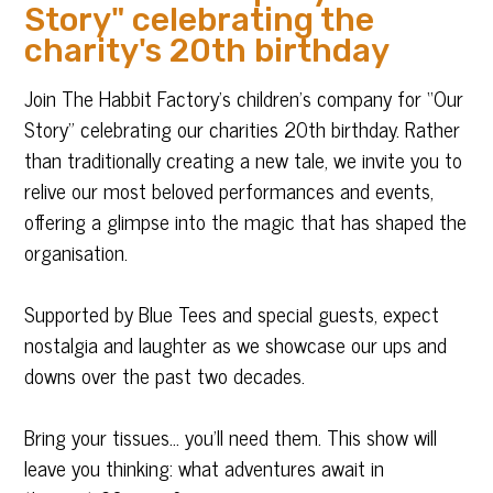
Story" celebrating the
charity's 20th birthday
Join The Habbit Factory’s children’s company for “Our
Story” celebrating our charities 20th birthday. Rather
than traditionally creating a new tale, we invite you to
relive our most beloved performances and events,
offering a glimpse into the magic that has shaped the
organisation.
Supported by Blue Tees and special guests, expect
nostalgia and laughter as we showcase our ups and
downs over the past two decades.
Bring your tissues… you’ll need them. This show will
leave you thinking: what adventures await in