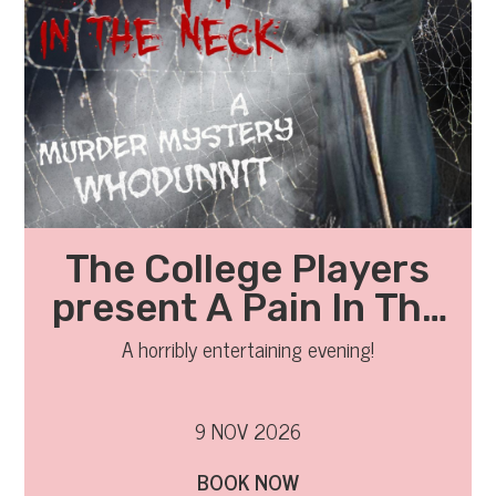
The College Players
present A Pain In The
Neck
A horribly entertaining evening!
9 NOV 2026
BOOK NOW