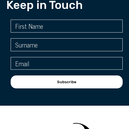
Keep in Touch
Subscribe