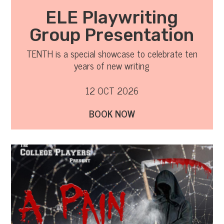
ELE Playwriting
Group Presentation
TENTH is a special showcase to celebrate ten
years of new writing
12 OCT 2026
BOOK NOW