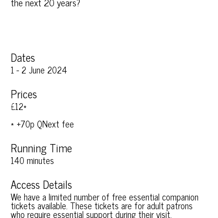
the next 20 years?
Dates
1 - 2 June 2024
Prices
£12*
* +70p QNext fee
Running Time
140 minutes
Access Details
We have a limited number of free essential companion
tickets available. These tickets are for adult patrons
who require essential support during their visit.