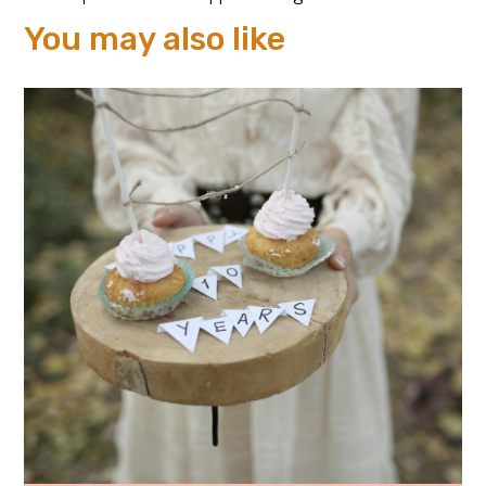
You may also like