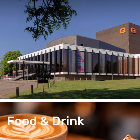
Food & Drink