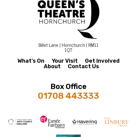
Billet Lane | Hornchurch | RM11
1QT
What’s On
Your Visit
Get Involved
About
Contact Us
Box Office
01708 443333