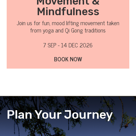
Movement &
Mindfulness
Join us for fun, mood lifting movement taken
from yoga and Qi Gong traditions
7 SEP - 14 DEC 2026
BOOK NOW
Plan Your Journey