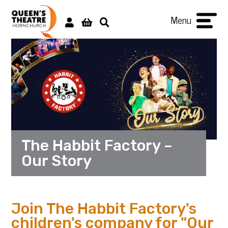
Menu
The Habbit Factory –
Our Story
Join The Habbit Factory's
children's company for "Our