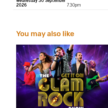
2026
7.30pm
You may also like