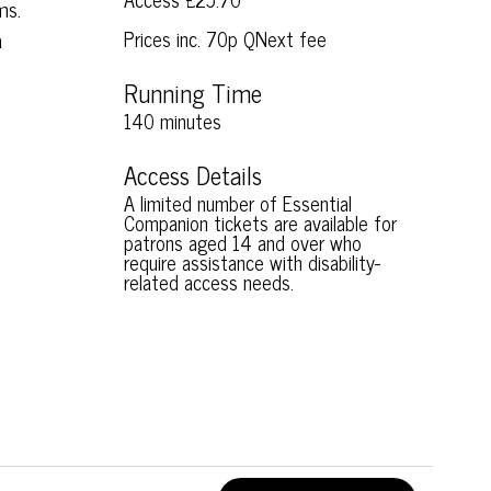
ms.
a
Prices inc. 70p QNext fee
Running Time
140 minutes
Access Details
A limited number of Essential
Companion tickets are available for
patrons aged 14 and over who
require assistance with disability-
related access needs.