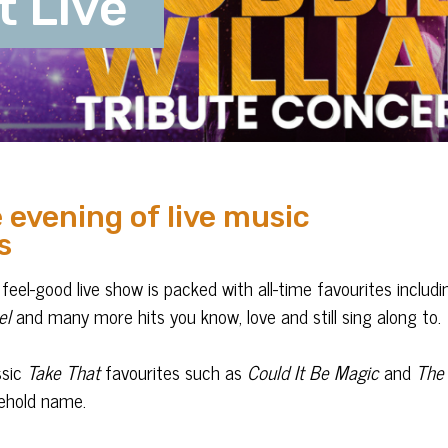
t Live
 evening of live music
s
feel-good live show is packed with all-time favourites includi
el
and many more hits you know, love and still sing along to.
ssic
Take That
favourites such as
Could It Be Magic
and
The
sehold name.