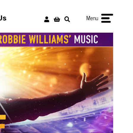
Menu
Us