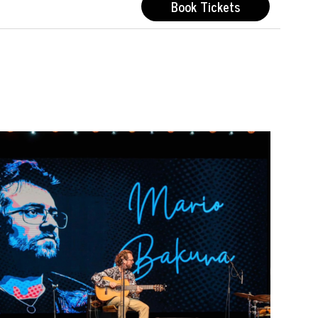
Book Tickets