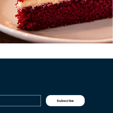
Subscribe