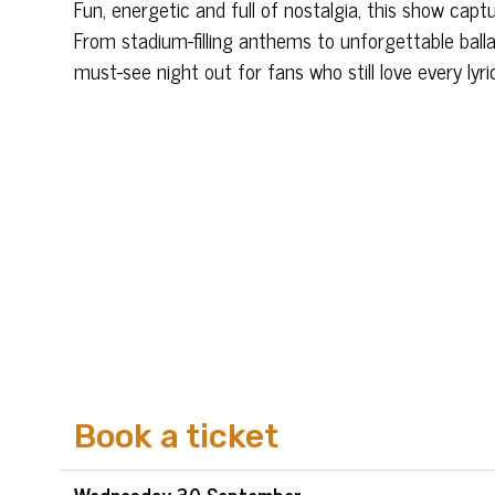
Fun, energetic and full of nostalgia, this show ca
From stadium-filling anthems to unforgettable ballad
must-see night out for fans who still love every lyri
Book a ticket
Wed
nesday
30 Sep
tember