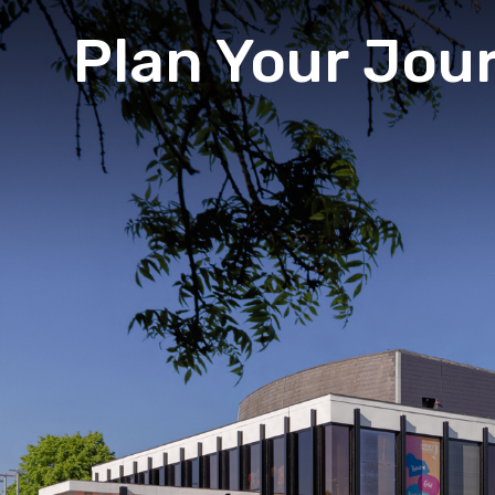
Plan Your Jou