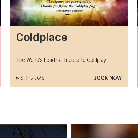
Coldplace
The World's Leading Tribute to Coldplay
6 SEP 2026
BOOK NOW