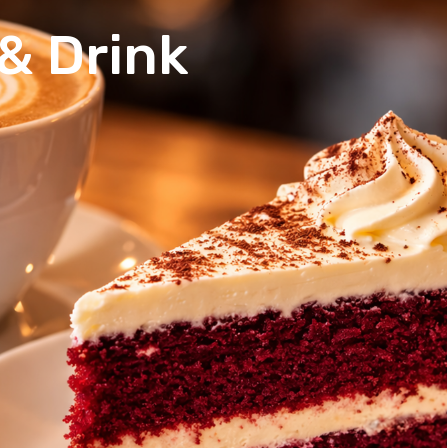
& Drink