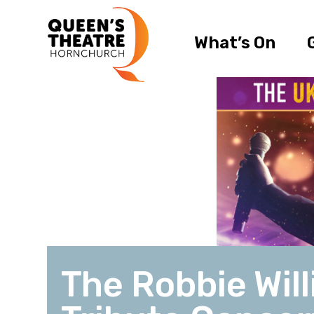
What’s On
The Robbie Wil