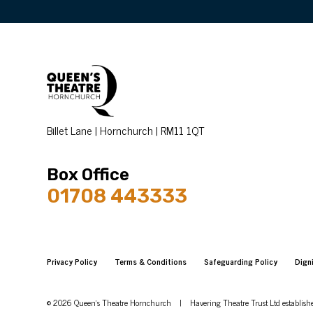
Billet Lane | Hornchurch | RM11 1QT
Box Office
01708 443333
Privacy Policy
Terms & Conditions
Safeguarding Policy
Dign
© 2026 Queen's Theatre Hornchurch
|
Havering Theatre Trust Ltd establis