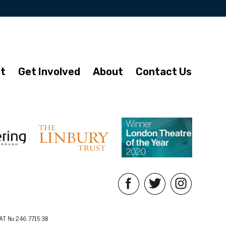
it
Get Involved
About
Contact Us
AT No 246 7715 38