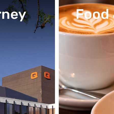
rney
Food 