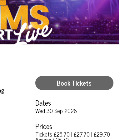
Book Tickets
ng
Dates
Wed 30 Sep 2026
Prices
Tickets £25.70 | £27.70 | £29.70
Access £25.70