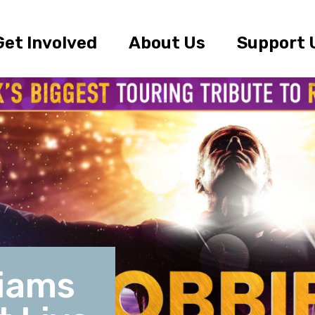
Get Involved
About Us
Support 
liams