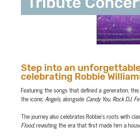
Tribute Concer
Step into an unforgettable
celebrating Robbie William
Featuring the songs that defined a generation, this 
the iconic
Angels
, alongside
Candy You
,
Rock DJ
,
Fe
The journey also celebrates Robbie’s roots with cla
Flood
, revisiting the era that first made him a hou