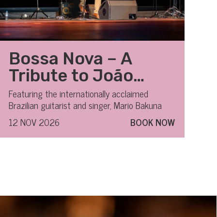
Bossa Nova – A
Tribute to João
Gilberto
Featuring the internationally acclaimed
Brazilian guitarist and singer, Mario Bakuna
12 NOV 2026
BOOK NOW