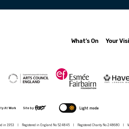
What’s On
Your Vis
Light mode
ity At Work
Site by
hed in 1953
|
Registered in England No 524845
|
Registered Charity No 248680
|
V