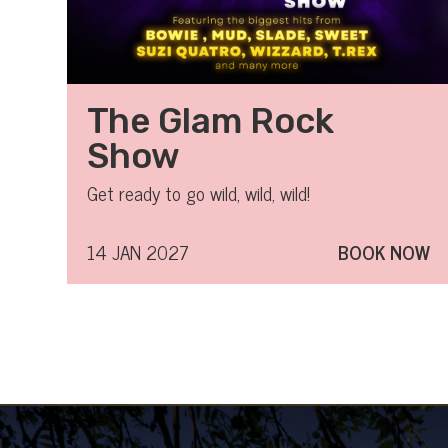
The Glam Rock
Show
Get ready to go wild, wild, wild!
14 JAN 2027
BOOK NOW