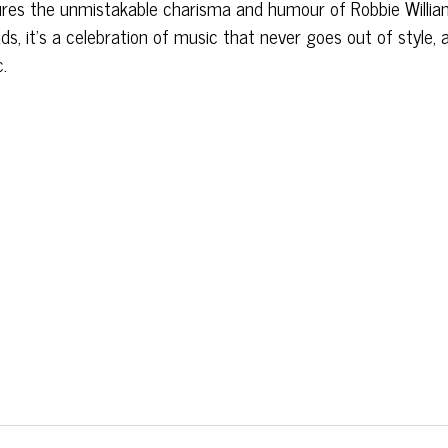
ptures the unmistakable charisma and humour of Robbie Willia
s, it’s a celebration of music that never goes out of style, 
c.