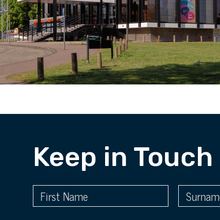
Keep in Touch