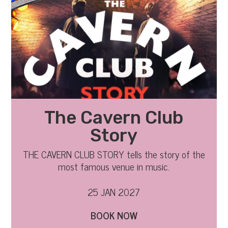
The Cavern Club
Story
THE CAVERN CLUB STORY tells the story of the
most famous venue in music.
25 JAN 2027
BOOK NOW