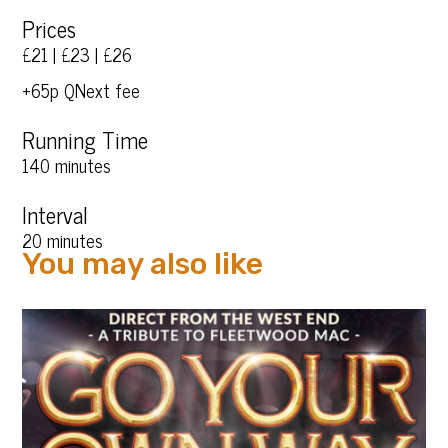
Prices
£21 | £23 | £26
+65p QNext fee
Running Time
140 minutes
Interval
20 minutes
You may also like