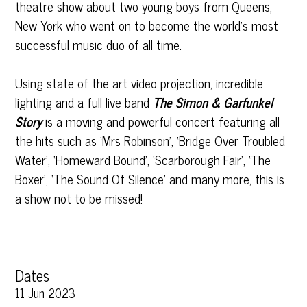
theatre show about two young boys from Queens,
New York who went on to become the world’s most
successful music duo of all time.
Using state of the art video projection, incredible
lighting and a full live band
The Simon & Garfunkel
Story
is a moving and powerful concert featuring all
the hits such as ‘Mrs Robinson’, ‘Bridge Over Troubled
Water’, ‘Homeward Bound’, ‘Scarborough Fair’, ‘The
Boxer’, ‘The Sound Of Silence’ and many more, this is
a show not to be missed!
Dates
11 Jun 2023