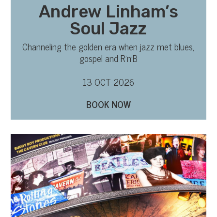
Andrew Linham’s
Soul Jazz
Channeling the golden era when jazz met blues,
gospel and R’n’B
13 OCT 2026
BOOK NOW