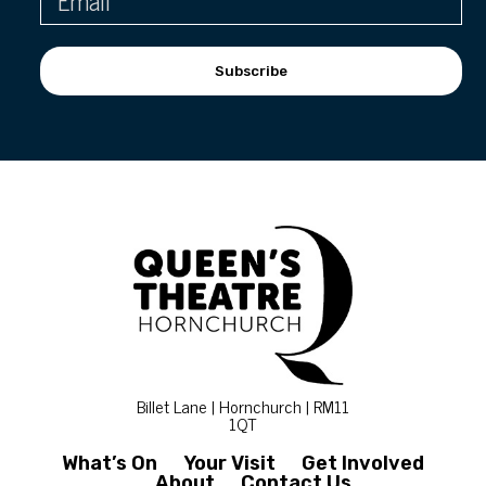
Subscribe
Billet Lane | Hornchurch | RM11
1QT
What’s On
Your Visit
Get Involved
About
Contact Us