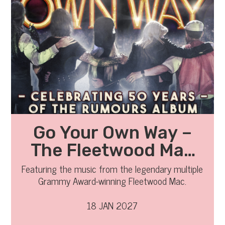
Go Your Own Way –
The Fleetwood Mac
Legacy
Featuring the music from the legendary multiple
Grammy Award-winning Fleetwood Mac.
18 JAN 2027