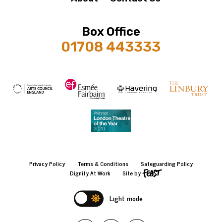
Box Office
01708 443333
Privacy Policy
Terms & Conditions
Safeguarding Policy
Dignity At Work
Site by
Light mode