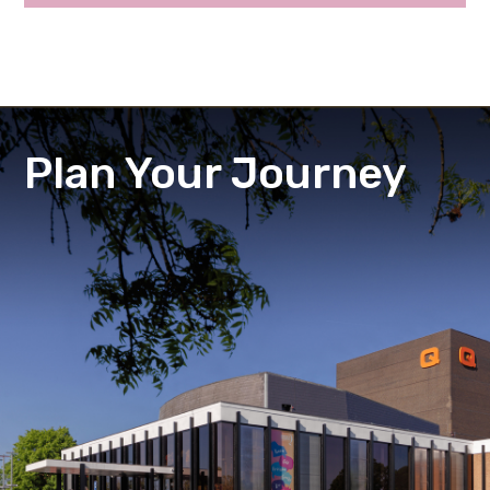
Plan Your Journey