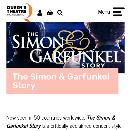
Menu
The Simon & Garfunkel
Story
Now seen in 50 countries worldwide,
The Simon &
Garfunkel Story
is a critically acclaimed concert-style