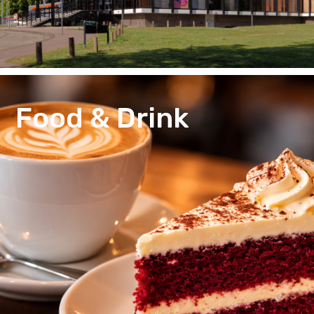
Food & Drink