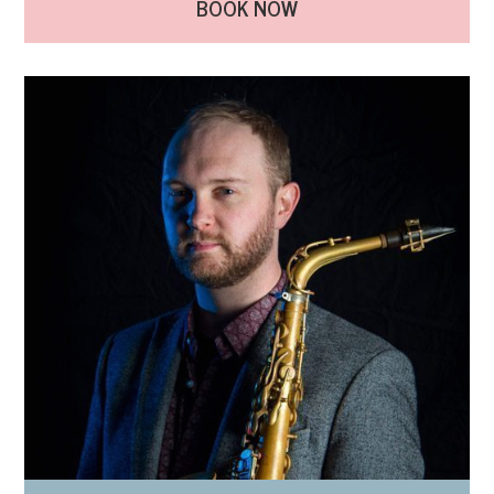
BOOK NOW