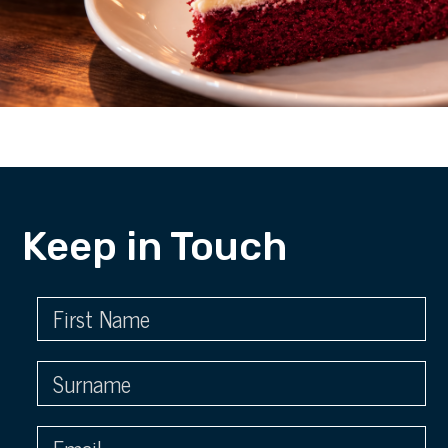
Keep in Touch