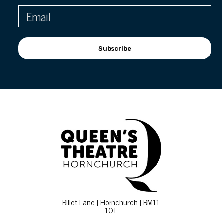
Subscribe
Billet Lane | Hornchurch | RM11
1QT