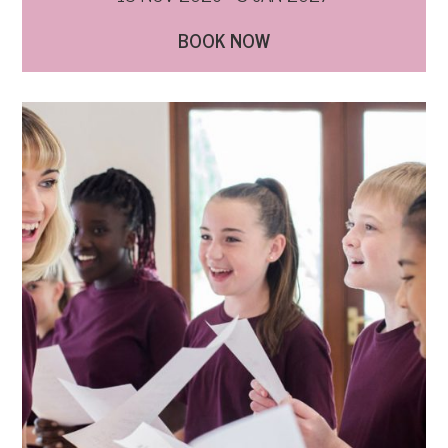
BOOK NOW