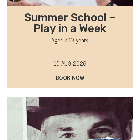
Summer School –
Play in a Week
Ages 7-13 years
10 AUG 2026
BOOK NOW