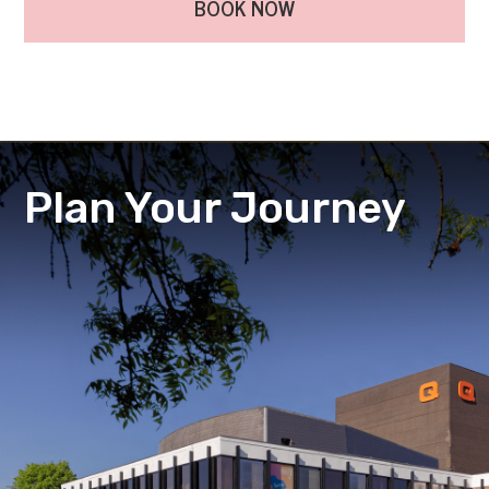
BOOK NOW
Plan Your Journey