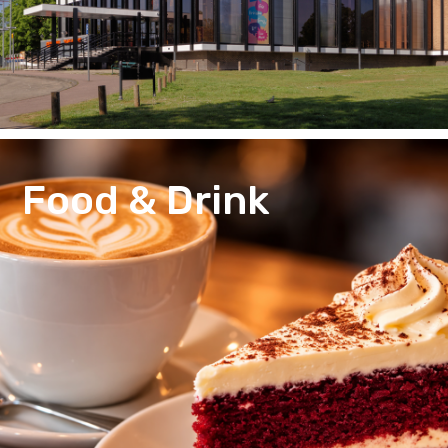
Food & Drink