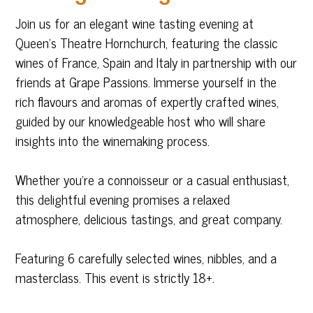
Join us for an elegant wine tasting evening at
Queen’s Theatre Hornchurch, featuring the classic
wines of France, Spain and Italy in partnership with our
friends at Grape Passions. Immerse yourself in the
rich flavours and aromas of expertly crafted wines,
guided by our knowledgeable host who will share
insights into the winemaking process.
Whether you’re a connoisseur or a casual enthusiast,
this delightful evening promises a relaxed
atmosphere, delicious tastings, and great company.
Featuring 6 carefully selected wines, nibbles, and a
masterclass. This event is strictly 18+.