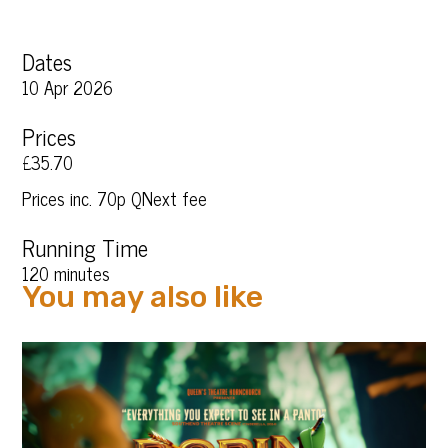
Dates
10 Apr 2026
Prices
£35.70
Prices inc. 70p QNext fee
Running Time
120 minutes
You may also like