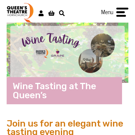
Menu
Wine Tasting at The
Queen’s
Join us for an elegant wine
tasting evening