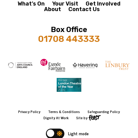
What’s On
Your Visit
Get Involved
About
Contact Us
Box Office
01708 443333
Privacy Policy
Terms & Conditions
Safeguarding Policy
Dignity At Work
Site by
Light mode