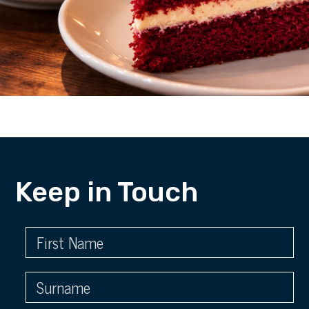
Keep in Touch