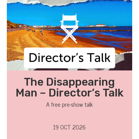
The Disappearing
Man – Director’s Talk
A free pre-show talk
19 OCT 2026