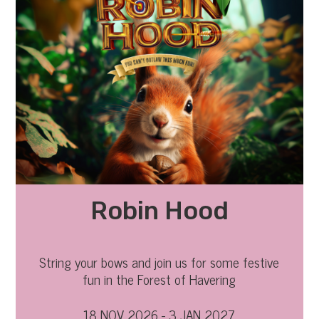
Robin Hood
String your bows and join us for some festive
fun in the Forest of Havering
18 NOV 2026 - 3 JAN 2027