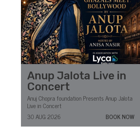
Anup Jalota Live in
Concert
Anuj Chopra foundation Presents Anup Jalota
Live in Concert
30 AUG 2026
BOOK NOW