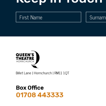
Billet Lane | Hornchurch | RM11 1QT
Box Office
01708 443333