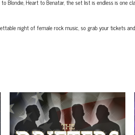
to Blondie, Heart to Benatar, the set list is endless is one cl
ettable night of female rock music, so grab your tickets an