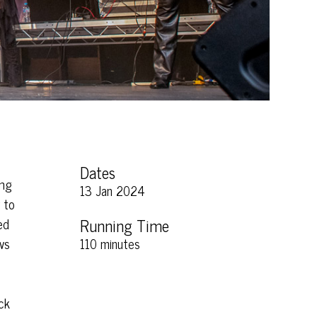
Dates
ing
13 Jan 2024
 to
ed
Running Time
ws
110 minutes
ck