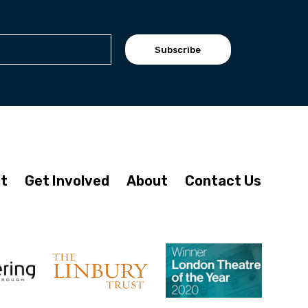
Subscribe
it
Get Involved
About
Contact Us