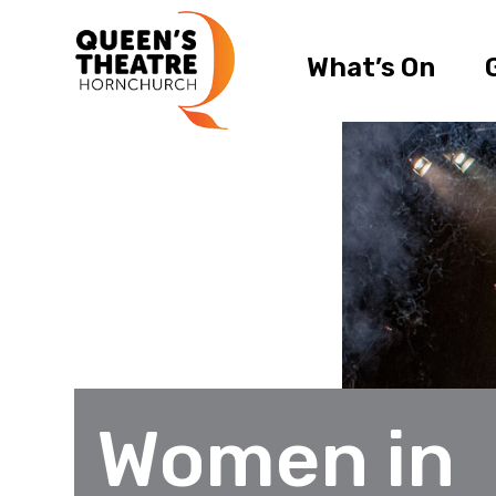
What’s On
Women in