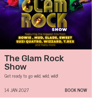
The Glam Rock
Show
Get ready to go wild, wild, wild!
14 JAN 2027
BOOK NOW