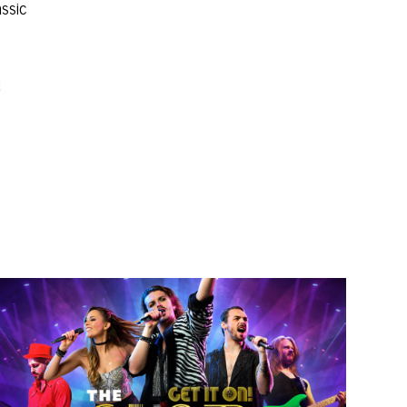
assic
d