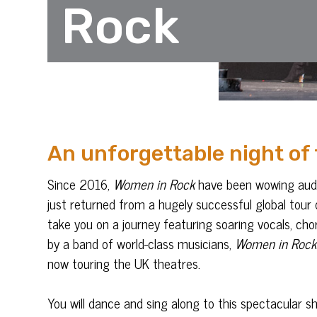
Rock
An unforgettable night of
Since 2016,
Women in Rock
have been wowing audie
just returned from a hugely successful global tour 
take you on a journey featuring soaring vocals, ch
by a band of world-class musicians,
Women in Rock
now touring the UK theatres.
You will dance and sing along to this spectacular 