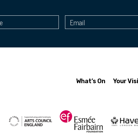
What’s On
Your Vis