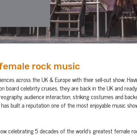
 female rock music
nces across the UK & Europe with their sell-out show. Hav
on board celebrity cruises, they are back in the UK and ready
oreography, audience interaction, striking costumes and back
has built a reputation one of the most enjoyable music sho
show celebrating 5 decades of the world’s greatest female ro