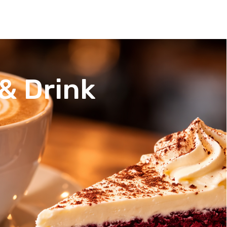
& Drink