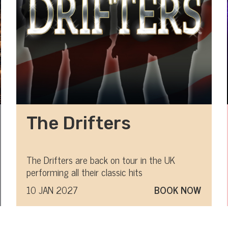
The Drifters
The Drifters are back on tour in the UK
performing all their classic hits
10 JAN 2027
BOOK NOW