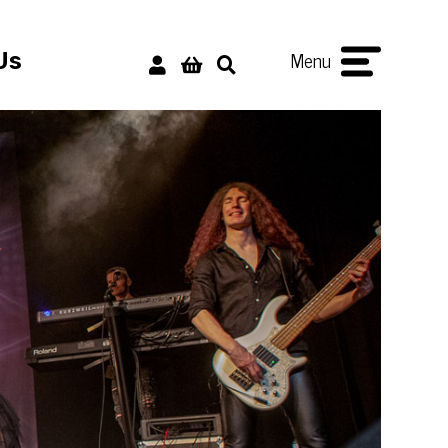
Menu
Us