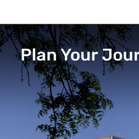
Plan Your Jou