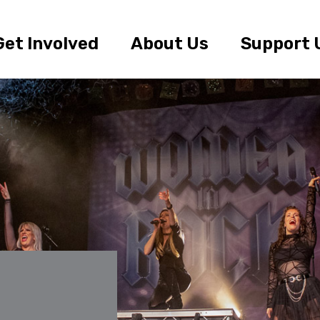
Get Involved
About Us
Support 