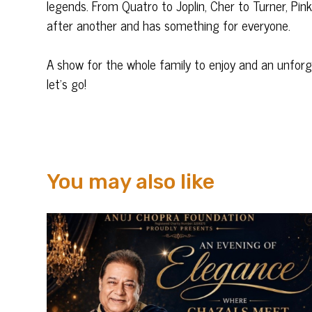
legends. From Quatro to Joplin, Cher to Turner, Pink 
after another and has something for everyone.
A show for the whole family to enjoy and an unforg
let’s go!
You may also like