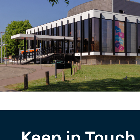
Keep in Touch