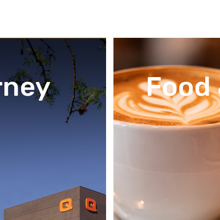
rney
Food 