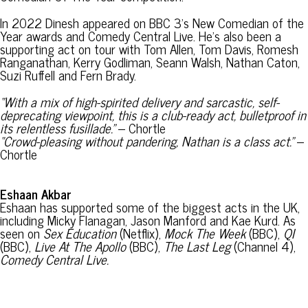
In 2022 Dinesh appeared on BBC 3’s New Comedian of the
Year awards and Comedy Central Live. He’s also been a
supporting act on tour with Tom Allen, Tom Davis, Romesh
Ranganathan, Kerry Godliman, Seann Walsh, Nathan Caton,
Suzi Ruffell and Fern Brady.
“With a mix of high-spirited delivery and sarcastic, self-
deprecating viewpoint, this is a club-ready act, bulletproof in
its relentless fusillade.”
– Chortle
“Crowd-pleasing without pandering, Nathan is a class act.”
–
Chortle
Eshaan Akbar
Eshaan has supported some of the biggest acts in the UK,
including Micky Flanagan, Jason Manford and Kae Kurd. As
seen on
Sex Education
(Netflix),
Mock The Week
(BBC),
QI
(BBC),
Live At The Apollo
(BBC),
The Last Leg
(Channel 4),
Comedy Central Live.