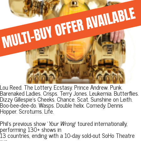
Lou Reed. The Lottery. Ecstasy. Prince Andrew. Punk.
Barenaked Ladies. Crisps. Terry Jones. Leukemia. Butterflies.
Dizzy Gillespie’s Cheeks. Chance. Scat. Sunshine on Leith.
Boo-bee-dee-do. Wasps. Double helix. Comedy. Dennis
Hopper. Scrotums. Life.
Phil’s previous show ‘
Your Wrong
‘ toured internationally,
performing 130+ shows in
13 countries, ending with a 10-day sold-out SoHo Theatre