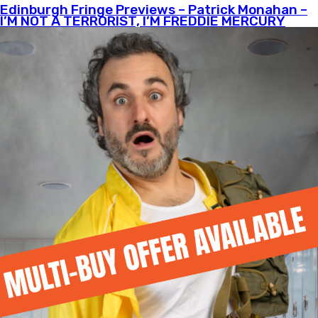
Edinburgh Fringe Previews – Patrick Monahan –
I’M NOT A TERRORIST, I’M FREDDIE MERCURY