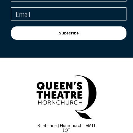
Subscribe
Billet Lane | Hornchurch | RM11
1QT