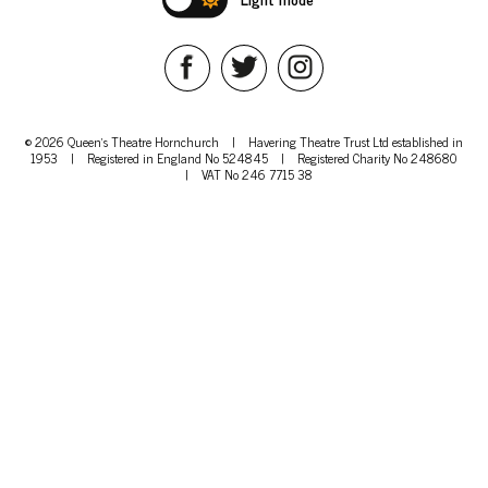
© 2026 Queen's Theatre Hornchurch
|
Havering Theatre Trust Ltd established in
1953
|
Registered in England No 524845
|
Registered Charity No 248680
|
VAT No 246 7715 38