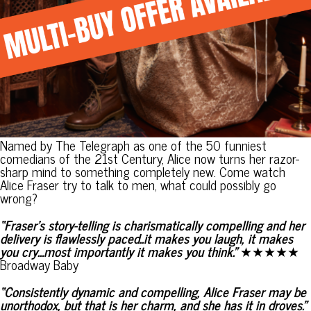
Named by The Telegraph as one of the 50 funniest
comedians of the 21st Century, Alice now turns her razor-
sharp mind to something completely new. Come watch
Alice Fraser try to talk to men, what could possibly go
wrong?
“Fraser’s story-telling is charismatically compelling and her
delivery is flawlessly paced..it makes you laugh, it makes
you cry…most importantly it makes you think.”
★★★★★
Broadway Baby
“Consistently dynamic and compelling, Alice Fraser may be
unorthodox, but that is her charm, and she has it in droves.”