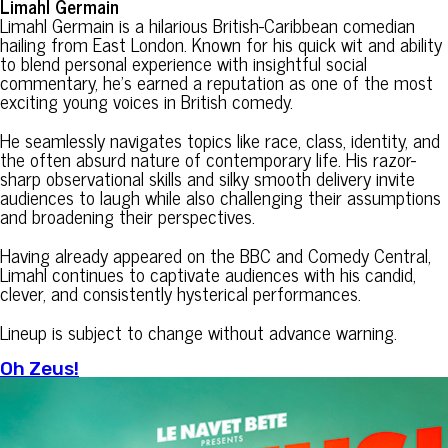
Limahl Germain
Limahl Germain is a hilarious British-Caribbean comedian
hailing from East London. Known for his quick wit and ability
to blend personal experience with insightful social
commentary, he’s earned a reputation as one of the most
exciting young voices in British comedy.
He seamlessly navigates topics like race, class, identity, and
the often absurd nature of contemporary life. His razor-
sharp observational skills and silky smooth delivery invite
audiences to laugh while also challenging their assumptions
and broadening their perspectives.
Having already appeared on the BBC and Comedy Central,
Limahl continues to captivate audiences with his candid,
clever, and consistently hysterical performances.
Lineup is subject to change without advance warning.
Oh Zeus!