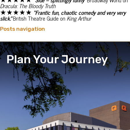
Dracula: The Bloody Truth
★★★★★
“Frantic fun, chaotic comedy and very very
slick.”
British Theatre Guide on
King Arthur
Posts navigation
Plan Your Journey