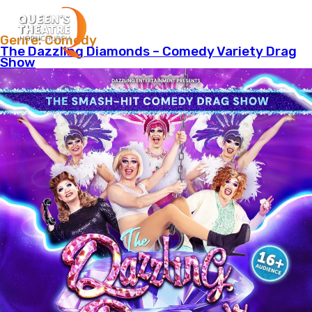
Menu
Genre:
Comedy
The Dazzling Diamonds – Comedy Variety Drag
Show