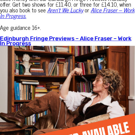
offer. Get two shows for £11.40, or three for £14.10, when
you also book to see
Aren’t We Lucky
or
Alice Fraser – Work
In Progress.
Age guidance 16+.
Edinburgh Fringe Previews – Alice Fraser – Work
In Progress