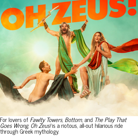
For lovers of
Fawlty Towers
,
Bottom,
and
The Play That
Goes Wrong
,
Oh Zeus!
is a riotous, all-out hilarious ride
through Greek mythology.