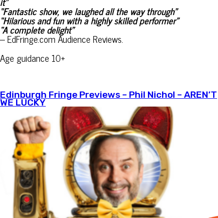
it”
“Fantastic show, we laughed all the way through”
“Hilarious and fun with a highly skilled performer”
“A complete delight”
– EdFringe.com Audience Reviews.
Age guidance 10+
Edinburgh Fringe Previews – Phil Nichol – AREN’T
WE LUCKY