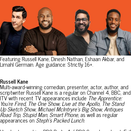
Featuring Russell Kane, Dinesh Nathan, Eshaan Akbar, and
Limahl Germain. Age guidance: Strictly 16+.
Russell Kane
Multi-award-winning comedian, presenter, actor, author, and
scriptwriter Russell Kane is a regular on Channel 4, BBC, and
ITV with recent TV appearances include
The Apprentice:
You’re Fired, The One Show, Live at the Apollo, The Stand
Up Sketch Show, Michael McIntryre’s Big Show, Antiques
Road Trip, Stupid Man, Smart Phone,
as well as regular
appearances on
Steph’s Packed Lunch
.