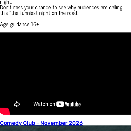
night.
Don’t miss your chance to see why audiences are calling
this “the funniest night on the road.
Age guidance 16+.
Comedy Club – November 2026