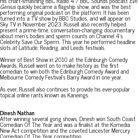
His chart-smashing BBC Radio 4 / BBC Sounds podcast
Evil
Genius
quickly became a flagship show, and was the best
performing original podcast on the platform. It has been
turned into a TV show by BBC Studios, and will appear on
Sky TV in November 2023. Russell also recently helped
present a prime-time, conversation-changing documentary
about men’s bodies and sperm counts on Channel 4’s
Celebrity Save Our Sperm. This year he performed headline
slots at Latitude, Reading, and Leeds festivals.
Winner of Best Show in 2010 at the Edinburgh Comedy
Awards, Russell went on to make history as the first
comedian to win both the Edinburgh Comedy Award and
Melbourne Comedy Festival’s Barry Award in one year.
As ever, Russell also continues to provide his ever-popular
topical online rants known as Kaneings.
Dinesh Nathan
After winning several gong shows, Dinesh won South Coast
Comedian Of The Year and was a finalist at the Komedia
New Act competition and the coveted Leicester Mercury
Comedian Of The Year competition.