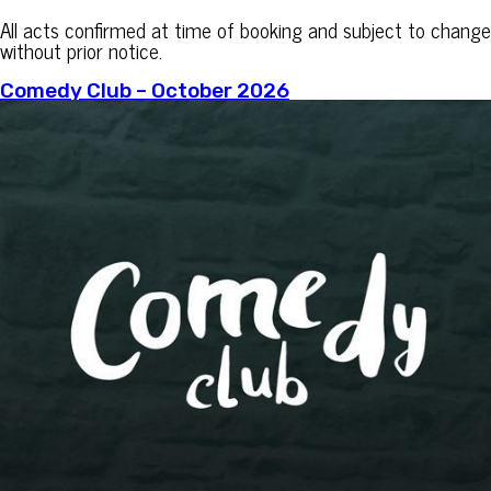
All acts confirmed at time of booking and subject to change
without prior notice.
Comedy Club – October 2026