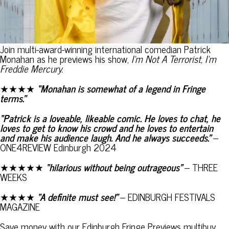
Join multi-award-winning international comedian Patrick
Monahan as he previews his show,
I’m Not A Terrorist, I’m
Freddie Mercury.
★★★★
“Monahan is somewhat of a legend in Fringe
terms.”
“Patrick is a loveable, likeable comic. He loves to chat, he
loves to get to know his crowd and he loves to entertain
and make his audience laugh. And he always succeeds.”
–
ONE4REVIEW Edinburgh 2024
★★★★★
“hilarious without being outrageous”
– THREE
WEEKS
★★★★
“A definite must see!”
– EDINBURGH FESTIVALS
MAGAZINE
Save money with our Edinburgh Fringe Previews multibuy