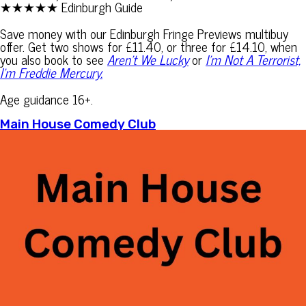
★★★★★ Edinburgh Guide
Save money with our Edinburgh Fringe Previews multibuy
offer. Get two shows for £11.40, or three for £14.10, when
you also book to see
Aren’t We Lucky
or
I’m Not A Terrorist,
I’m Freddie Mercury.
Age guidance 16+.
Main House Comedy Club