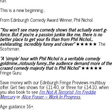
run.
This is a new beginning…
From Edinburgh Comedy Award Winner, Phil Nichol.
“You won’t see many comedy shows that actually exert g-
force. But if you’re a passion junkie like me, there is no
better place to get your fix than from Phil Nichol…
exhilarating, incredibly funny and clever”
★★★★★ The
Scotsman
“A ‘simple’ hour with Phil Nichol is a veritable comedy
goldmine…riotously funny…the audience demand more of the
crazed comedy majesty that is Phil Nichol”
★★★★★
Fringe Guru
Save money with our Edinburgh Fringe Previews multibuy
offer. Get two shows for £11.40, or three for £14.10, when
you also book to see
I’m Not A Terrorist, I’m Freddie
Mercury
or
Alice Fraser – Work In Progress.
Age guidance 16+.