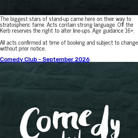
The biggest stars of stand-up came here on their way to
stratospheric fame. Acts contain strong language. Off the
Kerb reserves the right to alter line-ups. Age guidance 16+.
All acts confirmed at time of booking and subject to change
without prior notice.
Comedy Club – September 2026