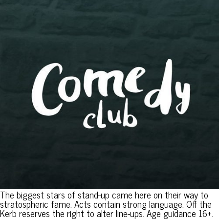
The biggest stars of stand-up came here on their way to
stratospheric fame. Acts contain strong language. Off the
Kerb reserves the right to alter line-ups. Age guidance 16+.