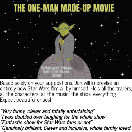
Based solely on your suggestions, Jon will improvise an
entirely new Star Wars film all by himself. He’s all the trailers,
all the characters, all the music, the ships, everything.
Expect beautiful chaos!
“Very funny, clever and totally entertaining”
“I was doubled over laughing for the whole show”
“Fantastic show for Star Wars fans or not”
“Genuinely brilliant. Clever and inclusive, whole family loved