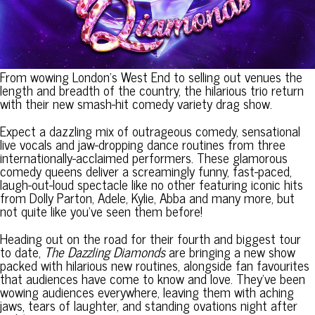
From wowing London’s West End to selling out venues the
length and breadth of the country, the hilarious trio return
with their new smash-hit comedy variety drag show.
Expect a dazzling mix of outrageous comedy, sensational
live vocals and jaw-dropping dance routines from three
internationally-acclaimed performers. These glamorous
comedy queens deliver a screamingly funny, fast-paced,
laugh-out-loud spectacle like no other featuring iconic hits
from Dolly Parton, Adele, Kylie, Abba and many more, but
not quite like you’ve seen them before!
Heading out on the road for their fourth and biggest tour
to date,
The Dazzling Diamonds
are bringing a new show
packed with hilarious new routines, alongside fan favourites
that audiences have come to know and love. They’ve been
wowing audiences everywhere, leaving them with aching
jaws, tears of laughter, and standing ovations night after