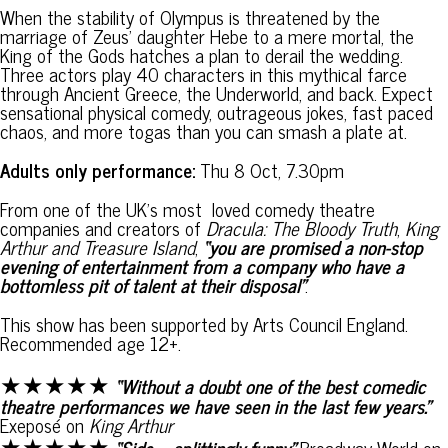
When the stability of Olympus is threatened by the
marriage of Zeus’ daughter Hebe to a mere mortal, the
King of the Gods hatches a plan to derail the wedding.
Three actors play 40 characters in this mythical farce
through Ancient Greece, the Underworld, and back. Expect
sensational physical comedy, outrageous jokes, fast paced
chaos, and more togas than you can smash a plate at.
Adults only performance:
Thu 8 Oct, 7.30pm
From one of the UK’s most loved comedy theatre
companies and creators of
Dracula: The Bloody Truth
,
King
Arthur and Treasure Island
,
“you are promised a non-stop
evening of entertainment from a company who have a
bottomless pit of talent at their disposal”
.
This show has been supported by Arts Council England.
Recommended age 12+.
★★★★★
“Without a doubt one of the best comedic
theatre performances we have seen in the last few years.”
Exeposé on
King Arthur
★★★★★
“Side – splittingly funny”
Broadway World on