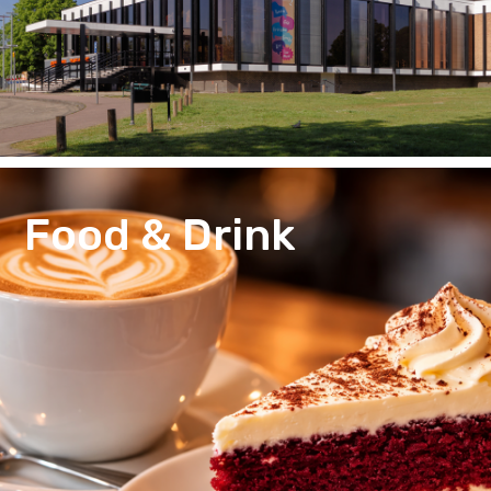
Food & Drink