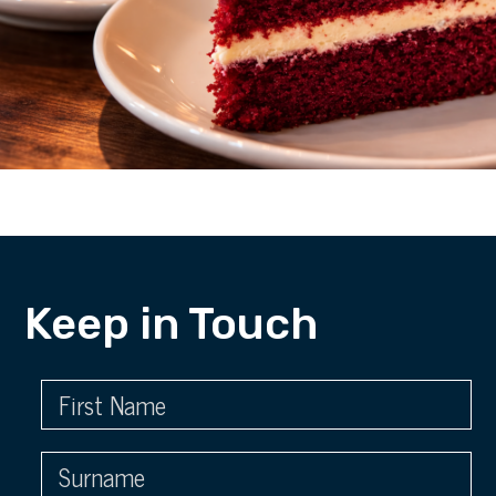
Keep in Touch