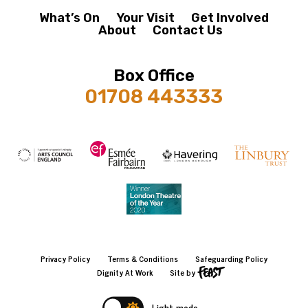
What’s On
Your Visit
Get Involved
About
Contact Us
Box Office
01708 443333
Privacy Policy
Terms & Conditions
Safeguarding Policy
Dignity At Work
Site by
Light mode