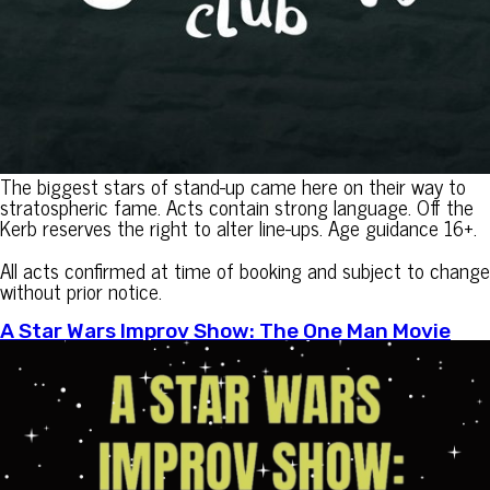
The biggest stars of stand-up came here on their way to
stratospheric fame. Acts contain strong language. Off the
Kerb reserves the right to alter line-ups. Age guidance 16+.
All acts confirmed at time of booking and subject to change
without prior notice.
A Star Wars Improv Show: The One Man Movie