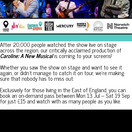
After 20,000 people watched the show live on stage
across the region, our critically acclaimed production of
Caroline: A New Musical
is coming to your screens!
Whether you saw the show on stage and want to see it
again, or didn’t manage to catch it on tour, we’re making
sure that nobody has to miss out.
Exclusively for those living in the East of England, you can
book an on-demand pass between Mon 13 Jul – Sat 19 Sep
for just £15 and watch with as many people as you like.