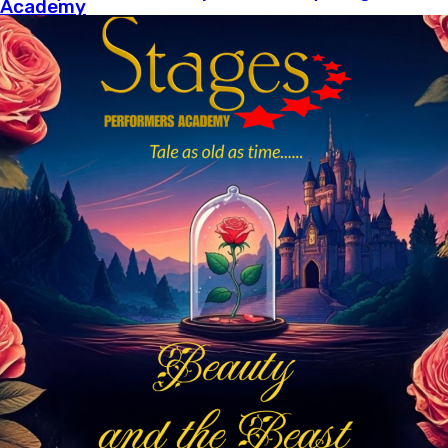
Academy