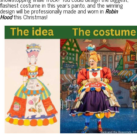
flashiest costume in this year’s panto, and the winning
design will be professionally made and worn in
Robin
Hood
this Christmas!