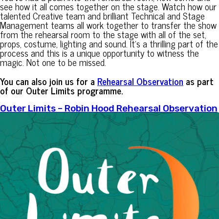
see how it all comes together on the stage. Watch how our
talented Creative team and brilliant Technical and Stage
Management teams all work together to transfer the show
from the rehearsal room to the stage with all of the set,
props, costume, lighting and sound. It’s a thrilling part of the
process and this is a unique opportunity to witness the
magic. Not one to be missed.
You can also join us for a
Rehearsal Observation
as part
of our Outer Limits programme.
Outer Limits – Robin Hood Rehearsal Observation