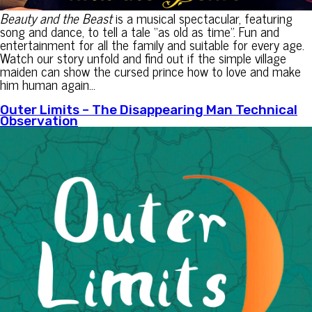
Beauty and the Beast
is a musical spectacular, featuring
song and dance, to tell a tale “as old as time”. Fun and
entertainment for all the family and suitable for every age.
Watch our story unfold and find out if the simple village
maiden can show the cursed prince how to love and make
him human again…
Outer Limits – The Disappearing Man Technical
Observation