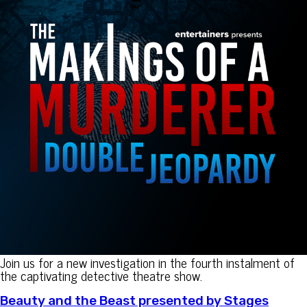
Join us for a new investigation in the fourth instalment of
the captivating detective theatre show.
Beauty and the Beast presented by Stages