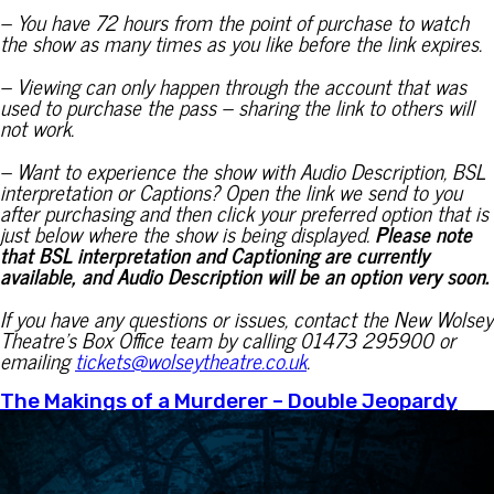
– You have 72 hours from the point of purchase to watch
the show as many times as you like before the link expires.
– Viewing can only happen through the account that was
used to purchase the pass – sharing the link to others will
not work.
– Want to experience the show with Audio Description, BSL
interpretation or Captions? Open the link we send to you
after purchasing and then click your preferred option that is
just below where the show is being displayed.
Please note
that BSL interpretation and Captioning are currently
available, and Audio Description will be an option very soon.
If you have any questions or issues, contact the New Wolsey
Theatre’s Box Office team by calling 01473 295900 or
emailing
tickets@wolseytheatre.co.uk
.
The Makings of a Murderer – Double Jeopardy