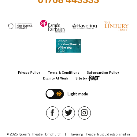
01708 443333
Privacy Policy
Terms & Conditions
Safeguarding Policy
Dignity At Work
Site by
Light mode
© 2026 Queen's Theatre Hornchurch
|
Havering Theatre Trust Ltd established in