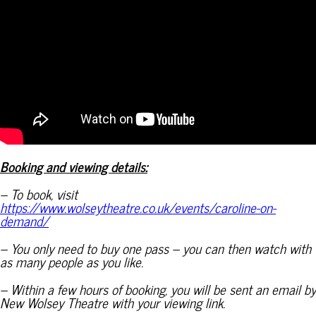
Booking and viewing details:
– To book, visit
https://www.wolseytheatre.co.uk/events/caroline-on-
demand/
– You only need to buy one pass – you can then watch with
as many people as you like.
– Within a few hours of booking, you will be sent an email by
New Wolsey Theatre with your viewing link.