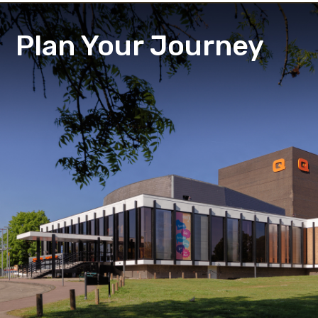
Plan Your Journey