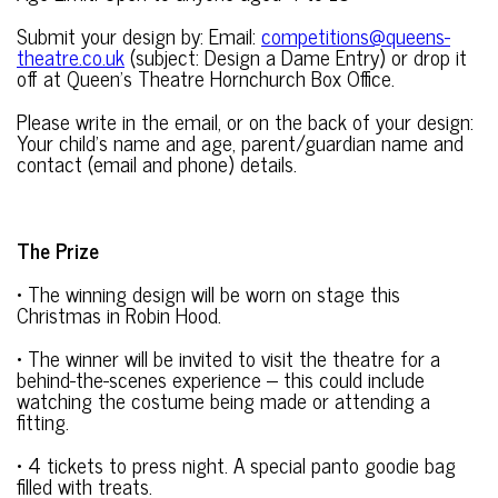
Submit your design by: Email:
competitions@queens-
theatre.co.uk
(subject: Design a Dame Entry) or drop it
off at Queen’s Theatre Hornchurch Box Office.
Please write in the email, or on the back of your design:
Your child’s name and age, parent/guardian name and
contact (email and phone) details.
The Prize
• The winning design will be worn on stage this
Christmas in Robin Hood.
• The winner will be invited to visit the theatre for a
behind-the-scenes experience – this could include
watching the costume being made or attending a
fitting.
• 4 tickets to press night. A special panto goodie bag
filled with treats.