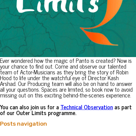
Ever wondered how the magic of Panto is created? Now is
your chance to find out. Come and observe our talented
team of Actor-Musicians as they bring the story of Robin
Hood to life under the watchful eye of Director Kash
Arshad. Our Producing team will also be on hand to answer
all your questions. Spaces are limited, so book now to avoid
missing out on this exciting behind-the-scenes experience.
You can also join us for a
Technical Observation
as part
of our Outer Limits programme.
Posts navigation