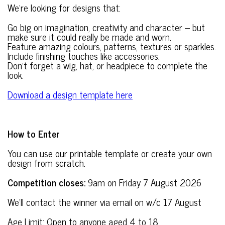
We’re looking for designs that:
Go big on imagination, creativity and character – but
make sure it could really be made and worn.
Feature amazing colours, patterns, textures or sparkles.
Include finishing touches like accessories.
Don’t forget a wig, hat, or headpiece to complete the
look.
Download a design template here
How to Enter
You can use our printable template or create your own
design from scratch.
Competition closes:
9am on Friday 7 August 2026
We’ll contact the winner via email on w/c 17 August
Age Limit: Open to anyone aged 4 to 18