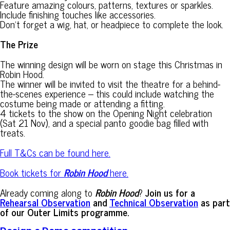
Feature amazing colours, patterns, textures or sparkles.
Include finishing touches like accessories.
Don’t forget a wig, hat, or headpiece to complete the look.
The Prize
The winning design will be worn on stage this Christmas in
Robin Hood.
The winner will be invited to visit the theatre for a behind-
the-scenes experience – this could include watching the
costume being made or attending a fitting.
4 tickets to the show on the Opening Night celebration
(Sat 21 Nov), and a special panto goodie bag filled with
treats.
Full T&Cs can be found here.
Book tickets for
Robin Hood
here.
Already coming along to
Robin Hood
?
Join us for a
Rehearsal Observation
and
Technical Observation
as part
of our Outer Limits programme.