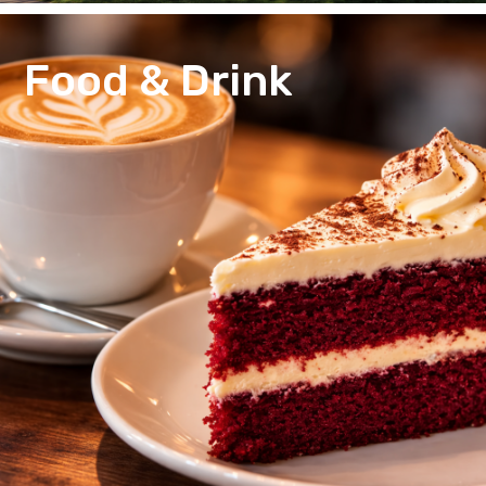
Food & Drink