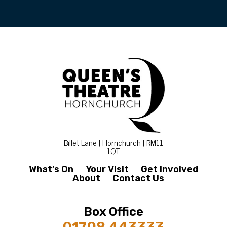
Billet Lane | Hornchurch | RM11
1QT
What’s On
Your Visit
Get Involved
About
Contact Us
Box Office