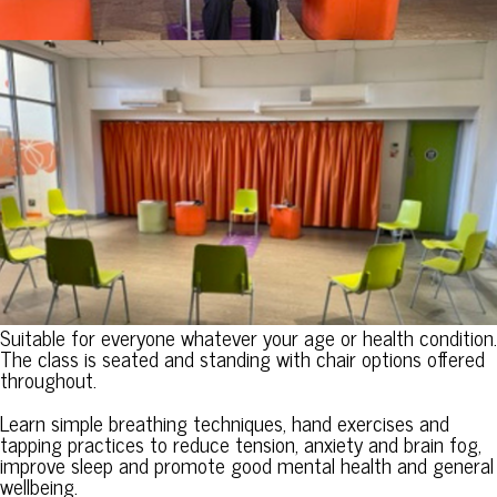
Suitable for everyone whatever your age or health condition.
The class is seated and standing with chair options offered
throughout.
Learn simple breathing techniques, hand exercises and
tapping practices to reduce tension, anxiety and brain fog,
improve sleep and promote good mental health and general
wellbeing.