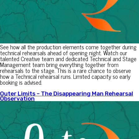
See how all the production elements come together during
technical rehearsals ahead of opening night. Watch our
talented Creative team and dedicated Technical and Stage
Management team bring everything together from
rehearsals to the stage. This is a rare chance to observe
how a Technical rehearsal runs. Limited capacity so early
booking is advised.
Outer Limits – The Disappearing Man Rehearsal
Observation