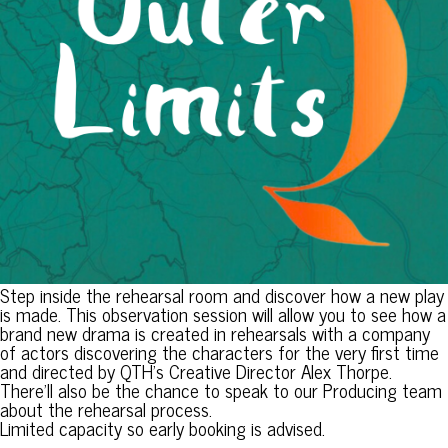
Step inside the rehearsal room and discover how a new play
is made. This observation session will allow you to see how a
brand new drama is created in rehearsals with a company
of actors discovering the characters for the very first time
and directed by QTH’s Creative Director Alex Thorpe.
There’ll also be the chance to speak to our Producing team
about the rehearsal process.
Limited capacity so early booking is advised.