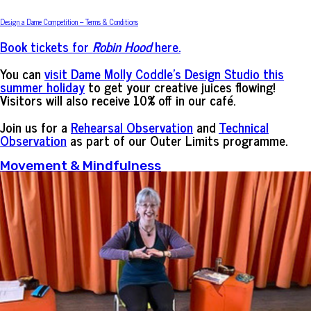
Design a Dame Competition – Terms & Conditions
Book tickets for
Robin Hood
here.
You can
visit Dame Molly Coddle’s Design Studio this
summer holiday
to get your creative juices flowing!
Visitors will also receive 10% off in our café.
Join us for a
Rehearsal Observation
and
Technical
Observation
as part of our Outer Limits programme.
Movement & Mindfulness