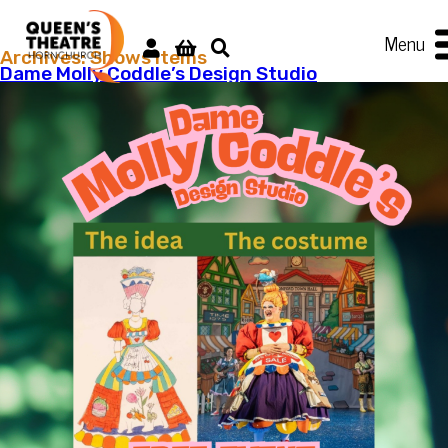
Menu
Archives:
Shows items
Dame Molly Coddle’s Design Studio