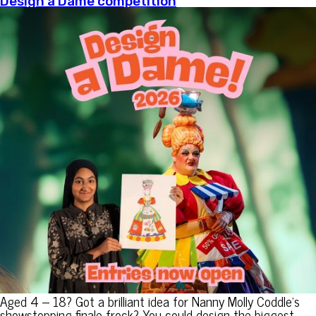
Design a Dame competition
Aged 4 – 18? Got a brilliant idea for Nanny Molly Coddle’s
showstopping finale frock? You could design the biggest,