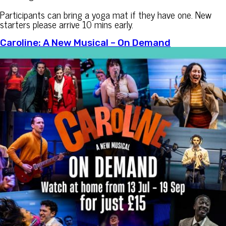
Participants can bring a yoga mat if they have one. New
starters please arrive 10 mins early.
Caroline: A New Musical – On Demand