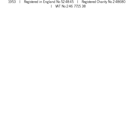
1953
|
Registered in England No 524845
|
Registered Charity No 248680
|
VAT No 246 7715 38