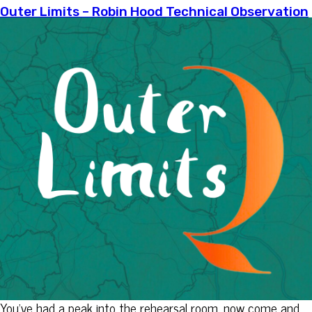
Outer Limits – Robin Hood Technical Observation
You’ve had a peak into the rehearsal room, now come and