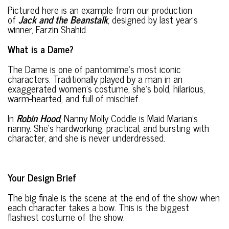
Pictured here is an example from our production
of
Jack and the Beanstalk
, designed by last year’s
winner, Farzin Shahid.
What is a Dame?
The Dame is one of pantomime’s most iconic
characters. Traditionally played by a man in an
exaggerated women’s costume, she’s bold, hilarious,
warm-hearted, and full of mischief.
In
Robin Hood
, Nanny Molly Coddle is Maid Marian’s
nanny. She’s hardworking, practical, and bursting with
character, and she is never underdressed.
Your Design Brief
The big finale is the scene at the end of the show when
each character takes a bow. This is the biggest
flashiest costume of the show.