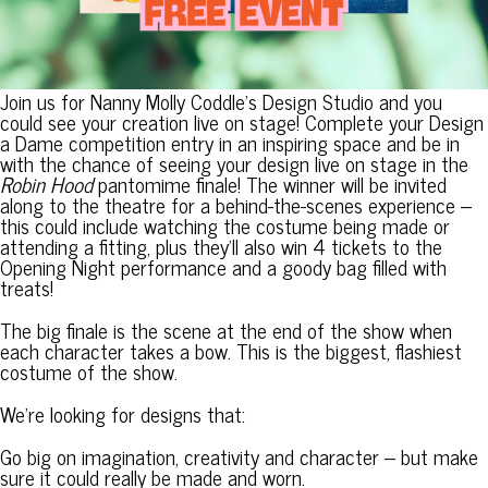
Join us for Nanny Molly Coddle’s Design Studio and you
could see your creation live on stage! Complete your Design
a Dame competition entry in an inspiring space and be in
with the chance of seeing your design live on stage in the
Robin Hood
pantomime finale! The winner will be invited
along to the theatre for a behind-the-scenes experience –
this could include watching the costume being made or
attending a fitting, plus they’ll also win 4 tickets to the
Opening Night performance and a goody bag filled with
treats!
The big finale is the scene at the end of the show when
each character takes a bow. This is the biggest, flashiest
costume of the show.
We’re looking for designs that:
Go big on imagination, creativity and character – but make
sure it could really be made and worn.