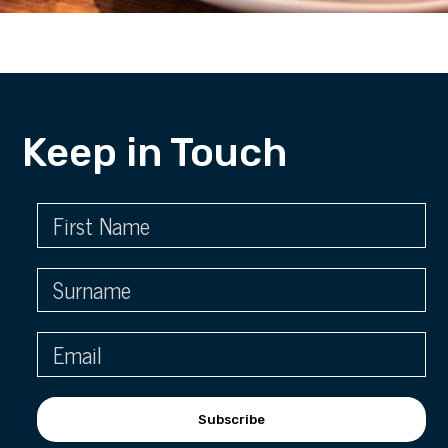
Keep in Touch
Subscribe