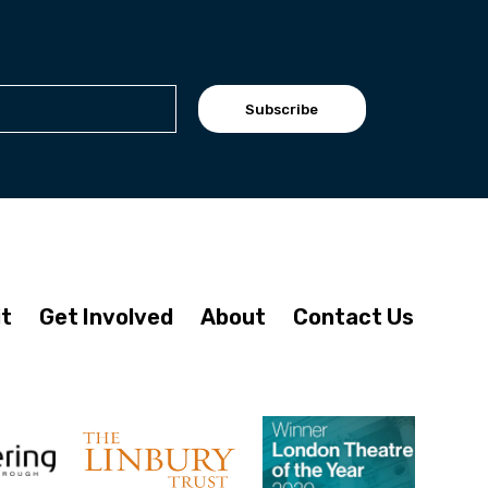
Subscribe
it
Get Involved
About
Contact Us