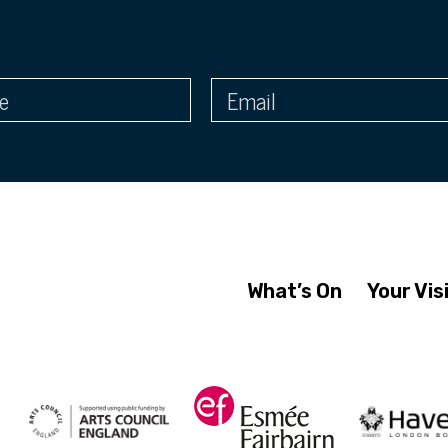
What’s On
Your Vis