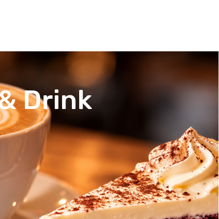
& Drink