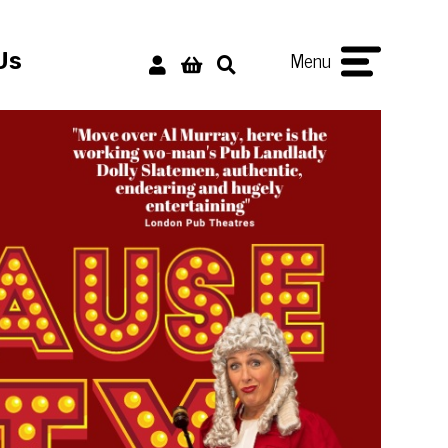
Menu
Us