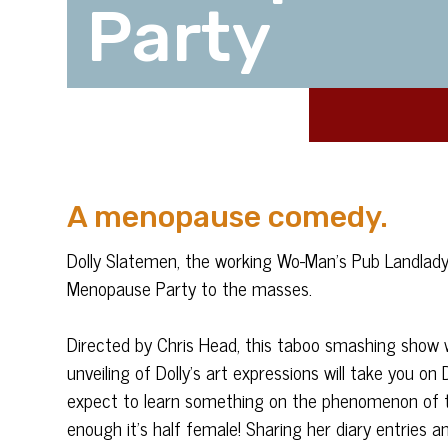
Party
A menopause comedy.
Dolly Slatemen, the working Wo-Man’s Pub Landlady 
Menopause Party to the masses.
Directed by Chris Head, this taboo smashing show 
unveiling of Dolly’s art expressions will take you o
expect to learn something on the phenomenon of t
enough it’s half female! Sharing her diary entrie