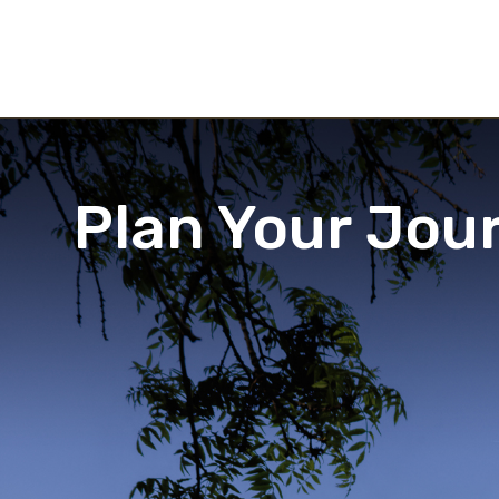
Plan Your Jou