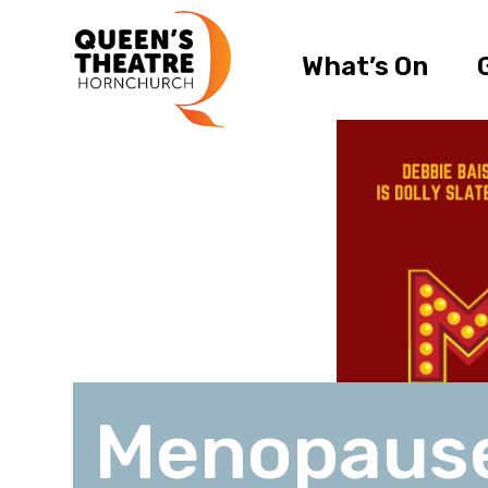
What’s On
Menopaus