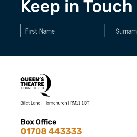
Keep in Touch
Billet Lane | Hornchurch | RM11 1QT
Box Office
01708 443333