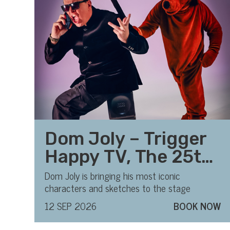
Dom Joly – Trigger
Happy TV, The 25th
Anniversary Tour
Dom Joly is bringing his most iconic
characters and sketches to the stage
12 SEP 2026
BOOK NOW