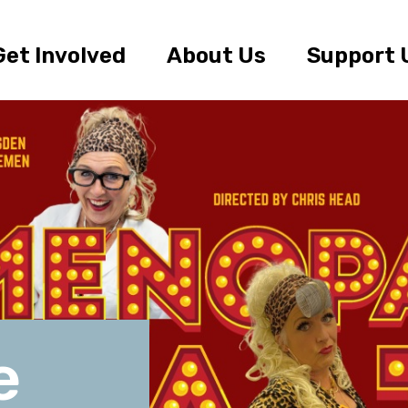
Get Involved
About Us
Support 
e