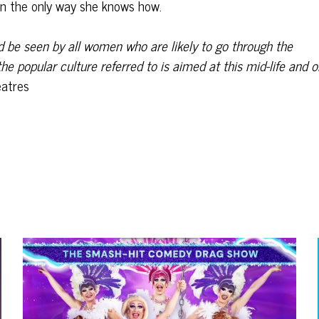
n the only way she knows how.
uld be seen by all women who are likely to go through the
he popular culture referred to is aimed at this
mid-life and o
atres