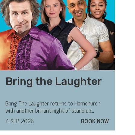
Bring the Laughter
Bring The Laughter returns to Hornchurch
with another brilliant night of stand-up
comedy
4 SEP 2026
BOOK NOW