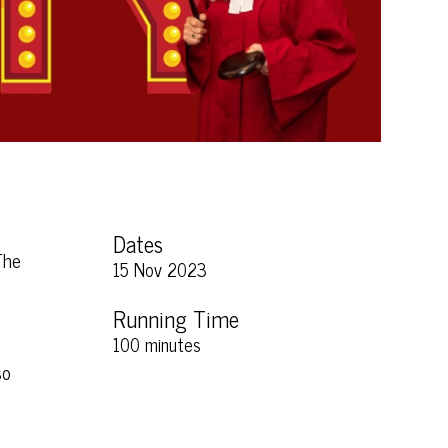
Dates
The
15 Nov 2023
Running Time
100 minutes
so