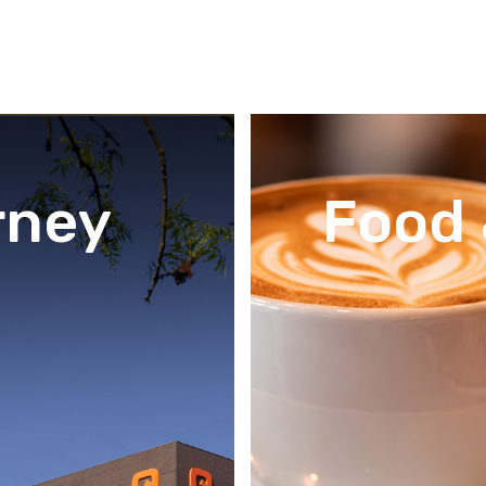
rney
Food 