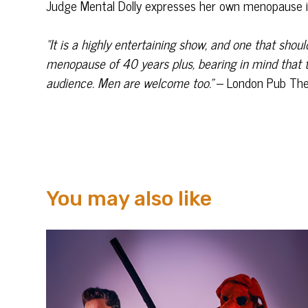
Judge Mental Dolly expresses her own menopause i
“It is a highly entertaining show, and one that sho
menopause of 40 years plus, bearing in mind that t
audience. Men are welcome too.”
– London Pub The
You may also like