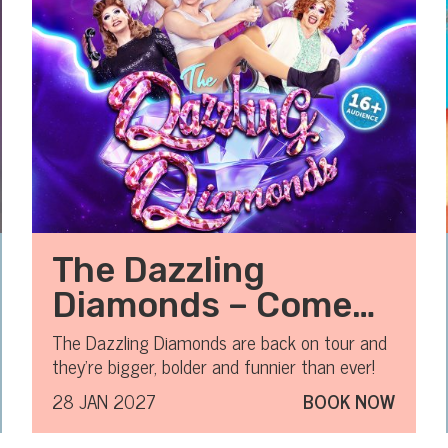
The Dazzling
Diamonds – Comedy
Variety Drag Show
The Dazzling Diamonds are back on tour and
they’re bigger, bolder and funnier than ever!
28 JAN 2027
BOOK NOW