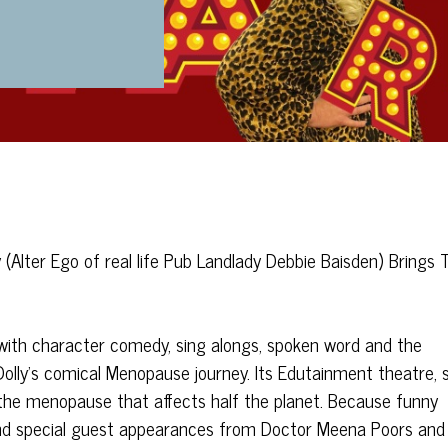
(Alter Ego of real life Pub Landlady Debbie Baisden) Brings 
with character comedy, sing alongs, spoken word and the
n Dolly’s comical Menopause journey. Its Edutainment theatre, 
he menopause that affects half the planet. Because funny
s and special guest appearances from Doctor Meena Poors and